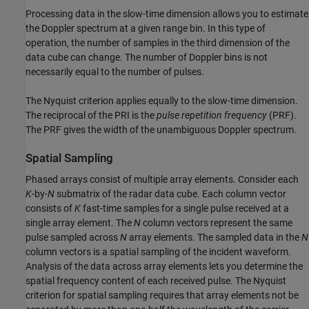
Processing data in the slow-time dimension allows you to estimate
the Doppler spectrum at a given range bin. In this type of
operation, the number of samples in the third dimension of the
data cube can change. The number of Doppler bins is not
necessarily equal to the number of pulses.
The Nyquist criterion applies equally to the slow-time dimension.
The reciprocal of the PRI is the
pulse repetition frequency
(PRF).
The PRF gives the width of the unambiguous Doppler spectrum.
Spatial Sampling
Phased arrays consist of multiple array elements. Consider each
K
-by-
N
submatrix of the radar data cube. Each column vector
consists of
K
fast-time samples for a single pulse received at a
single array element. The
N
column vectors represent the same
pulse sampled across
N
array elements. The sampled data in the
N
column vectors is a spatial sampling of the incident waveform.
Analysis of the data across array elements lets you determine the
spatial frequency content of each received pulse. The Nyquist
criterion for spatial sampling requires that array elements not be