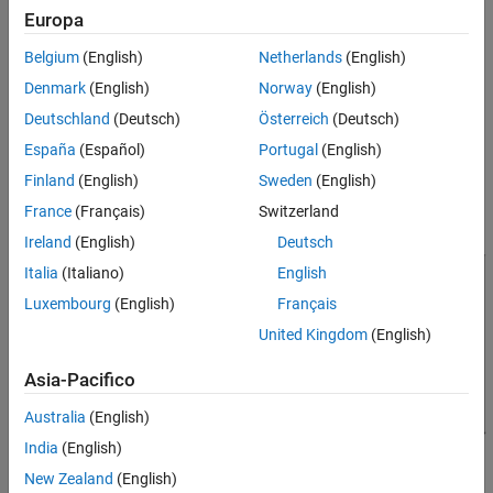
Organizing Data in the Radar Data Cube
Europa
Many radar signal processing operations in Phased Array System
Toolbox™ software correspond to processing lower-dimensional
Belgium
(English)
Netherlands
(English)
subsets of the radar data cube. The subset could be a one-
Denmark
(English)
Norway
(English)
dimensional subvector or a two-dimensional submatrix.
Deutschland
(Deutsch)
Österreich
(Deutsch)
The following figure shows the organization of the radar data
España
(Español)
Portugal
(English)
cube in this software. Subsequent sections explain each of the
Finland
(English)
Sweden
(English)
dimensions and which aspect of space-time processing they
France
(Français)
Switzerland
represent.
Ireland
(English)
Deutsch
Italia
(Italiano)
English
Luxembourg
(English)
Français
United Kingdom
(English)
Asia-Pacifico
Australia
(English)
India
(English)
New Zealand
(English)