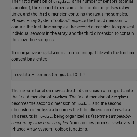
The first dimension of
is the number of sensors (spatial
origdata
sampling), the second dimension is the number of pulses (slow-
time), and the third dimension contains the fast-time samples.
Phased Array System Toolbox™ expects the first dimension to
contain the fast-time samples, the second dimension to represent
individual sensors in the array, and the third dimension to contain
the slow-time samples.
To reorganize
into a format compatible with the toolbox
origdata
conventions, enter:
newdata = permute(origdata,[3 1 2]);
The
function moves the third dimension of
into
permute
origdata
the first dimension of
. The first dimension of
newdata
origdata
becomes the second dimension of
and the second
newdata
dimension of
becomes the third dimension of
.
origdata
newdata
This results in
being organized as
fast-time samples-by-
newdata
sensors-by-slow-time samples
. You can now process
with
newdata
Phased Array System Toolbox functions.