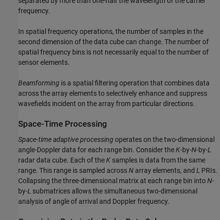
separated by more than one-half the wavelength of the carrier
frequency.
In spatial frequency operations, the number of samples in the
second dimension of the data cube can change. The number of
spatial frequency bins is not necessarily equal to the number of
sensor elements.
Beamforming
is a spatial filtering operation that combines data
across the array elements to selectively enhance and suppress
wavefields incident on the array from particular directions.
Space-Time Processing
Space-time adaptive processing
operates on the two-dimensional
angle-Doppler data for each range bin. Consider the
K
-by-
N
-by-
L
radar data cube. Each of the
K
samples is data from the same
range. This range is sampled across
N
array elements, and
L
PRIs.
Collapsing the three-dimensional matrix at each range bin into
N
-
by-
L
submatrices allows the simultaneous two-dimensional
analysis of angle of arrival and Doppler frequency.