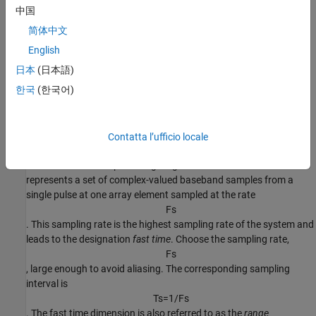
中国
简体中文
English
日本
(日本語)
한국
(한국어)
Fast Time Samples
Contatta l’ufficio locale
Consider an
K
-by-1 subvector of the radar data cube along the
fast-time axis in the preceding diagram. Each column vector
represents a set of complex-valued baseband samples from a
single pulse at one array element sampled at the rate
F
s
. This sampling rate is the highest sampling rate of the system and
leads to the designation
fast time
. Choose the sampling rate,
F
s
, large enough to avoid aliasing. The corresponding sampling
interval is
T
s
=
1
/
F
s
. The fast time dimension is also referred to as the
range