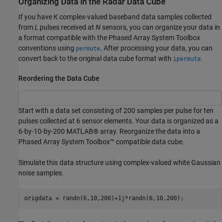
Organizing Data in the Radar Data Cube
If you have
K
complex-valued baseband data samples collected
from
L
pulses received at
N
sensors, you can organize your data in
a format compatible with the Phased Array System Toolbox
conventions using
. After processing your data, you can
permute
convert back to the original data cube format with
.
ipermute
Reordering the Data Cube
Start with a data set consisting of 200 samples per pulse for ten
pulses collected at 6 sensor elements. Your data is organized as a
6-by-10-by-200 MATLAB® array. Reorganize the data into a
Phased Array System Toolbox™ compatible data cube.
Simulate this data structure using complex-valued white Gaussian
noise samples.
origdata = randn(6,10,200)+1j*randn(6,10,200);