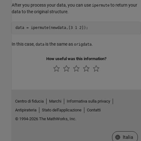
After you process your data, you can use
to return your
ipermute
data to the original structure.
data = ipermute(newdata,[3 1 2]);
In this case,
is the same as
.
data
origdata
How useful was this information?
Centro di fiducia
Marchi
Informativa sulla privacy
Antipirateria
Stato dell'applicazione
Contatti
© 1994-2026 The MathWorks, Inc.
Seleziona u
Italia