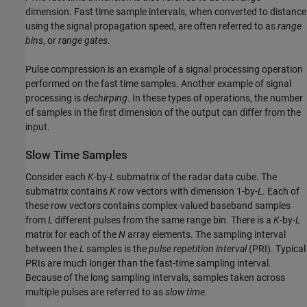
dimension. Fast time sample intervals, when converted to distance
using the signal propagation speed, are often referred to as
range
bins
, or
range gates
.
Pulse compression is an example of a signal processing operation
performed on the fast time samples. Another example of signal
processing is
dechirping
. In these types of operations, the number
of samples in the first dimension of the output can differ from the
input.
Slow Time Samples
Consider each
K
-by-
L
submatrix of the radar data cube. The
submatrix contains
K
row vectors with dimension 1-by-
L
. Each of
these row vectors contains complex-valued baseband samples
from
L
different pulses from the same range bin. There is a
K
-by-
L
matrix for each of the
N
array elements. The sampling interval
between the
L
samples is the
pulse repetition interval
(PRI). Typical
PRIs are much longer than the fast-time sampling interval.
Because of the long sampling intervals, samples taken across
multiple pulses are referred to as
slow time
.