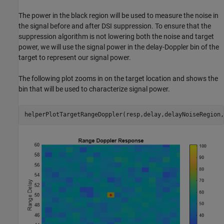
The power in the black region will be used to measure the noise in
the signal before and after DSI suppression. To ensure that the
suppression algorithm is not lowering both the noise and target
power, we will use the signal power in the delay-Doppler bin of the
target to represent our signal power.
The following plot zooms in on the target location and shows the
bin that will be used to characterize signal power.
helperPlotTargetRangeDoppler(resp,delay,delayNoiseRegion,