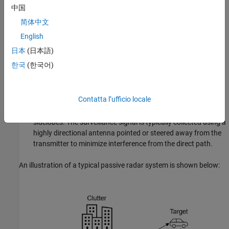
中国
The reference channel receives a direct copy of the signal
简体中文
transmitted by the illuminator of opportunity (e.g., a
broadcast tower). This signal is typically collected using a
English
directional antenna pointed at the transmitter, resulting in a
日本
(日本語)
high signal-to-noise ratio (SNR).
한국
(한국어)
The surveillance channel receives echoes of the transmitted
signal reflected off objects in the environment, including both
Contatta l’ufficio locale
potential targets and interference sources such as buildings,
terrain, or the direct path signal entering the antenna's
sidelobes. The surveillance signal is typically collected using a
highly directional antenna pointed or steered away from the
transmitter to minimize interference from the direct path.
An illustration of a typical passive radar system is shown below: