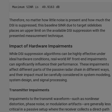
Therefore, no matter how little noise is present and how much the
DSI is suppressed, this baseline SINR due to target sidelobes
places an upper limit on the available DSI suppression with the
presented measurement technique.
Impact of Hardware Impairments
While DSI suppression algorithms can be highly effective under
ideal hardware conditions, real-world RF front-end impairments
can significantly influence their performance. These impairments
affect different parts of the passive radar chain in different ways,
and their impact must be carefully considered in system modeling,
system design, and signal processing.
Transmitter Impairments
Impairments to the transmit waveform—such as nonlinear
distortion, phase noise, or modulation artifacts—are generally less
critical in a passive setup where the receiver collects a direct-path