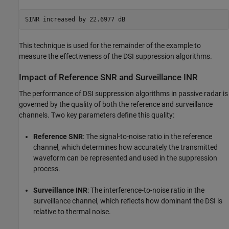
This technique is used for the remainder of the example to
measure the effectiveness of the DSI suppression algorithms.
Impact of Reference SNR and Surveillance INR
The performance of DSI suppression algorithms in passive radar is
governed by the quality of both the reference and surveillance
channels. Two key parameters define this quality:
Reference SNR
: The signal-to-noise ratio in the reference
channel, which determines how accurately the transmitted
waveform can be represented and used in the suppression
process.
Surveillance INR
: The interference-to-noise ratio in the
surveillance channel, which reflects how dominant the DSI is
relative to thermal noise.