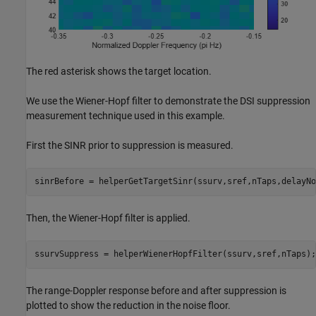
The red asterisk shows the target location.
We use the Wiener-Hopf filter to demonstrate the DSI suppression
measurement technique used in this example.
First the SINR prior to suppression is measured.
sinrBefore = helperGetTargetSinr(ssurv,sref,nTaps,delayNo
Then, the Wiener-Hopf filter is applied.
ssurvSuppress = helperWienerHopfFilter(ssurv,sref,nTaps);
The range-Doppler response before and after suppression is
plotted to show the reduction in the noise floor.