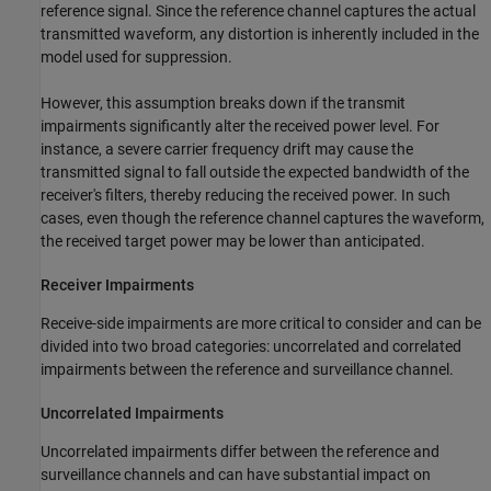
reference signal. Since the reference channel captures the actual
transmitted waveform, any distortion is inherently included in the
model used for suppression.
However, this assumption breaks down if the transmit
impairments significantly alter the received power level. For
instance, a severe carrier frequency drift may cause the
transmitted signal to fall outside the expected bandwidth of the
receiver's filters, thereby reducing the received power. In such
cases, even though the reference channel captures the waveform,
the received target power may be lower than anticipated.
Receiver Impairments
Receive-side impairments are more critical to consider and can be
divided into two broad categories: uncorrelated and correlated
impairments between the reference and surveillance channel.
Uncorrelated Impairments
Uncorrelated impairments differ between the reference and
surveillance channels and can have substantial impact on