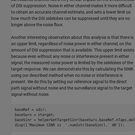
of DSI suppression. Noise in either channel makes it more difficult
to obtain an accurate channel estimate, and sets a lower limit on
how much the DSI sidelobes can be suppressed until they are no
longer above the noise floor.
Another interesting observation about this analysis is that there is
an upper limit, regardless of noise power in either channel, on the
amount of DSI suppression that is available. This upper limit exists
because even without any noise or interference present in either
signal, the measured noise power is limited by the sidelobes of the
target response. We can demonstrate this by calculating the SINR
using our described method when no noise or interference is
present. We do this by setting our reference signal to the direct
path signal without noise and the surveillance signal to the target
signal without noise.
baseRef = sdir;

baseSurv = starget;

baseSinr = helperGetTargetSinr(baseSurv,baseRef,nTaps,del
disp([
'Maximum SINR is  '
,num2str(baseSinr),
' dB'
]);