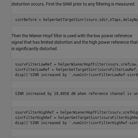
distortion occurs. First the SINR prior to any filtering is measured.
sinrBefore = helperGetTargetSinr(ssurv,sdir,nTaps,delayNo
Then the Wiener-Hopf filter is used with the low power reference
signal that has limited distortion and the high power reference that
is significantly distorted.
ssurvFilterLowRef = helperWienerHopfFilter(ssurv,srefLow,
sinrFilterLowRef = helperGetTargetSinr(ssurvFilterLowRef,
disp([
'SINR increased by '
,num2str(sinrFilterLowRef-sinrB
ssurvFilterHighRef = helperWienerHopfFilter(ssurv,srefHig
sinrFilterHighRef = helperGetTargetSinr(ssurvFilterHighRe
disp([
'SINR increased by '
,num2str(sinrFilterHighRef-sinr