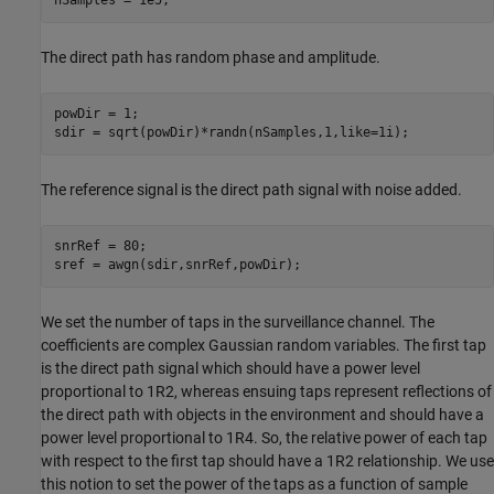
nSamples = 1e5;
The direct path has random phase and amplitude.
powDir = 1;

sdir = sqrt(powDir)*randn(nSamples,1,like=1i);
The reference signal is the direct path signal with noise added.
snrRef = 80;

sref = awgn(sdir,snrRef,powDir);
We set the number of taps in the surveillance channel. The
coefficients are complex Gaussian random variables. The first tap
is the direct path signal which should have a power level
proportional to
1
R
2
, whereas ensuing taps represent reflections of
the direct path with objects in the environment and should have a
power level proportional to
1
R
4
. So, the relative power of each tap
with respect to the first tap should have a
1
R
2
relationship. We use
this notion to set the power of the taps as a function of sample