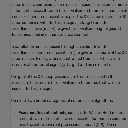
signal despite containing some receiver noise. The assumed model
is that
s
ref
passes through the surveillance channel (
h
, made up of
complex channel coefficients), to give the DSI signal (
s
dsi
). The DSI
signal combines with the target signal (
s
target
) and the
surveillance noise (
n
surv
) to give the surveillance signal (
s
surv
)
that is measured in our surveillance channel.
In parallel, the
s
ref
is passed through an estimate of the
surveillance channel coefficients (
h
ˆ
) to give an estimate of the DSI
signal (
s
ˆ
dsi
). Finally,
s
ˆ
dsi
is subtracted from
s
surv
to give an
estimate of our target signal (
s
ˆ
target
) and noise (
n
ˆ
ref
).
The goal of the DSI suppression algorithms discussed in this
example is to estimate the surveillance channel so that we can
recover the target signal.
There are two broad categories of suppression algorithms:
Fixed-coefficient methods
, such as the Wiener-Hopf method,
compute a single set of filter coefficients that remain constant
over the entire coherent processing interval (CPI). These