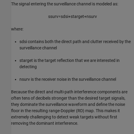
The signal entering the surveillance channel is modeled as:
s
surv
=
s
dsi
+
s
target
+
n
surv
where:
s
dsi
contains both the direct path and clutter received by the
surveillance channel
s
target
is the target reflection that we are interested in
detecting
n
surv
is the receiver noise in the surveillance channel
Because the direct and multi-path interference components are
often tens of decibels stronger than the desired target signals,
they dominate the surveillance waveform and define the noise
floor in the resulting range-Doppler (RD) map. This makes it
extremely challenging to detect weak targets without first
removing the dominant interference.