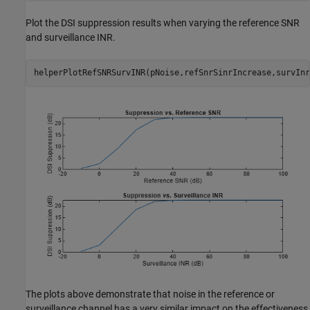
Plot the DSI suppression results when varying the reference SNR
and surveillance INR.
helperPlotRefSNRSurvINR(pNoise,refSnrSinrIncrease,survInr
The plots above demonstrate that noise in the reference or
surveillance channel has a very similar impact on the effectiveness