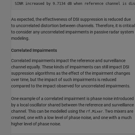
As expected, the effectiveness of DSI suppression is reduced due
to uncorrelated distortion between channels. Therefore, it is critical
to consider any uncorrelated impairments in passive radar system
modeling.
Correlated Impairments
Correlated impairments impact the reference and surveillance
channel equally. These kinds of impairments can still impact DSI
suppression algorithms as the effect of the impairment changes
over time, but the impact of such impairments is reduced
compared to the impact observed for uncorrelated impairments.
One example of a correlated impairment is phase noise introduced
by a local oscillator shared between the reference and surveillance
channel. This can be modelled using the
. Two mixers are
rf.Mixer
created, one with a low level of phase noise, and one with a much
higher level of phase noise.