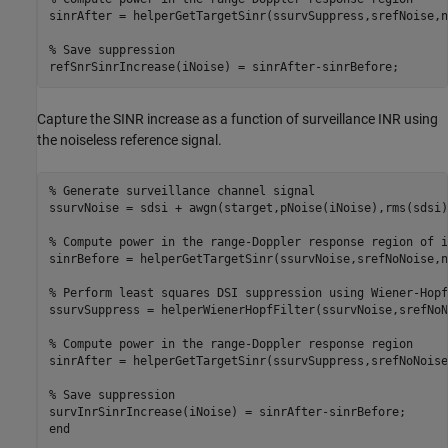
sinrAfter = helperGetTargetSinr(ssurvSuppress,srefNoise,n
% Save suppression
refSnrSinrIncrease(iNoise) = sinrAfter-sinrBefore;
Capture the SINR increase as a function of surveillance INR using
the noiseless reference signal.
% Generate surveillance channel signal
ssurvNoise = sdsi + awgn(starget,pNoise(iNoise),rms(sdsi)^
% Compute power in the range-Doppler response region of i
sinrBefore = helperGetTargetSinr(ssurvNoise,srefNoNoise,n
% Perform least squares DSI suppression using Wiener-Hopf
ssurvSuppress = helperWienerHopfFilter(ssurvNoise,srefNoN
% Compute power in the range-Doppler response region
sinrAfter = helperGetTargetSinr(ssurvSuppress,srefNoNoise
% Save suppression
end