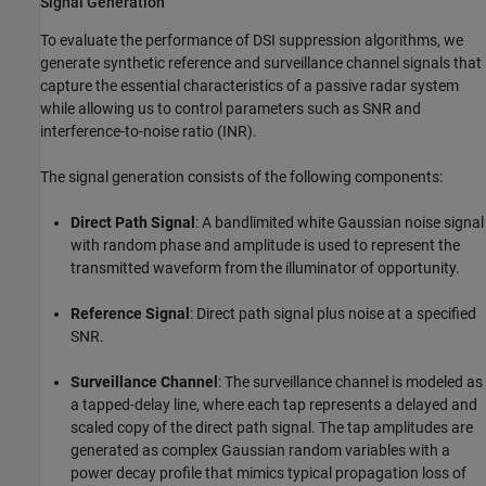
Signal Generation
To evaluate the performance of DSI suppression algorithms, we
generate synthetic reference and surveillance channel signals that
capture the essential characteristics of a passive radar system
while allowing us to control parameters such as SNR and
interference-to-noise ratio (INR).
The signal generation consists of the following components:
Direct Path Signal
: A bandlimited white Gaussian noise signal
with random phase and amplitude is used to represent the
transmitted waveform from the illuminator of opportunity.
Reference Signal
: Direct path signal plus noise at a specified
SNR.
Surveillance Channel
: The surveillance channel is modeled as
a tapped-delay line, where each tap represents a delayed and
scaled copy of the direct path signal. The tap amplitudes are
generated as complex Gaussian random variables with a
power decay profile that mimics typical propagation loss of