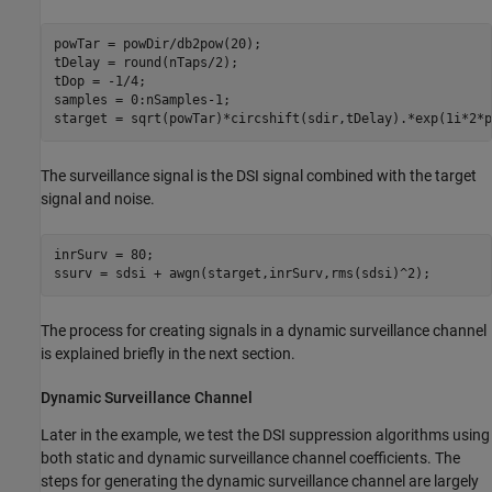
powTar = powDir/db2pow(20);

tDelay = round(nTaps/2);

tDop = -1/4;

samples = 0:nSamples-1;

starget = sqrt(powTar)*circshift(sdir,tDelay).*exp(1i*2*p
The surveillance signal is the DSI signal combined with the target
signal and noise.
inrSurv = 80;

ssurv = sdsi + awgn(starget,inrSurv,rms(sdsi)^2);
The process for creating signals in a dynamic surveillance channel
is explained briefly in the next section.
Dynamic Surveillance Channel
Later in the example, we test the DSI suppression algorithms using
both static and dynamic surveillance channel coefficients. The
steps for generating the dynamic surveillance channel are largely