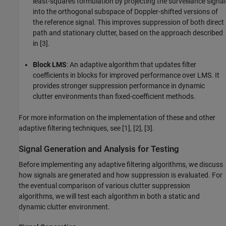
least-squares formulation by projecting the surveillance signal
into the orthogonal subspace of Doppler-shifted versions of
the reference signal. This improves suppression of both direct
path and stationary clutter, based on the approach described
in [3].
Block LMS
: An adaptive algorithm that updates filter
coefficients in blocks for improved performance over LMS. It
provides stronger suppression performance in dynamic
clutter environments than fixed-coefficient methods.
For more information on the implementation of these and other
adaptive filtering techniques, see [1], [2], [3].
Signal Generation and Analysis for Testing
Before implementing any adaptive filtering algorithms, we discuss
how signals are generated and how suppression is evaluated. For
the eventual comparison of various clutter suppression
algorithms, we will test each algorithm in both a static and
dynamic clutter environment.