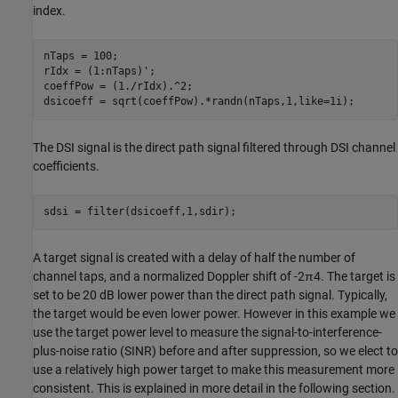
index.
nTaps = 100;

rIdx = (1:nTaps)';

coeffPow = (1./rIdx).^2;

dsicoeff = sqrt(coeffPow).*randn(nTaps,1,like=1i);
The DSI signal is the direct path signal filtered through DSI channel
coefficients.
sdsi = filter(dsicoeff,1,sdir);
A target signal is created with a delay of half the number of
channel taps, and a normalized Doppler shift of
-
2
π
4
. The target is
set to be 20 dB lower power than the direct path signal. Typically,
the target would be even lower power. However in this example we
use the target power level to measure the signal-to-interference-
plus-noise ratio (SINR) before and after suppression, so we elect to
use a relatively high power target to make this measurement more
consistent. This is explained in more detail in the following section.