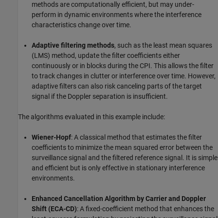
methods are computationally efficient, but may under-
perform in dynamic environments where the interference
characteristics change over time.
Adaptive filtering methods
, such as the least mean squares
(LMS) method, update the filter coefficients either
continuously or in blocks during the CPI. This allows the filter
to track changes in clutter or interference over time. However,
adaptive filters can also risk canceling parts of the target
signal if the Doppler separation is insufficient.
The algorithms evaluated in this example include:
Wiener-Hopf
: A classical method that estimates the filter
coefficients to minimize the mean squared error between the
surveillance signal and the filtered reference signal. It is simple
and efficient but is only effective in stationary interference
environments.
Enhanced Cancellation Algorithm by Carrier and Doppler
Shift (ECA-CD)
: A fixed-coefficient method that enhances the