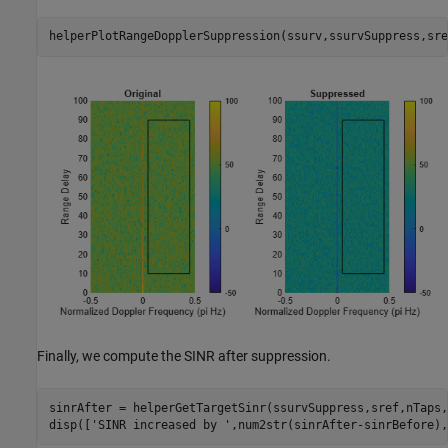
helperPlotRangeDopplerSuppression(ssurv,ssurvSuppress,sre
Finally, we compute the SINR after suppression.
sinrAfter = helperGetTargetSinr(ssurvSuppress,sref,nTaps,
disp([
'SINR increased by '
,num2str(sinrAfter-sinrBefore),