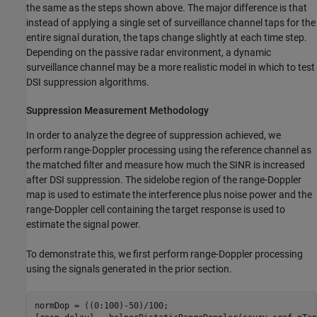
the same as the steps shown above. The major difference is that
instead of applying a single set of surveillance channel taps for the
entire signal duration, the taps change slightly at each time step.
Depending on the passive radar environment, a dynamic
surveillance channel may be a more realistic model in which to test
DSI suppression algorithms.
Suppression Measurement Methodology
In order to analyze the degree of suppression achieved, we
perform range-Doppler processing using the reference channel as
the matched filter and measure how much the SINR is increased
after DSI suppression. The sidelobe region of the range-Doppler
map is used to estimate the interference plus noise power and the
range-Doppler cell containing the target response is used to
estimate the signal power.
To demonstrate this, we first perform range-Doppler processing
using the signals generated in the prior section.
normDop = ((0:100)-50)/100;
