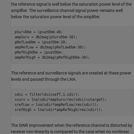
the reference signal is well below the saturation power level of the
amplifier. The surveillance channel signal power remains well
below the saturation power level of the amplifier.
pSurvDbm = ipsatDbm-40;

ampSurv = db2mag(pSurvDbm-30);

pRefLowDbm = ipsatDbm-20;

ampRefLow = db2mag(pRefLowDbm-30);

pRefHighDbm = ipsatDbm;

ampRefHigh = db2mag(pRefHighDbm-30);
The reference and surveillance signals are created at these power
levels and passed through the LNA.
sdsi = filter(dsicoeff,1,sdir);

ssurv = lna(sdsi*ampSurv/rms(sdsi)+starget);

srefLow = lna(sdir*ampRefLow/rms(sdir));

srefHigh = lna(sdir*ampRefHigh/rms(sdir));
The SINR improvement when the reference channel is distorted by
receiver non-linearity is compared to the case when no nonlinear