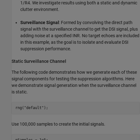
1/
R
4
. We investigate results using both a static and dynamic
clutter environment.
Surveillance Signal
: Formed by convolving the direct path
signal with the surveillance channel to get the DSI signal, plus
adding noise at a specified INR. No target echoes are included
in this example, as the goal is to isolate and evaluate DSI
suppression performance.
Static Surveillance Channel
The following code demonstrates how we generate each of these
signal components for testing the suppression algorithms. Here
we demonstrate signal generation when the surveillance channel
is static.
rng(
"default"
);
Use 100,000 samples to create the initial signals.