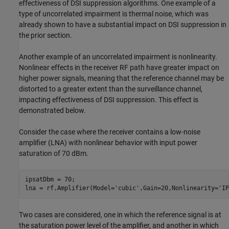
effectiveness of DSI suppression algorithms. One example of a
type of uncorrelated impairment is thermal noise, which was
already shown to have a substantial impact on DSI suppression in
the prior section.
Another example of an uncorrelated impairment is nonlinearity.
Nonlinear effects in the receiver RF path have greater impact on
higher power signals, meaning that the reference channel may be
distorted to a greater extent than the surveillance channel,
impacting effectiveness of DSI suppression. This effect is
demonstrated below.
Consider the case where the receiver contains a low-noise
amplifier (LNA) with nonlinear behavior with input power
saturation of 70 dBm.
ipsatDbm = 70;

lna = rf.Amplifier(Model=
'cubic'
,Gain=20,Nonlinearity=
'IP
Two cases are considered, one in which the reference signal is at
the saturation power level of the amplifier, and another in which