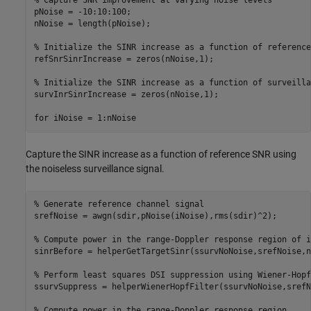
% Capture SNR improvement at varying noise levels
pNoise = -10:10:100;

nNoise = length(pNoise);

% Initialize the SINR increase as a function of reference
refSnrSinrIncrease = zeros(nNoise,1);

% Initialize the SINR increase as a function of surveilla
survInrSinrIncrease = zeros(nNoise,1);

for
 iNoise = 1:nNoise
Capture the SINR increase as a function of reference SNR using
the noiseless surveillance signal.
% Generate reference channel signal
srefNoise = awgn(sdir,pNoise(iNoise),rms(sdir)^2);

% Compute power in the range-Doppler response region of i
sinrBefore = helperGetTargetSinr(ssurvNoNoise,srefNoise,n
% Perform least squares DSI suppression using Wiener-Hopf
ssurvSuppress = helperWienerHopfFilter(ssurvNoNoise,srefN
% Compute power in the range-Doppler response region