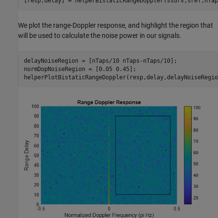
[resp,delay] = helperBistaticRangeDoppler(ssurv,sref,nTap
We plot the range-Doppler response, and highlight the region that
will be used to calculate the noise power in our signals.
delayNoiseRegion = [nTaps/10 nTaps-nTaps/10];

normDopNoiseRegion = [0.05 0.45];

helperPlotBistaticRangeDoppler(resp,delay,delayNoiseRegio