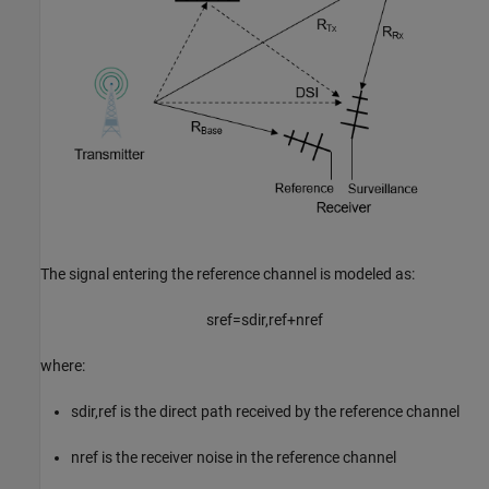
The signal entering the reference channel is modeled as:
s
ref
=
s
dir
,
ref
+
n
ref
where:
s
dir
,
ref
is the direct path received by the reference channel
n
ref
is the receiver noise in the reference channel