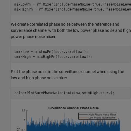
mixLowPn = rf.Mixer(IncludePhaseNoise=true,PhaseNoiseLeve
mixHighPn = rf.Mixer(IncludePhaseNoise=true,PhaseNoiseLev
We create correlated phase noise between the reference and
surveillance channel with both the low power phase noise and high
power phase noise mixer.
smixLow = mixLowPn([ssurv,srefLow]);

smixHigh = mixHighPn([ssurv,srefLow]);
Plot the phase noise in the surveillance channel when using the
low and high phase noise mixer.
helperPlotSurvPhaseNoise(smixLow,smixHigh,ssurv);