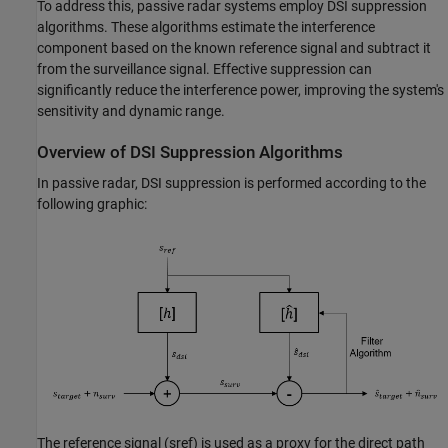
To address this, passive radar systems employ DSI suppression
algorithms. These algorithms estimate the interference
component based on the known reference signal and subtract it
from the surveillance signal. Effective suppression can
significantly reduce the interference power, improving the system's
sensitivity and dynamic range.
Overview of DSI Suppression Algorithms
In passive radar, DSI suppression is performed according to the
following graphic:
The reference signal (
s
ref
) is used as a proxy for the direct path