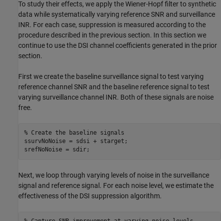
To study their effects, we apply the Wiener-Hopf filter to synthetic
data while systematically varying reference SNR and surveillance
INR. For each case, suppression is measured according to the
procedure described in the previous section. In this section we
continue to use the DSI channel coefficients generated in the prior
section.
First we create the baseline surveillance signal to test varying
reference channel SNR and the baseline reference signal to test
varying surveillance channel INR. Both of these signals are noise
free.
% Create the baseline signals
ssurvNoNoise = sdsi + starget;

srefNoNoise = sdir;
Next, we loop through varying levels of noise in the surveillance
signal and reference signal. For each noise level, we estimate the
effectiveness of the DSI suppression algorithm.