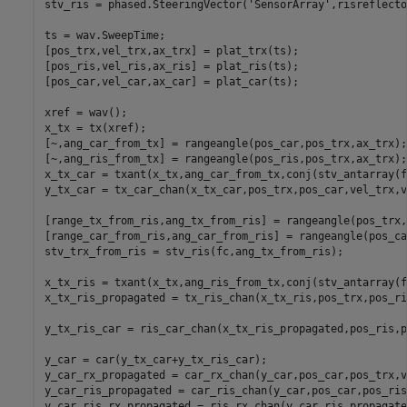
stv_ris = phased.SteeringVector(
'SensorArray'
,risreflecto
ts = wav.SweepTime;

[pos_trx,vel_trx,ax_trx] = plat_trx(ts);

[pos_ris,vel_ris,ax_ris] = plat_ris(ts);

[pos_car,vel_car,ax_car] = plat_car(ts);

xref = wav();

x_tx = tx(xref);

[~,ang_car_from_tx] = rangeangle(pos_car,pos_trx,ax_trx);

[~,ang_ris_from_tx] = rangeangle(pos_ris,pos_trx,ax_trx);

x_tx_car = txant(x_tx,ang_car_from_tx,conj(stv_antarray(f
y_tx_car = tx_car_chan(x_tx_car,pos_trx,pos_car,vel_trx,v
[range_tx_from_ris,ang_tx_from_ris] = rangeangle(pos_trx,
[range_car_from_ris,ang_car_from_ris] = rangeangle(pos_ca
stv_trx_from_ris = stv_ris(fc,ang_tx_from_ris);

x_tx_ris = txant(x_tx,ang_ris_from_tx,conj(stv_antarray(f
x_tx_ris_propagated = tx_ris_chan(x_tx_ris,pos_trx,pos_ri
y_tx_ris_car = ris_car_chan(x_tx_ris_propagated,pos_ris,p
y_car = car(y_tx_car+y_tx_ris_car);

y_car_rx_propagated = car_rx_chan(y_car,pos_car,pos_trx,v
y_car_ris_propagated = car_ris_chan(y_car,pos_car,pos_ris
y_car_ris_rx_propagated = ris_rx_chan(y_car_ris_propagate