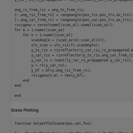
ang_rx_from_ris = ang_tx_from_ris;

[~,ang_ris_from_rx] = rangeangle(pos_ris,pos_trx,ax_trx);

[~,ang_car_from_rx] = rangeangle(pos_car,pos_trx,ax_trx);

for
 m = 1:numel(scan_az)

for
 n = 1:numel(scan_el)

        scanAngle = [scan_az(m);scan_el(n)];

        stv_scan = stv_ris(fc,scanAngle);

        y_tx_ris = risreflector(y_car_ris_rx_propagated,a
        y_car_ris = risreflector(y_tx_ris,ang_car_from_ri
        y_car_rx = rxant([y_car_rx_propagated y_car_ris],
        y = rx(y_car_rx);

        y_bf = bf(y,ang_ris_from_rx);  

        rxsigpow(n,m) = rms(y_bf);

end
end
end
Scene Plotting
function
 helperPlotScene(pos,vel,fov)
