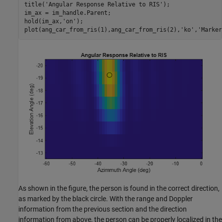
title(
'Angular Response Relative to RIS'
);

im_ax = im_handle.Parent;

hold(im_ax,
'on'
);

plot(ang_car_from_ris(1),ang_car_from_ris(2),
'ko'
,
'Marker
As shown in the figure, the person is found in the correct direction,
as marked by the black circle. With the range and Doppler
information from the previous section and the direction
information from above, the person can be properly localized in the