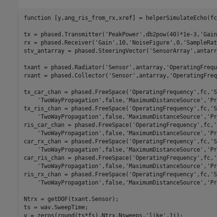
function
 [y,ang_ris_from_rx,xref] = helperSimulateEcho(fc
tx = phased.Transmitter(
'PeakPower'
,db2pow(40)*1e-3,
'Gain
rx = phased.Receiver(
'Gain'
,10,
'NoiseFigure'
,0,
'SampleRat
stv_antarray = phased.SteeringVector(
'SensorArray'
,antarr
txant = phased.Radiator(
'Sensor'
,antarray,
'OperatingFrequ
rxant = phased.Collector(
'Sensor'
,antarray,
'OperatingFreq
tx_car_chan = phased.FreeSpace(
'OperatingFrequency'
,fc,
'S
'TwoWayPropagation'
,false,
'MaximumDistanceSource'
,
'Pr
tx_ris_chan = phased.FreeSpace(
'OperatingFrequency'
,fc,
'S
'TwoWayPropagation'
,false,
'MaximumDistanceSource'
,
'Pr
ris_car_chan = phased.FreeSpace(
'OperatingFrequency'
,fc,
'
'TwoWayPropagation'
,false,
'MaximumDistanceSource'
,
'Pr
car_rx_chan = phased.FreeSpace(
'OperatingFrequency'
,fc,
'S
'TwoWayPropagation'
,false,
'MaximumDistanceSource'
,
'Pr
car_ris_chan = phased.FreeSpace(
'OperatingFrequency'
,fc,
'
'TwoWayPropagation'
,false,
'MaximumDistanceSource'
,
'Pr
ris_rx_chan = phased.FreeSpace(
'OperatingFrequency'
,fc,
'S
'TwoWayPropagation'
,false,
'MaximumDistanceSource'
,
'Pr
Ntrx = getDOF(txant.Sensor);

ts = wav.SweepTime;

y = zeros(round(ts*fs),Ntrx,Nsweeps,
'like'
,1i);
