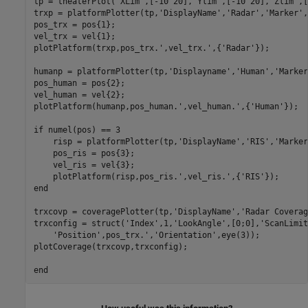
tp = theaterPlot(
'XLim'
,[-10 20],
'Ylim'
,[-10 20],
'Zlim'
,[
trxp = platformPlotter(tp,
'DisplayName'
,
'Radar'
,
'Marker'
,
pos_trx = pos{1};

vel_trx = vel{1};

plotPlatform(trxp,pos_trx.',vel_trx.',{
'Radar'
});

humanp = platformPlotter(tp,
'Displayname'
,
'Human'
,
'Marker
pos_human = pos{2};

vel_human = vel{2};

plotPlatform(humanp,pos_human.',vel_human.',{
'Human'
});

if
 numel(pos) == 3

    risp = platformPlotter(tp,
'DisplayName'
,
'RIS'
,
'Marker
    pos_ris = pos{3};

    vel_ris = vel{3};

    plotPlatform(risp,pos_ris.',vel_ris.',{
'RIS'
end
trxcovp = coveragePlotter(tp,
'DisplayName'
,
'Radar Coverag
trxconfig = struct(
'Index'
,1,
'LookAngle'
,[0;0],
'ScanLimit
'Position'
,pos_trx.',
'Orientation'
,eye(3));

plotCoverage(trxcovp,trxconfig);

end