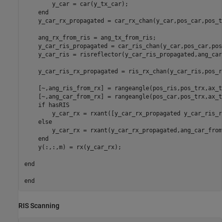
        y_car = car(y_tx_car);

end
    y_car_rx_propagated = car_rx_chan(y_car,pos_car,pos_t
    ang_rx_from_ris = ang_tx_from_ris;

    y_car_ris_propagated = car_ris_chan(y_car,pos_car,pos
    y_car_ris = risreflector(y_car_ris_propagated,ang_car
    y_car_ris_rx_propagated = ris_rx_chan(y_car_ris,pos_r
    [~,ang_ris_from_rx] = rangeangle(pos_ris,pos_trx,ax_tr
    [~,ang_car_from_rx] = rangeangle(pos_car,pos_trx,ax_tr
if
 hasRIS

        y_car_rx = rxant([y_car_rx_propagated y_car_ris_r
else
        y_car_rx = rxant(y_car_rx_propagated,ang_car_from
end
    y(:,:,m) = rx(y_car_rx);

end
end
RIS Scanning