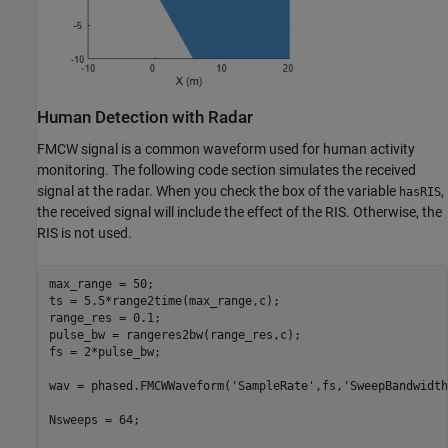
Human Detection with Radar
FMCW signal is a common waveform used for human activity
monitoring. The following code section simulates the received
signal at the radar. When you check the box of the variable
,
hasRIS
the received signal will include the effect of the RIS. Otherwise, the
RIS is not used.
max_range = 50;

ts = 5.5*range2time(max_range,c);

range_res = 0.1;

pulse_bw = rangeres2bw(range_res,c);

fs = 2*pulse_bw;

wav = phased.FMCWWaveform(
'SampleRate'
,fs,
'SweepBandwidth
Nsweeps = 64;
