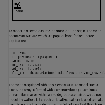
To model this scene, assume the radar is at the origin. The radar
operates at 60 GHz, which is a popular band for healthcare
applications.
fc = 60e9;

c = physconst(
'lightspeed'
);

lambda = c/fc;

pos_trx = [0;0;3];

vel_trx = [0;0;0];

plat_trx = phased.Platform(
'InitialPosition'
,pos_trx,
'Vel
The radar is equipped with an 8-element ULA. To model such a
scene, the array is formed with elements whose pattern has a
uniform illumination within a 120-degree sector. Since we do not
model the wall explicitly, such an idealized pattern is used to make
sure the person is outside the radar's field of view that there is no