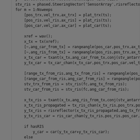
stv_ris = phased.SteeringVector(
'SensorArray'
for
 m = 1:Nsweeps

    [pos_trx,vel_trx,ax_trx] = plat_trx(ts);

    [pos_ris,vel_ris,ax_ris] = plat_ris(ts);

    [pos_car,vel_car,ax_car] = plat_car(ts);

    xref = wav();

    x_tx = tx(xref);

    [~,ang_car_from_tx] = rangeangle(pos_car,pos_trx,ax_tr
    [~,ang_ris_from_tx] = rangeangle(pos_ris,pos_trx,ax_tr
    x_tx_car = txant(x_tx,ang_car_from_tx,conj(stv_antarr
    y_tx_car = tx_car_chan(x_tx_car,pos_trx,pos_car,vel_t
    [range_tx_from_ris,ang_tx_from_ris] = rangeangle(pos_
    [range_car_from_ris,ang_car_from_ris] = rangeangle(po
    stv_trx_from_ris = stv_ris(fc,ang_tx_from_ris);

    stv_car_from_ris = stv_ris(fc,ang_car_from_ris);

    x_tx_ris = txant(x_tx,ang_ris_from_tx,conj(stv_antarr
    x_tx_ris_propagated = tx_ris_chan(x_tx_ris,pos_trx,po
    y_tx_ris = risreflector(x_tx_ris_propagated,ang_tx_fr
    y_tx_ris_car = ris_car_chan(y_tx_ris,pos_ris,pos_car,
if
 hasRIS

        y_car = car(y_tx_car+y_tx_ris_car);

else