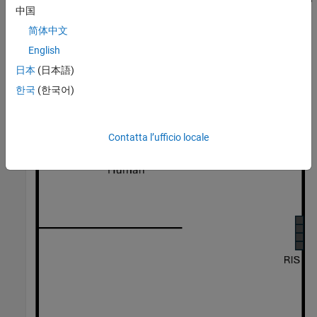
中国
the material, the wall that separates the two rooms could
introduce significant propagation loss that effectively blocks the
简体中文
direct path between the radar and the person.
English
日本
(日本語)
한국
(한국어)
Contatta l’ufficio locale