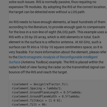
solve such issues. RIS is normally passive, thus requiring no
expensive TR modules. By adopting the RIS at the correct location,
the target can be detected even without a LOS path.
An RIS needs to have enough elements, at least hundreds of them
according to the literature, to provide enough gain to compensate
for the loss in a non-line-of-sight (NLOS) path. This example uses a
RIS with a 20-by-20 array, which is 400 elements in total. Each
element in the surface is a reflector antenna. At 60 GHz, such a
surface can fit into a 10-by-10 square centimeters space, so it is
very feasible. For more information about the element, please refer
to the
Electromagnetic Analysis of Reconfigurable Intelligent
Surface
(Antenna Toolbox)
example. The RIS is placed within the
radar's field of view facing the radar so the transmitted signal can
bounce off the RIS and reach the target.
riselement = design(reflector,fc);

riselement.Spacing = lambda/2;

riselement.GroundPlaneLength = 0.5*lambda;

riselement.GroundPlaneWidth = 0.5*lambda;

riselement.TiltAxis = [1 0 0];

riselement.Tilt = 90;
