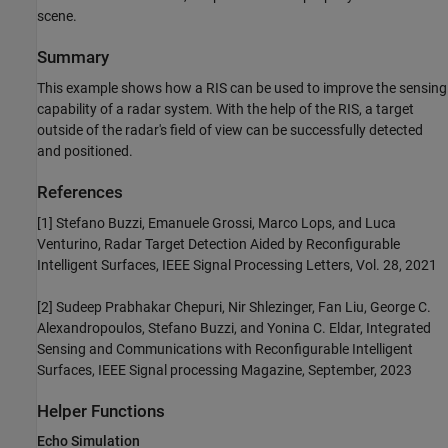
scene.
Summary
This example shows how a RIS can be used to improve the sensing
capability of a radar system. With the help of the RIS, a target
outside of the radar's field of view can be successfully detected
and positioned.
References
[1] Stefano Buzzi, Emanuele Grossi, Marco Lops, and Luca
Venturino, Radar Target Detection Aided by Reconfigurable
Intelligent Surfaces, IEEE Signal Processing Letters, Vol. 28, 2021
[2] Sudeep Prabhakar Chepuri, Nir Shlezinger, Fan Liu, George C.
Alexandropoulos, Stefano Buzzi, and Yonina C. Eldar, Integrated
Sensing and Communications with Reconfigurable Intelligent
Surfaces, IEEE Signal processing Magazine, September, 2023
Helper Functions
Echo Simulation