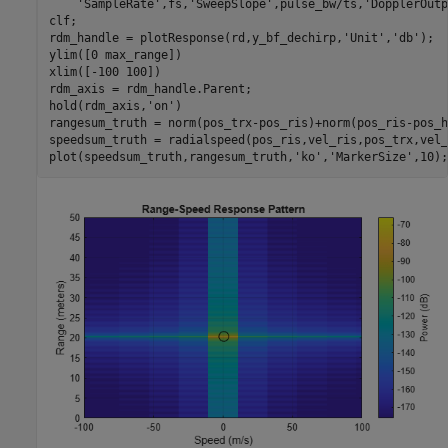
'SampleRate'
,fs,
'SweepSlope'
,pulse_bw/ts,
'DopplerOutp
clf;

rdm_handle = plotResponse(rd,y_bf_dechirp,
'Unit'
,
'db'
);

ylim([0 max_range])

xlim([-100 100])

rdm_axis = rdm_handle.Parent;

hold(rdm_axis,
'on'
)

rangesum_truth = norm(pos_trx-pos_ris)+norm(pos_ris-pos_h
speedsum_truth = radialspeed(pos_ris,vel_ris,pos_trx,vel_
plot(speedsum_truth,rangesum_truth,
'ko'
,
'MarkerSize'
,10);