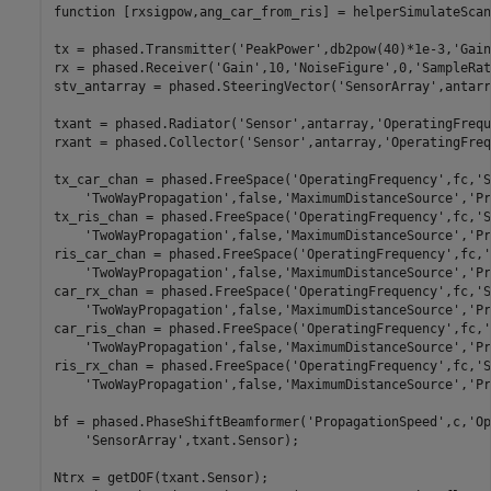
function
 [rxsigpow,ang_car_from_ris] = helperSimulateScan
tx = phased.Transmitter(
'PeakPower'
,db2pow(40)*1e-3,
'Gain
rx = phased.Receiver(
'Gain'
,10,
'NoiseFigure'
,0,
'SampleRat
stv_antarray = phased.SteeringVector(
'SensorArray'
,antarr
txant = phased.Radiator(
'Sensor'
,antarray,
'OperatingFrequ
rxant = phased.Collector(
'Sensor'
,antarray,
'OperatingFreq
tx_car_chan = phased.FreeSpace(
'OperatingFrequency'
,fc,
'S
'TwoWayPropagation'
,false,
'MaximumDistanceSource'
,
'Pr
tx_ris_chan = phased.FreeSpace(
'OperatingFrequency'
,fc,
'S
'TwoWayPropagation'
,false,
'MaximumDistanceSource'
,
'Pr
ris_car_chan = phased.FreeSpace(
'OperatingFrequency'
,fc,
'
'TwoWayPropagation'
,false,
'MaximumDistanceSource'
,
'Pr
car_rx_chan = phased.FreeSpace(
'OperatingFrequency'
,fc,
'S
'TwoWayPropagation'
,false,
'MaximumDistanceSource'
,
'Pr
car_ris_chan = phased.FreeSpace(
'OperatingFrequency'
,fc,
'
'TwoWayPropagation'
,false,
'MaximumDistanceSource'
,
'Pr
ris_rx_chan = phased.FreeSpace(
'OperatingFrequency'
,fc,
'S
'TwoWayPropagation'
,false,
'MaximumDistanceSource'
,
'Pr
bf = phased.PhaseShiftBeamformer(
'PropagationSpeed'
,c,
'Op
'SensorArray'
,txant.Sensor);

Ntrx = getDOF(txant.Sensor);
