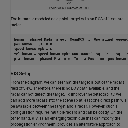
The human is modeled as a point target with an RCS of 1 square
meter.
human = phased.RadarTarget(
'MeanRCS'
,1,
'OperatingFrequenc
pos_human = [3;10;0]; 

speed_human_mph = 6;

vel_human = speed_human_mph*1600/3600*[1/sqrt(2);1/sqrt(2
plat_human = phased.Platform(
'InitialPosition'
,pos_human,
RIS Setup
From the diagram, we can see that the target is out of the radar's
field of view. Therefore, there is no LOS path available, and the
radar cannot detect the target. To improve the detectability, we
can add more radars into the scene so at least one direct path will
be available between the target and a radar. However, such a
configuration requires multiple radars and can be costly. On the
other hand, RIS, as an emerging technique that can modify the
propagation environment, provides an alternative approach to