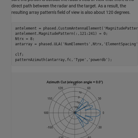
direct path between the radar and the target. As a result, the
resulting array pattern's field of view is also about 120 degrees.
antelement = phased.CustomAntennaElement(
'MagnitudePatter
antelement.MagnitudePattern(:,121:241) = 0;

Ntrx = 8;

antarray = phased.ULA(
'NumElements'
,Ntrx,
'ElementSpacing'
clf;

patternAzimuth(antarray,fc,
'Type'
,
'powerdb'
);