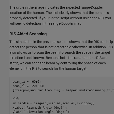
The circle in the image indicates the expected range-Doppler
location of the human. The plot clearly shows that the person is
properly detected. If you run the script without using the RIS, you
will see no detection in the range-Doppler map.
RIS Aided Scanning
The simulation in the previous section shows that the RIS can help
detect the person that is not detectable otherwise. In addition, RIS
also allows us to scan the beam to search the space if the target
direction is not known. Because both the radar and the RIS are
static, we can scan the beam by controlling the phase of each
element in the RIS to search for the human target.
scan_az = -60:0;

scan_el = -20:-13;

[rxsigpow,ang_car_from_ris] = helperSimulateScanning(fc,f
clf;

im_handle = imagesc(scan_az,scan_el,rxsigpow);

xlabel(
'Azimmuth Angle (deg)'
);

ylabel(
'Elevation Angle (deg)'
);
