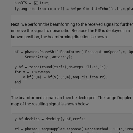
hasRIS = 
true
;

[y,ang_ris_from_rx,xref] = helperSimulateEcho(fc,fs,c,pla
Next, we perform the beamforming to the received signal to further
improve the signal to noise ratio. Because the RIS is deployed in a
known position, the beamforming direction is known.
bf = phased.PhaseShiftBeamformer(
'PropagationSpeed'
,c,
'Op
'SensorArray'
,antarray);

y_bf = zeros(round(ts*fs),Nsweeps,
'like'
for
 m = 1:Nsweeps

end
The beamformed signal can then be dechirped. The range-Doppler
map of the resulting signal is shown below.
y_bf_dechirp = dechirp(y_bf,xref);

rd = phased.RangeDopplerResponse(
'RangeMethod'
,
'FFT'
,
'Pro