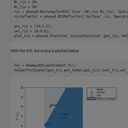
Nr_ris = 20;

Nc_ris = 20;

ris = phased.RectangularRIS(
'Size'
,[Nr_ris Nc_ris],
'Spaci
risreflector = phased.RISReflector(
'Surface'
,ris,
'Operati
pos_ris = [10;5;3];

vel_ris = [0;0;0];

plat_ris = phased.Platform(
'InitialPosition'
,pos_ris,
'Vel
With the RIS, the scene is plotted below.
fov = beamwidth(antelement,fc);

helperPlotScene({pos_trx,pos_human,pos_ris},{vel_trx,vel_