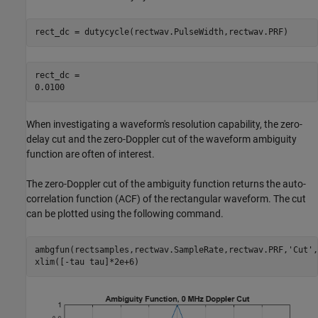
rect_dc = dutycycle(rectwav.PulseWidth,rectwav.PRF)
rect_dc = 

When investigating a waveform's resolution capability, the zero-
delay cut and the zero-Doppler cut of the waveform ambiguity
function are often of interest.
The zero-Doppler cut of the ambiguity function returns the auto-
correlation function (ACF) of the rectangular waveform. The cut
can be plotted using the following command.
ambgfun(rectsamples,rectwav.SampleRate,rectwav.PRF,
'Cut'
,
xlim([-tau tau]*2e+6)