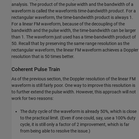
analysis. The product of the pulse width and the bandwidth of a
waveform is called the waveform's
time-bandwidth product
. For a
rectangular waveform, the time-bandwidth product is always 1.
For a linear FM waveform, because of the decoupling of the
bandwidth and the pulse width, the time-bandwidth can be larger
than 1. The waveform just used has a time-bandwidth product of
50. Recall that by preserving the same range resolution as the
rectangular waveform, the linear FM waveform achieves a Doppler
resolution that is 50 times better.
Coherent Pulse Train
As of the previous section, the Doppler resolution of the linear FM
waveform is still fairly poor. One way to improve this resolution is
to further extend the pulse width. However, this approach will not
work for two reasons:
The duty cycle of the waveform is already 50%, which is close
to the practical limit. (Even if one could, say, use a 100% duty
cycle, it is still only a factor of 2 improvement, which is far
from being able to resolve the issue.)