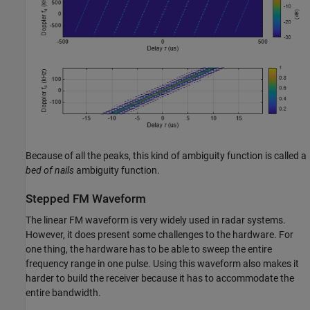
Because of all the peaks, this kind of ambiguity function is called a
bed of nails
ambiguity function.
Stepped FM Waveform
The linear FM waveform is very widely used in radar systems.
However, it does present some challenges to the hardware. For
one thing, the hardware has to be able to sweep the entire
frequency range in one pulse. Using this waveform also makes it
harder to build the receiver because it has to accommodate the
entire bandwidth.