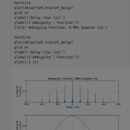
nexttile

plot(delay*1e6,trainaf_delay)

grid 
on
xlabel(
'Delay \tau (us)'
)

ylabel({
'Ambiguity'
,
'Function'
})

title(
'Ambiguity Function, 0 MHz Doppler Cut'
)

nexttile

plot(delay*1e6,trainaf_delay)

grid 
on
xlabel(
'Delay \tau (us)'
)

ylabel({
'Ambiguity'
,
'Function'
})

xlim([-2 2])