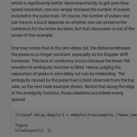
which is significantly better. More importantly, to get even finer
speed resolution, one can simply increase the number of pulses
included in the pulse train. Of course, the number of pulses one
can have in a burst depends on whether one can preserve the
coherence for the entire duration, but that discussion is out of the
scope of this example.
One may notice that in the zero-delay cut, the distance between
the peaks is no longer constant, especially as the Doppler shift
increases. This lack of constancy occurs because the linear FM
waveform's ambiguity function is tilted. Hence, judging the
separation of peaks in zero-delay cut can be misleading. The
ambiguity caused by the pulse train is best observed from the top
view, as the next code example shows. Notice that along the edge
of the ambiguity function, those sidelobes are indeed evenly
spaced.
[trainaf,delay,doppler] = ambgfun(trainsamples,lfmwav.Sam
figure

tiledlayout(2, 1)
