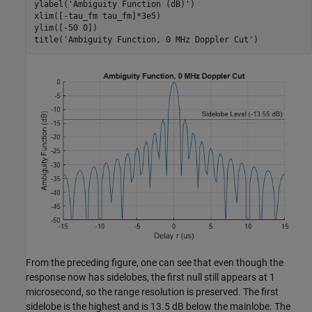
ylabel(
'Ambiguity Function (dB)'
)

xlim([-tau_fm tau_fm]*3e5)

ylim([-50 0])

title(
'Ambiguity Function, 0 MHz Doppler Cut'
)
From the preceding figure, one can see that even though the
response now has sidelobes, the first null still appears at 1
microsecond, so the range resolution is preserved. The first
sidelobe is the highest and is 13.5 dB below the mainlobe. The