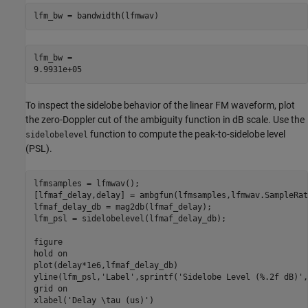
lfm_bw = bandwidth(lfmwav)
lfm_bw = 

To inspect the sidelobe behavior of the linear FM waveform, plot
the zero-Doppler cut of the ambiguity function in dB scale. Use the
function to compute the peak-to-sidelobe level
sidelobelevel
(PSL).
lfmsamples = lfmwav();

[lfmaf_delay,delay] = ambgfun(lfmsamples,lfmwav.SampleRat
lfmaf_delay_db = mag2db(lfmaf_delay);

lfm_psl = sidelobelevel(lfmaf_delay_db);

figure

hold 
on
plot(delay*1e6,lfmaf_delay_db)

yline(lfm_psl,
'Label'
,sprintf(
'Sidelobe Level (%.2f dB)'
,
grid 
on
xlabel(
'Delay \tau (us)'
)
