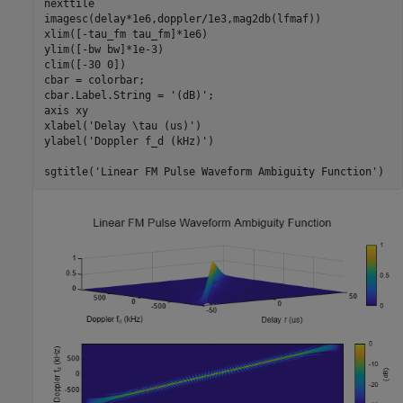
nexttile

imagesc(delay*1e6,doppler/1e3,mag2db(lfmaf))

xlim([-tau_fm tau_fm]*1e6)

ylim([-bw bw]*1e-3)

clim([-30 0])

cbar = colorbar;

cbar.Label.String = 
'(dB)'
;

axis 
xy
xlabel(
'Delay \tau (us)'
)

ylabel(
'Doppler f_d (kHz)'
)

sgtitle(
'Linear FM Pulse Waveform Ambiguity Function'
)