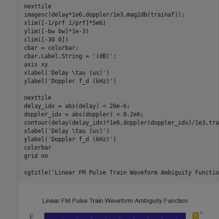
nexttile

imagesc(delay*1e6,doppler/1e3,mag2db(trainaf));

xlim([-1/prf 1/prf]*5e6)

ylim([-bw bw]*1e-3)

clim([-30 0])

cbar = colorbar;

cbar.Label.String = 
'(dB)'
;

axis 
xy
xlabel(
'Delay \tau (us)'
)

ylabel(
'Doppler f_d (kHz)'
)

nexttile

delay_idx = abs(delay) < 20e-6;

doppler_idx = abs(doppler) < 0.2e6;

contour(delay(delay_idx)*1e6,doppler(doppler_idx)/1e3,tra
xlabel(
'Delay \tau (us)'
)

ylabel(
'Doppler f_d (kHz)'
)

colorbar

grid 
on
sgtitle(
'Linear FM Pulse Train Waveform Ambiguity Functio