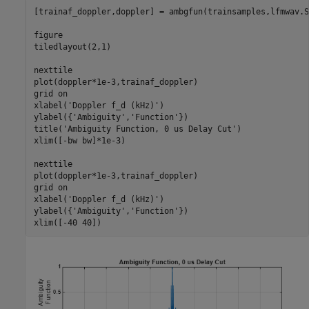
[trainaf_doppler,doppler] = ambgfun(trainsamples,lfmwav.S
figure

tiledlayout(2,1)

nexttile

plot(doppler*1e-3,trainaf_doppler)

grid 
on
xlabel(
'Doppler f_d (kHz)'
)

ylabel({
'Ambiguity'
,
'Function'
})

title(
'Ambiguity Function, 0 us Delay Cut'
)

xlim([-bw bw]*1e-3)

nexttile

plot(doppler*1e-3,trainaf_doppler)

grid 
on
xlabel(
'Doppler f_d (kHz)'
)

ylabel({
'Ambiguity'
,
'Function'
})

xlim([-40 40])