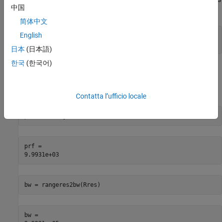
中国
range of 15 km and a range resolution of 150 m.
简体中文
English
Rmax = 15e3;

Rres = 150;
日本
(日本語)
한국
(한국어)
Based on these design specifications, the pulse repetition
frequency (PRF) and the bandwidth of the waveform can be
computed as follows.
Contatta l’ufficio locale
prf = 1/range2time(Rmax)
prf = 

bw = rangeres2bw(Rres)
bw = 
