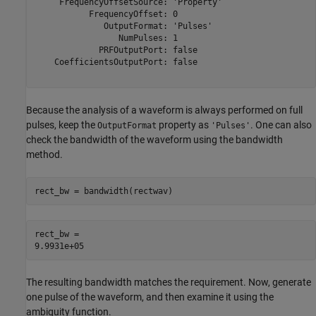
     FrequencyOffsetSource: 'Property'

           FrequencyOffset: 0

              OutputFormat: 'Pulses'

                 NumPulses: 1

             PRFOutputPort: false

    CoefficientsOutputPort: false

Because the analysis of a waveform is always performed on full
pulses, keep the
property as
. One can also
OutputFormat
'Pulses'
check the bandwidth of the waveform using the bandwidth
method.
rect_bw = bandwidth(rectwav)
rect_bw = 

The resulting bandwidth matches the requirement. Now, generate
one pulse of the waveform, and then examine it using the
ambiguity function.