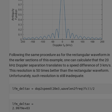
Following the same procedure as for the rectangular waveform in
the earlier sections of this example, one can calculate that the 20
kHz Doppler separation translates to a speed difference of 3 km/s.
This resolution is 50 times better than the rectangular waveform.
Unfortunately, such resolution is still inadequate.
lfm_deltav = dop2speed(20e3,wavelen2freq(fc))/2
lfm_deltav = 
