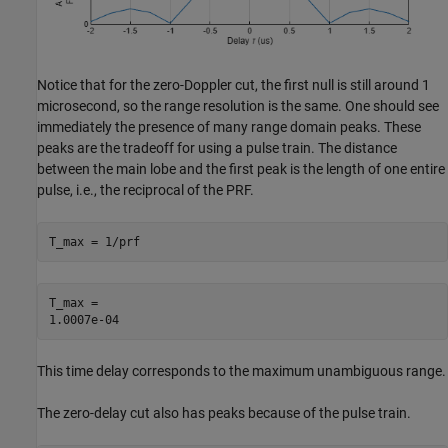
Notice that for the zero-Doppler cut, the first null is still around 1
microsecond, so the range resolution is the same. One should see
immediately the presence of many range domain peaks. These
peaks are the tradeoff for using a pulse train. The distance
between the main lobe and the first peak is the length of one entire
pulse, i.e., the reciprocal of the PRF.
T_max = 1/prf
T_max = 

This time delay corresponds to the maximum unambiguous range.
The zero-delay cut also has peaks because of the pulse train.