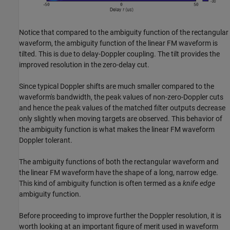
Notice that compared to the ambiguity function of the rectangular
waveform, the ambiguity function of the linear FM waveform is
tilted. This is due to delay-Doppler coupling. The tilt provides the
improved resolution in the zero-delay cut.
Since typical Doppler shifts are much smaller compared to the
waveform's bandwidth, the peak values of non-zero-Doppler cuts
and hence the peak values of the matched filter outputs decrease
only slightly when moving targets are observed. This behavior of
the ambiguity function is what makes the linear FM waveform
Doppler tolerant.
The ambiguity functions of both the rectangular waveform and
the linear FM waveform have the shape of a long, narrow edge.
This kind of ambiguity function is often termed as a
knife edge
ambiguity function.
Before proceeding to improve further the Doppler resolution, it is
worth looking at an important figure of merit used in waveform