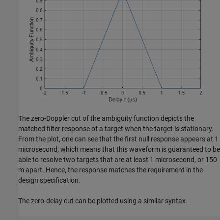
The zero-Doppler cut of the ambiguity function depicts the
matched filter response of a target when the target is stationary.
From the plot, one can see that the first null response appears at 1
microsecond, which means that this waveform is guaranteed to be
able to resolve two targets that are at least 1 microsecond, or 150
m apart. Hence, the response matches the requirement in the
design specification.
The zero-delay cut can be plotted using a similar syntax.