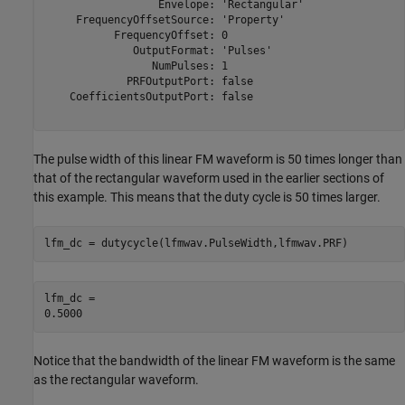
                  Envelope: 'Rectangular'

     FrequencyOffsetSource: 'Property'

           FrequencyOffset: 0

              OutputFormat: 'Pulses'

                 NumPulses: 1

             PRFOutputPort: false

    CoefficientsOutputPort: false

The pulse width of this linear FM waveform is 50 times longer than
that of the rectangular waveform used in the earlier sections of
this example. This means that the duty cycle is 50 times larger.
lfm_dc = dutycycle(lfmwav.PulseWidth,lfmwav.PRF)
lfm_dc = 

Notice that the bandwidth of the linear FM waveform is the same
as the rectangular waveform.