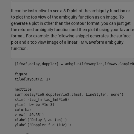
It can be instructive to see a 3-D plot of the ambiguity function or
to plot the top view of the ambiguity function as an image. To
generate a plot in other than the contour format, you can just get
the returned ambiguity function and then plot it using your favorite
format. For example, the following snippet generates the surface
plot and a top view image of a linear FM waveform ambiguity
function.
[lfmaf,delay,doppler] = ambgfun(lfmsamples,lfmwav.SampleR
figure

tiledlayout(2, 1)

nexttile

surf(delay*1e6,doppler/1e3,lfmaf,
'LineStyle'
,
'none'
)

xlim([-tau_fm tau_fm]*1e6)

ylim([-bw bw]*1e-3)

colorbar

view([-40,35])

xlabel(
'Delay \tau (us)'
)

ylabel(
'Doppler f_d (kHz)'
)
