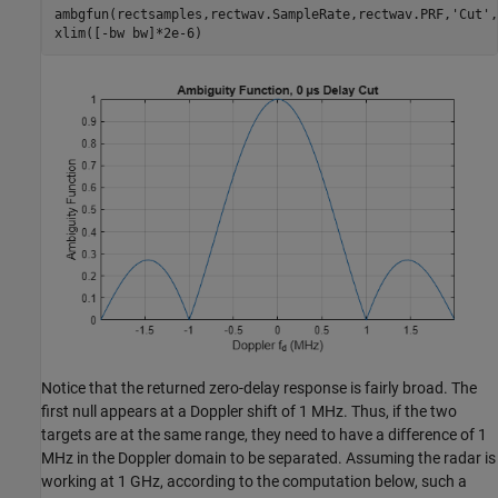
ambgfun(rectsamples,rectwav.SampleRate,rectwav.PRF,
'Cut'
,
xlim([-bw bw]*2e-6)
Notice that the returned zero-delay response is fairly broad. The
first null appears at a Doppler shift of 1 MHz. Thus, if the two
targets are at the same range, they need to have a difference of 1
MHz in the Doppler domain to be separated. Assuming the radar is
working at 1 GHz, according to the computation below, such a