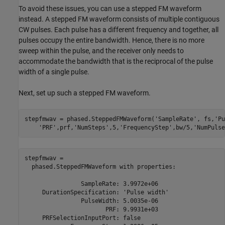
To avoid these issues, you can use a stepped FM waveform
instead. A stepped FM waveform consists of multiple contiguous
CW pulses. Each pulse has a different frequency and together, all
pulses occupy the entire bandwidth. Hence, there is no more
sweep within the pulse, and the receiver only needs to
accommodate the bandwidth that is the reciprocal of the pulse
width of a single pulse.
Next, set up such a stepped FM waveform.
stepfmwav = phased.SteppedFMWaveform(
'SampleRate'
, fs,
'Pu
'PRF'
,prf,
'NumSteps'
,5,
'FrequencyStep'
,bw/5,
'NumPulse
stepfmwav = 

  phased.SteppedFMWaveform with properties:

                SampleRate: 3.9972e+06

     DurationSpecification: 'Pulse width'

                PulseWidth: 5.0035e-06

                       PRF: 9.9931e+03

     PRFSelectionInputPort: false
