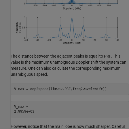
The distance between the adjacent peaks is equal to PRF. This
value is the maximum unambiguous Doppler shift the system can
measure. One can also calculate the corresponding maximum
unambiguous speed.
V_max = dop2speed(lfmwav.PRF,freq2wavelen(fc))
V_max = 

However, notice that the main lobe is now much sharper. Careful