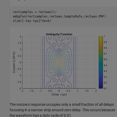
rectsamples = rectwav();

ambgfun(rectsamples,rectwav.SampleRate,rectwav.PRF)

xlim([-tau tau]*2e+6)
The nonzero response occupies only a small fraction of all delays
focusing in a narrow strip around zero delay. This occurs because
the waveform has a duty cycle of 0.01.