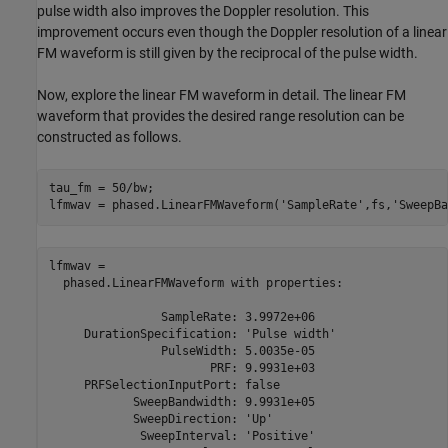
pulse width also improves the Doppler resolution. This
improvement occurs even though the Doppler resolution of a linear
FM waveform is still given by the reciprocal of the pulse width.
Now, explore the linear FM waveform in detail. The linear FM
waveform that provides the desired range resolution can be
constructed as follows.
tau_fm = 50/bw;

lfmwav = phased.LinearFMWaveform(
'SampleRate'
,fs,
'SweepBa
lfmwav = 

  phased.LinearFMWaveform with properties:

                SampleRate: 3.9972e+06

     DurationSpecification: 'Pulse width'

                PulseWidth: 5.0035e-05

                       PRF: 9.9931e+03

     PRFSelectionInputPort: false

            SweepBandwidth: 9.9931e+05

            SweepDirection: 'Up'

             SweepInterval: 'Positive'
