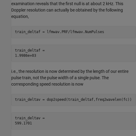
examination reveals that the first null is at about 2 kHz. This
Doppler resolution can actually be obtained by the following
equation,
train_deltaf = lfmwav.PRF/lfmwav.NumPulses
train_deltaf = 

i.e., the resolution is now determined by the length of our entire
pulse train, not the pulse width of a single pulse. The
corresponding speed resolution is now
train_deltav = dop2speed(train_deltaf,freq2wavelen(fc))
train_deltav = 
