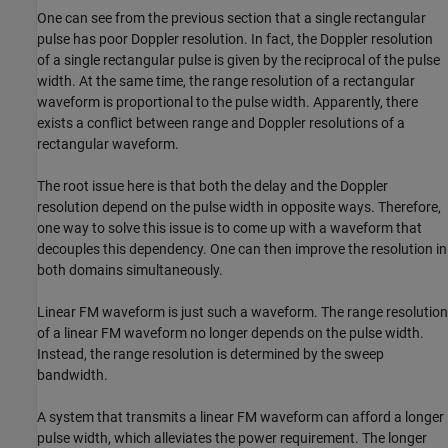
One can see from the previous section that a single rectangular
pulse has poor Doppler resolution. In fact, the Doppler resolution
of a single rectangular pulse is given by the reciprocal of the pulse
width. At the same time, the range resolution of a rectangular
waveform is proportional to the pulse width. Apparently, there
exists a conflict between range and Doppler resolutions of a
rectangular waveform.
The root issue here is that both the delay and the Doppler
resolution depend on the pulse width in opposite ways. Therefore,
one way to solve this issue is to come up with a waveform that
decouples this dependency. One can then improve the resolution in
both domains simultaneously.
Linear FM waveform is just such a waveform. The range resolution
of a linear FM waveform no longer depends on the pulse width.
Instead, the range resolution is determined by the sweep
bandwidth.
A system that transmits a linear FM waveform can afford a longer
pulse width, which alleviates the power requirement. The longer