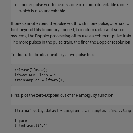
Longer pulse width means large minimum detectable range,
which is also undesirable.
If one cannot extend the pulse width within one pulse, one has to
look beyond this boundary. Indeed, in modern radar and sonar
systems, the Doppler processing often uses a coherent pulse train.
The more pulses in the pulse train, the finer the Doppler resolution.
To illustrate the idea, next, try a five-pulse burst.
release(lfmwav);

lfmwav.NumPulses = 5;

trainsamples = lfmwav();
First, plot the zero-Doppler cut of the ambiguity function.
[trainaf_delay,delay] = ambgfun(trainsamples,lfmwav.Sampl
figure

tiledlayout(2,1)
