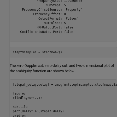
             FrequencyStep: 1.9986e+05

                  NumSteps: 5

     FrequencyOffsetSource: 'Property'

           FrequencyOffset: 0

              OutputFormat: 'Pulses'

                 NumPulses: 5

             PRFOutputPort: false

    CoefficientsOutputPort: false

stepfmsamples = stepfmwav();
The zero-Doppler cut, zero-delay cut, and two-dimensional plot of
the ambiguity function are shown below.
[stepaf_delay,delay] = ambgfun(stepfmsamples,stepfmwav.Sa
figure;

tiledlayout(2,1)

nexttile

plot(delay*1e6,stepaf_delay)

grid 
on