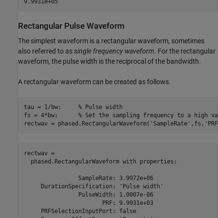
Rectangular Pulse Waveform
The simplest waveform is a rectangular waveform, sometimes
also referred to as
single frequency waveform
. For the rectangular
waveform, the pulse width is the reciprocal of the bandwidth.
A rectangular waveform can be created as follows.
tau = 1/bw;     
% Pulse width
fs = 4*bw;      
% Set the sampling frequency to a high va
rectwav = phased.RectangularWaveform(
'SampleRate'
,fs,
'PRF
rectwav = 

  phased.RectangularWaveform with properties:

                SampleRate: 3.9972e+06

     DurationSpecification: 'Pulse width'

                PulseWidth: 1.0007e-06

                       PRF: 9.9931e+03

     PRFSelectionInputPort: false
