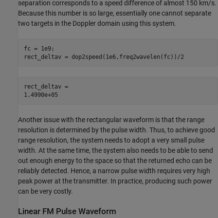
separation corresponds to a speed difference of almost 150 km/s.
Because this number is so large, essentially one cannot separate
two targets in the Doppler domain using this system.
fc = 1e9;

rect_deltav = dop2speed(1e6,freq2wavelen(fc))/2
rect_deltav = 

Another issue with the rectangular waveform is that the range
resolution is determined by the pulse width. Thus, to achieve good
range resolution, the system needs to adopt a very small pulse
width. At the same time, the system also needs to be able to send
out enough energy to the space so that the returned echo can be
reliably detected. Hence, a narrow pulse width requires very high
peak power at the transmitter. In practice, producing such power
can be very costly.
Linear FM Pulse Waveform