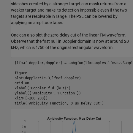
sidelobes created by a stronger target can mask returns from a
weaker target and make its detection impossible even if the two
targets are resolvable in range. The PSL can be lowered by
applying an amplitude taper.
One can also plot the zero-delay cut of the linear FM waveform.
Observe that the first null in Doppler domain is now at around 20
kHz, which is 1/50 of the original rectangular waveform.
[lfmaf_doppler,doppler] = ambgfun(lfmsamples,lfmwav.Sampl
figure

plot(doppler*1e-3,lfmaf_doppler)

grid 
on
xlabel(
'Doppler f_d (kHz)'
)

ylabel({
'Ambiguity'
,
'Function'
})

xlim([-200 200])

title(
'Ambiguity Function, 0 us Delay Cut'
)