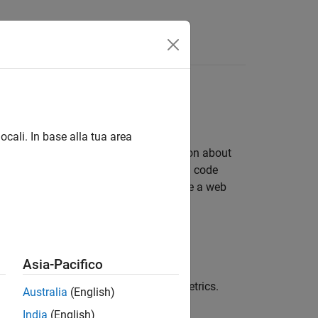
Answers
ocali. In base alla tua area
 the generated code. Analyze information about
eneration objectives, subsystems, and code
code and elements of the model. Include a web
®
 the MATLAB
environment.
Asia-Pacifico
code metrics report for static code metrics.
Australia
(English)
India
(English)