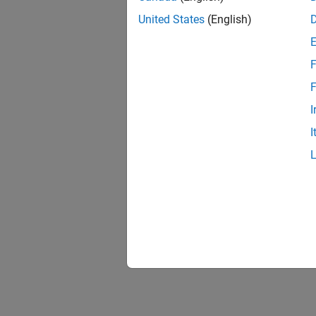
Model 
Include
United States
(English)
Genera
F
The Sta
F
Working
I
Check t
I
deploy