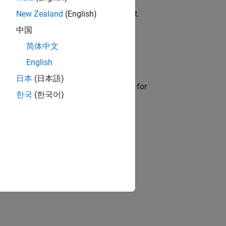
ode outside of the MATLAB environment.
New Zealand
(English)
中国
简体中文
eneration report.
English
日本
(日本語)
enerated structured text code is ready for
한국
(한국어)
ion?