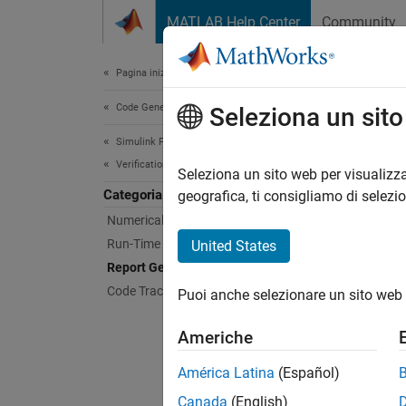
Vai al contenuto
MATLAB Help Center
Community
Document
Pagina iniziale della documentazione
Code Generation
Rep
Seleziona un sit
Simulink PLC Coder
Verification
Generat
Seleziona un sito web per visualizza
Categoria
With an
geografica, ti consigliamo di selezi
the gen
Numerical Equivalence Testing
metrics
Run-Time Data Collection
United States
view of
Report Generation
Code Tracing
Puoi anche selezionare un sito web 
Topi
Americhe
Create
Generat
América Latina
(Español)
Canada
(English)