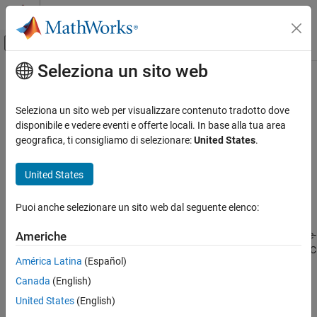
Vai al contenuto
MATLAB Help Center
Attiva/disattiva menu di navigazione off
Seleziona un sito web
Contenuto principale
Pagina iniziale della documentazione
Check issues with integrator blocks
Code Generation
Seleziona un sito web per visualizzare contenuto tradotto dove
Check ID
:
disponibile e vedere eventi e offerte locali. In base alla tua area
mathworks.PLC.IntegratorBlockCheck
Simulink PLC Coder
geografica, ti consigliamo di selezionare:
United States
.
Check that the model does not have
Discrete-Time Integrator
Check issues with integrator blocks
blocks that have conditions not supported for PLC code
United States
ON THIS PAGE
generation.
Description
Puoi anche selezionare un sito web dal seguente elenco:
Results and Recommended Actions
Description
Capabilities and Limitations
This check generates a warning when the model contains
Discrete-
Americhe
Time Integrator
blocks that have conditions not supported for PLC
América Latina
(Español)
code generation.
Canada
(English)
®
Available with
Simulink
PLC Coder™
.
United States
(English)