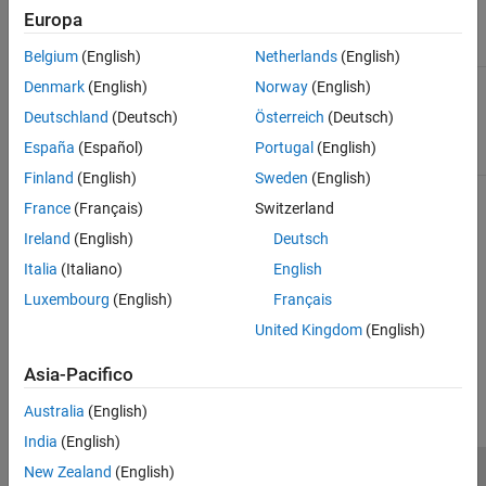
Results and Recommended Actions
Europa
Condition
Recommended Action
Belgium
(English)
Netherlands
(English)
Blocks not supported by
Modify the conditions of the
Denmark
(English)
Norway
(English)
Simulink PLC Coder
.
Discrete-Time Integrator
Deutschland
(Deutsch)
Österreich
(Deutsch)
block to conditions that are
supported by
Simulink PLC
España
(Español)
Portugal
(English)
Coder
for code generation.
Finland
(English)
Sweden
(English)
Capabilities and Limitations
France
(Français)
Switzerland
Ireland
(English)
Deutsch
Analyzes content in the selected subsystem only.
Italia
(Italiano)
English
Exclusion of blocks and charts is not supported.
Luxembourg
(English)
Français
United Kingdom
(English)
How useful was this information?
Asia-Pacifico
Australia
(English)
India
(English)
New Zealand
(English)