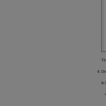
Th
On
In