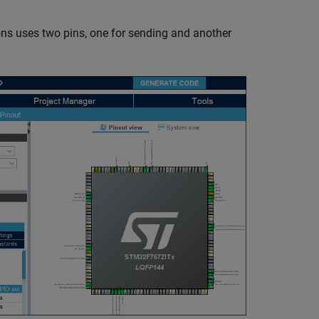
ns uses two pins, one for sending and another