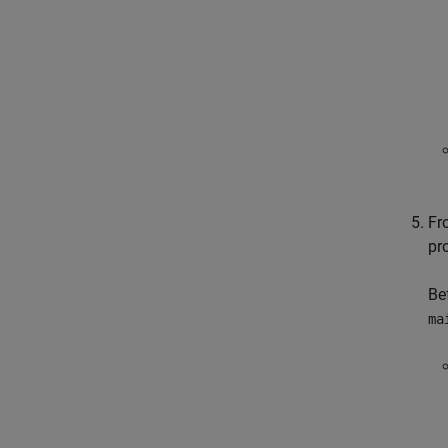
Fr
pro
Be
ma