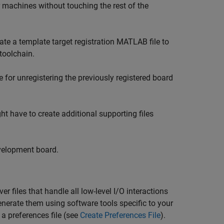
ir machines without touching the rest of the
reate a template target registration MATLAB file to
 toolchain.
 for unregistering the previously registered board
ght have to create additional supporting files
velopment board.
r files that handle all low-level I/O interactions
generate them using software tools specific to your
 a preferences file (see
Create Preferences File
).