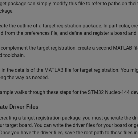
rget package can simply modify this file to refer to paths on the
ckage.
eate the outline of a target registration package. In particular, c
ad from the preferences file, and define and register a board and
 complement the target registration, create a second MATLAB file
d toolchain.
ll in the details of the MATLAB file for target registration. You mi
ong the way as needed.
xample walks through these steps for the STM32 Nucleo-144 de
te Driver Files
creating a target registration package, you must generate the drive
ur target board. You can write the driver files for your board or 
Once you have the driver files, save the root path to these files in