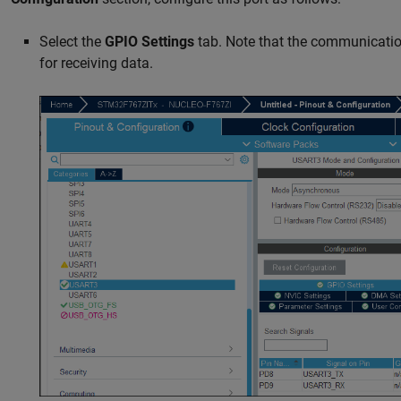
Select the
GPIO Settings
tab. Note that the communicatio
for receiving data.