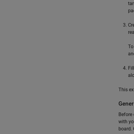
ta
pa
Cr
re
To
an
Fi
al
This e
Genera
Before 
with yo
board. 