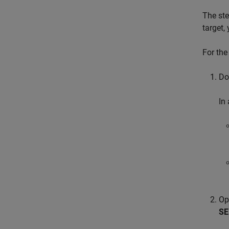
The ste
target,
For the
Do
In 
Op
SE