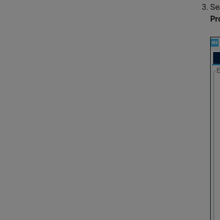
Se
Pr