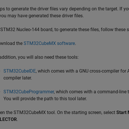
ps to generate the driver files vary depending on the target. If 
 you may have generated these driver files.
 STM32 Nucleo-144 board, to generate these files, follow these 
wnload the
STM32CubeMX software
.
addition, you will also need these tools:
STM32CubeIDE
, which comes with a GNU cross-compiler for Ar
compiler later.
STM32CubeProgrammer
, which comes with a command-line to
You will provide the path to this tool later.
en the STM32CubeMX tool. On the starting screen, select
Start
LECTOR
.