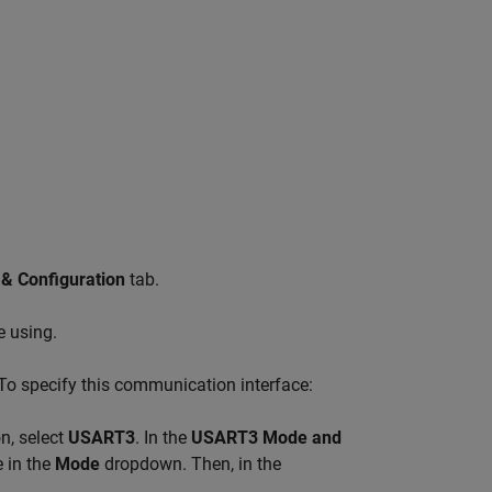
 & Configuration
tab.
e using.
To specify this communication interface:
n, select
USART3
. In the
USART3 Mode and
 in the
Mode
dropdown. Then, in the