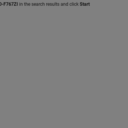
-F767ZI
in the search results and click
Start