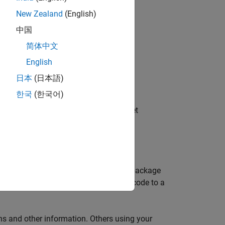
New Zealand
(English)
ering the target and running tests, see:
中国
简体中文
English
s
日本
(日本語)
한국
(한국어)
target registration and another for target
registration and unregistration files.
h your target. Your target registration package
 you are already deploying your source code to a
ths and other information. Others using your