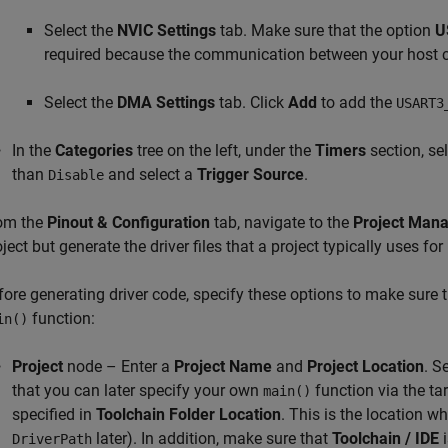
Select the
NVIC Settings
tab. Make sure that the option
U
required because the communication between your host co
Select the
DMA Settings
tab. Click
Add
to add the
USART3
In the
Categories
tree on the left, under the
Timers
section, se
than
and select a
Trigger Source
.
Disable
om the
Pinout & Configuration
tab, navigate to the
Project Man
ject but generate the driver files that a project typically uses for 
fore generating driver code, specify these options to make sure t
function:
in()
Project
node – Enter a
Project Name
and
Project Location
. S
that you can later specify your own
function via the tar
main()
specified in
Toolchain Folder Location
. This is the location wh
later). In addition, make sure that
Toolchain / IDE
i
DriverPath