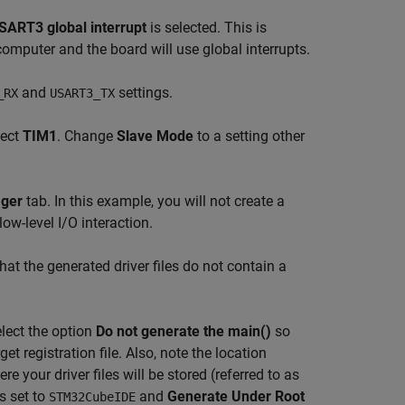
SART3 global interrupt
is selected. This is
mputer and the board will use global interrupts.
and
settings.
_RX
USART3_TX
lect
TIM1
. Change
Slave Mode
to a setting other
ager
tab. In this example, you will not create a
low-level I/O interaction.
hat the generated driver files do not contain a
elect the option
Do not generate the main()
so
get registration file. Also, note the location
ere your driver files will be stored (referred to as
s set to
and
Generate Under Root
STM32CubeIDE