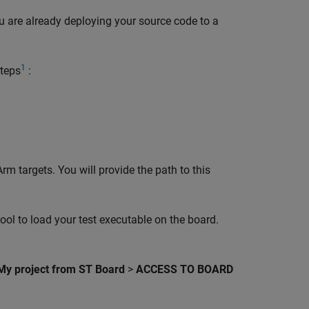
you are already deploying your source code to a
1
steps
:
m targets. You will provide the path to this
ol to load your test executable on the board.
 My project from ST Board
>
ACCESS TO BOARD