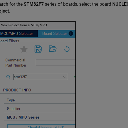
arch for the
STM32F7
series of boards, select the board
NUCLEO
oject
.