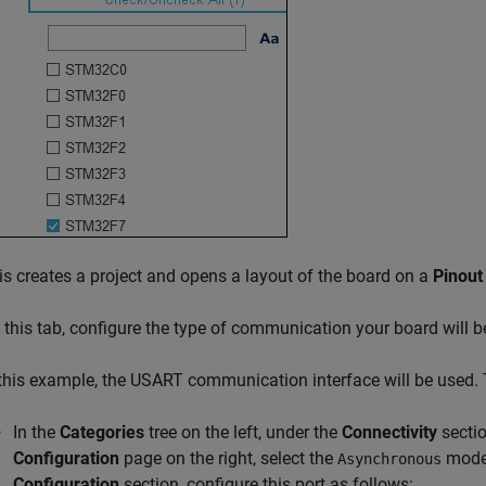
is creates a project and opens a layout of the board on a
Pinout
 this tab, configure the type of communication your board will b
 this example, the USART communication interface will be used. 
In the
Categories
tree on the left, under the
Connectivity
sectio
Configuration
page on the right, select the
mode
Asynchronous
Configuration
section, configure this port as follows: