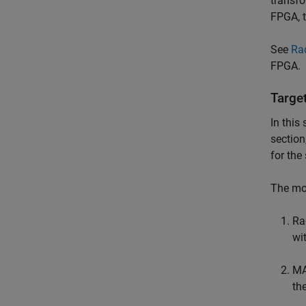
transfo
FPGA, t
See
Ra
FPGA.
Targe
In this
section
for the
The mod
Ra
wi
MA
th