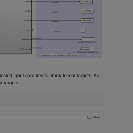
ected input samples to emulate real targets. As
r targets.