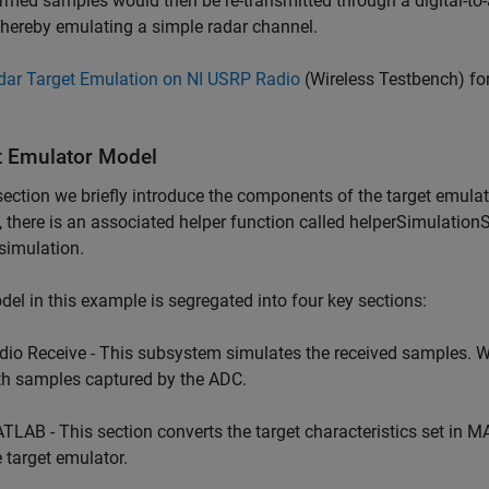
rmed samples would then be re-transmitted through a digital-to-
hereby emulating a simple radar channel.
dar Target Emulation on NI USRP Radio
(Wireless Testbench)
for
t Emulator Model
 section we briefly introduce the components of the target emulato
, there is an associated helper function called helperSimulationS
 simulation.
el in this example is segregated into four key sections:
dio Receive - This subsystem simulates the received samples. 
th samples captured by the ADC.
TLAB - This section converts the target characteristics set in MA
e target emulator.