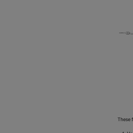
These f