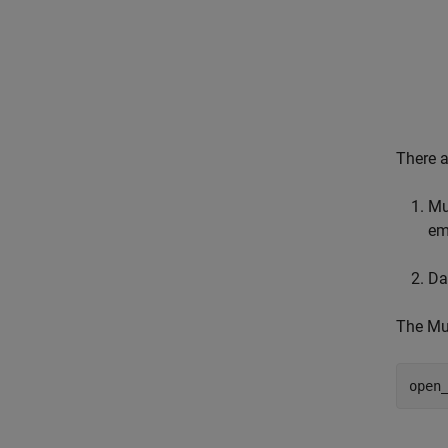
There a
Mu
em
Da
The Mul
open