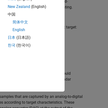
his model can be deployed onto a field-
New Zealand
(English)
time for hardware-in-the-loop (HIL) testing.
中国
简体中文
oral characteristics of a radar point target:
English
日本
(日本語)
한국
(한국어)
ross section (RCS).
real radar systems. For example, you could
 antenna pattern that is used by the radar
samples that are captured by an analog-to-digital
s according to target characteristics. These