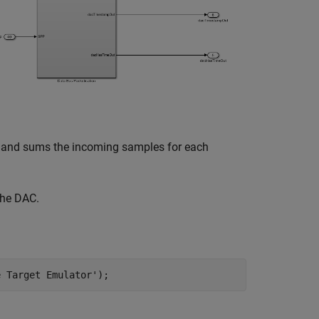
es and sums the incoming samples for each
the DAC.
e Target Emulator'