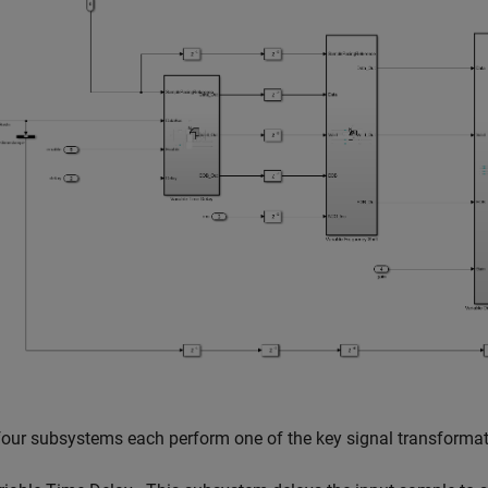
our subsystems each perform one of the key signal transformat