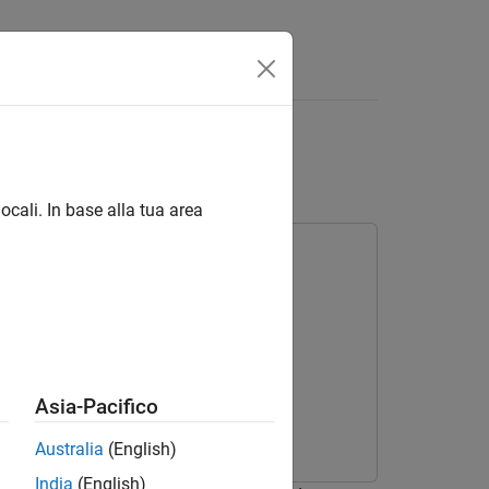
Answers
ocali. In base alla tua area
Asia-Pacifico
Australia
(English)
India
(English)