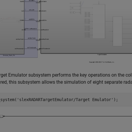
get Emulator subsystem performs the key operations on the coll
red, this subsystem allows the simulation of eight separate rada
_system(
'slexRADARTargetEmulator/Target Emulator'