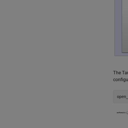
The Tar
configu
open