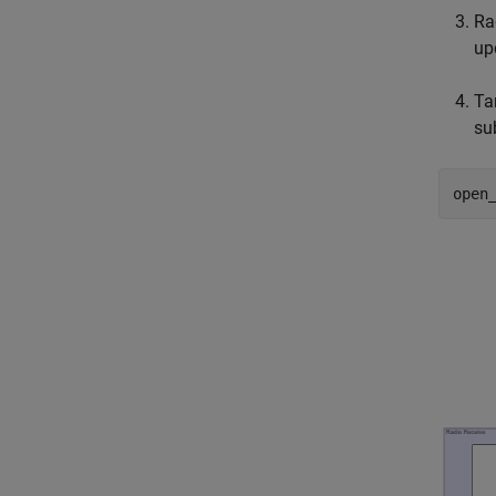
Ra
up
Ta
su
open