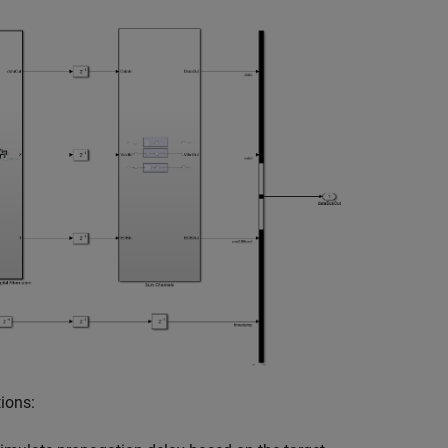
ions: