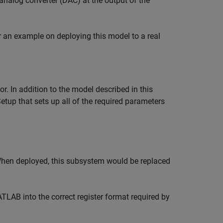
analog converter (DAC) at the output of the
 an example on deploying this model to a real
r. In addition to the model described in this
etup that sets up all of the required parameters
When deployed, this subsystem would be replaced
TLAB into the correct register format required by