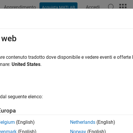
Apprendimento
Accedi
Acquista MATLAB
ation
Examples
Functions
Blocks
Apps
Videos
ar Target Emulator with HDL Coder
o web
R2025a
re contenuto tradotto dove disponibile e vedere eventi e offerte l
onare:
United States
.
 example uses:
HDL Toolbox
DSP HDL Toolbox
d-Point Designer
Fixed-Point Designer
r Toolbox
Radar Toolbox
dal seguente elenco:
link
Simulink
Europa
less Testbench
Wireless Testbench
Belgium
(English)
Netherlands
(English)
Denmark
(English)
Norway
(English)