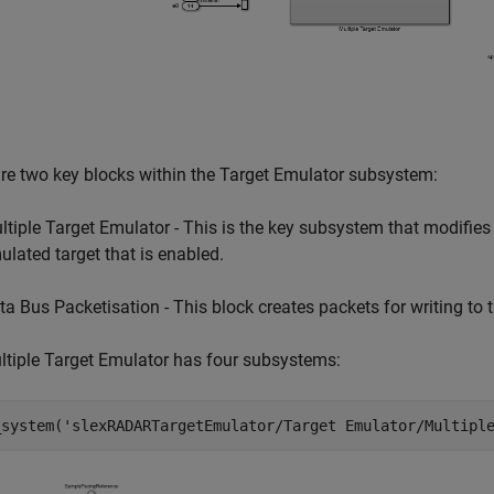
re two key blocks within the Target Emulator subsystem:
ltiple Target Emulator - This is the key subsystem that modifi
ulated target that is enabled.
ta Bus Packetisation - This block creates packets for writing to 
tiple Target Emulator has four subsystems:
_system(
'slexRADARTargetEmulator/Target Emulator/Multipl