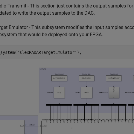
dio Transmit - This section just contains the output samples fo
dated to write the output samples to the DAC.
rget Emulator - This subsystem modifies the input samples accord
bsystem that would be deployed onto your FPGA.
_system(
'slexRADARTargetEmulator'