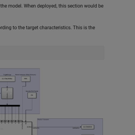
r the model. When deployed, this section would be
ing to the target characteristics. This is the