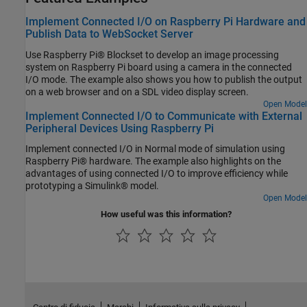
Implement Connected I/O on Raspberry Pi Hardware and
Publish Data to WebSocket Server
Use Raspberry Pi® Blockset to develop an image processing
system on Raspberry Pi board using a camera in the connected
I/O mode. The example also shows you how to publish the output
on a web browser and on a SDL video display screen.
Open Model
Implement Connected I/O to Communicate with External
Peripheral Devices Using Raspberry Pi
Implement connected I/O in Normal mode of simulation using
Raspberry Pi® hardware. The example also highlights on the
advantages of using connected I/O to improve efficiency while
prototyping a Simulink® model.
Open Model
How useful was this information?