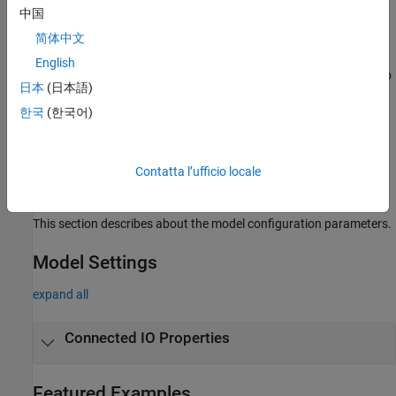
中国
Topics
简体中文
Product Stack for Raspberry Pi Blockset
English
Identify minimum required product(s) for
Raspberry Pi Blockset
to
日本
(日本語)
best suit your end goals.
한국
(한국어)
Communicate with Hardware Using Connected IO
Get peripheral data from the hardware before deploying the
Simulink model on the hardware.
Contatta l’ufficio locale
Model Configuration Raspberry Pi Blockset
This section describes about the model configuration parameters.
Model Settings
expand all
Connected IO Properties
Featured Examples