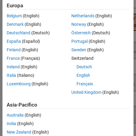
Performance
Europa
Belgium
(English)
Netherlands
(English)
Denmark
(English)
Norway
(English)
Deutschland
(Deutsch)
Österreich
(Deutsch)
España
(Español)
Portugal
(English)
Finland
(English)
Sweden
(English)
France
(Français)
Switzerland
Ireland
(English)
Deutsch
Italia
(Italiano)
English
Luxembourg
(English)
Français
United Kingdom
(English)
Asia-Pacifico
Australia
(English)
India
(English)
New Zealand
(English)