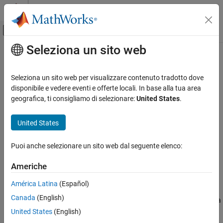
Vai al contenuto
MATLAB Help Center
Attiva/disattiva menu di navigazione off
Seleziona un sito web
Contenuto principale
Pagina iniziale della documentazione
Audio File Read
Code Generation
Seleziona un sito web per visualizzare contenuto tradotto dove
Control Systems
Read audio frames from an audio file
disponibile e vedere eventi e offerte locali. In base alla tua area
geografica, ti consigliamo di selezionare:
United States
.
Raspberry Pi Blockset
expand all in page
Peripherals
United States
Multimedia
Libraries:
Raspberry Pi Blockset / Audio and Video
Audio Processing
Puoi anche selezionare un sito web dal seguente elenco:
Audio File Read
Americhe
Description
ON THIS PAGE
América Latina
(Español)
Description
The
Audio File Read
block copies an audio source file and outputs
Canada
(English)
Ports
the audio data into your model. The audio data can be played on a
loop multiple times, as specified by the
Number of times to play
Parameters
United States
(English)
file
parameter. The audio data can consist of one or more
Extended Capabilities