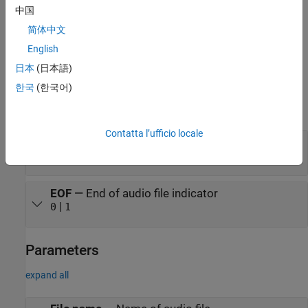
(N)
parameter.
F
s of the selected audio file is automatically
中国
displayed on the block when you browse the file using the
File
简体中文
name
parameter.
English
Ports
日本
(日本語)
Output
한국
(한국어)
expand all
Contatta l’ufficio locale
Port_1
—
Audio data
N
-by-
C
matrix
EOF
—
End of audio file indicator
|
0
1
Parameters
expand all