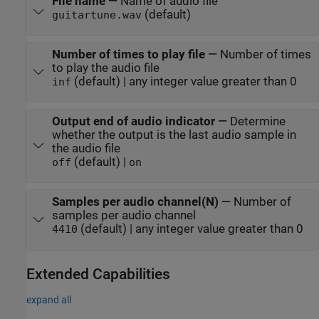
File name
—
Name of audio file
(default)
guitartune.wav
Number of times to play file
—
Number of times
to play the audio file
(default) | any integer value greater than 0
inf
Output end of audio indicator
—
Determine
whether the output is the last audio sample in
the audio file
(default) |
off
on
Samples per audio channel(N)
—
Number of
samples per audio channel
(default) | any integer value greater than 0
4410
Extended Capabilities
expand all