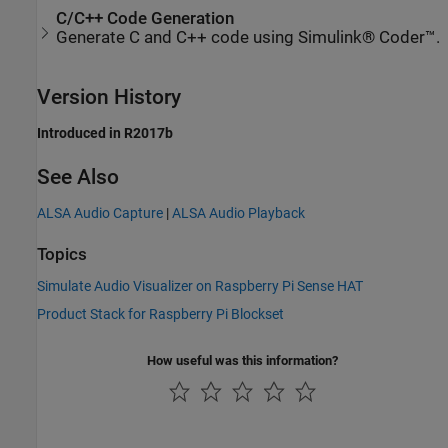
C/C++ Code Generation
Generate C and C++ code using Simulink® Coder™.
Version History
Introduced in R2017b
See Also
ALSA Audio Capture
|
ALSA Audio Playback
Topics
Simulate Audio Visualizer on Raspberry Pi Sense HAT
Product Stack for Raspberry Pi Blockset
How useful was this information?