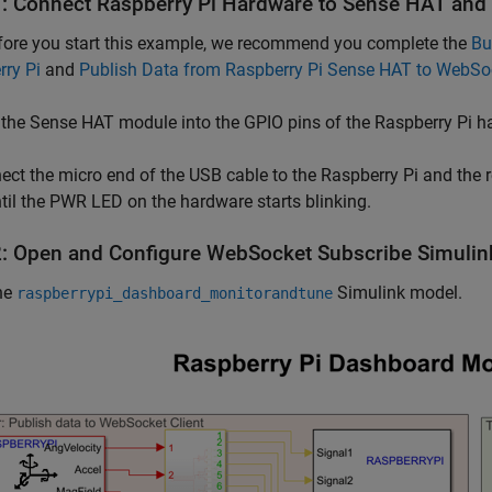
1: Connect Raspberry Pi Hardware to Sense HAT an
efore you start this example, we recommend you complete the
Bu
ry Pi
and
Publish Data from Raspberry Pi Sense HAT to WebSo
 the Sense HAT module into the GPIO pins of the Raspberry Pi h
ect the micro end of the USB cable to the Raspberry Pi and the 
til the PWR LED on the hardware starts blinking.
2: Open and Configure WebSocket Subscribe Simuli
he
Simulink model.
raspberrypi_dashboard_monitorandtune