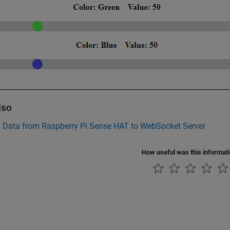
lso
h Data from Raspberry Pi Sense HAT to WebSocket Server
How useful was this informat