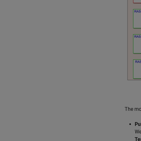
The mod
Pu
We
Te