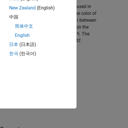
d pixel values to the Simulink® model used in
New Zealand
(English)
ree horizontal scroll bars to control the color of
中国
ser establishes a WebSocket connection between
简体中文
ll bar, the client application running on the
 application running on the Raspberry Pi. The
English
value of the LED matrix on the Sense HAT.
日本
(日本語)
한국
(한국어)