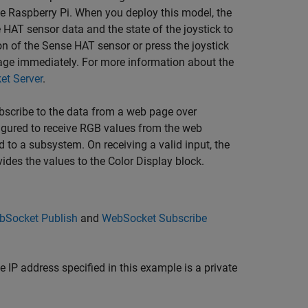
 Raspberry Pi. When you deploy this model, the
 HAT sensor data and the state of the joystick to
on of the Sense HAT sensor or press the joystick
 page immediately. For more information about the
et Server
.
bscribe to the data from a web page over
igured to receive RGB values from the web
 to a subsystem. On receiving a valid input, the
des the values to the Color Display block.
bSocket Publish
and
WebSocket Subscribe
 IP address specified in this example is a private