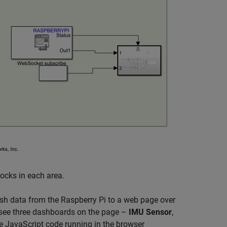
locks in each area.
sh data from the Raspberry Pi to a web page over
 see three dashboards on the page –
IMU Sensor
,
e JavaScript code running in the browser