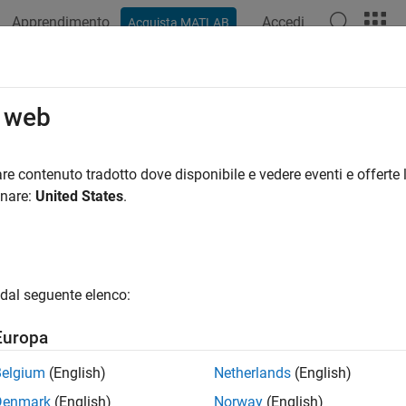
Apprendimento
Accedi
Acquista MATLAB
ation
Examples
Functions
Blocks
Apps
Videos
rol Color of LED Matrix on Raspber
o web
Sockets
re contenuto tradotto dove disponibile e vedere eventi e offerte l
onare:
United States
.
 example uses:
System Toolbox
DSP System Toolbox
dded Coder
Embedded Coder
dal seguente elenco:
berry Pi Blockset
Raspberry Pi Blockset
Europa
ample shows how to use the Pi® Blockset to control the color 
Belgium
(English)
Netherlands
(English)
 web page over WebSockets.
Denmark
(English)
Norway
(English)