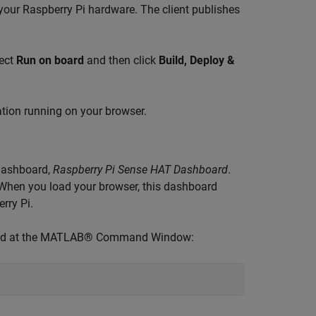
 your Raspberry Pi hardware. The client publishes
lect
Run on board
and then click
Build, Deploy &
ation running on your browser.
 dashboard,
Raspberry Pi Sense HAT Dashboard
.
 When you load your browser, this dashboard
rry Pi.
mmand at the MATLAB® Command Window: