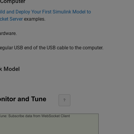
d Computer
ild and Deploy Your First Simulink Model to
cket Server
examples.
ardware.
regular USB end of the USB cable to the computer.
nk Model