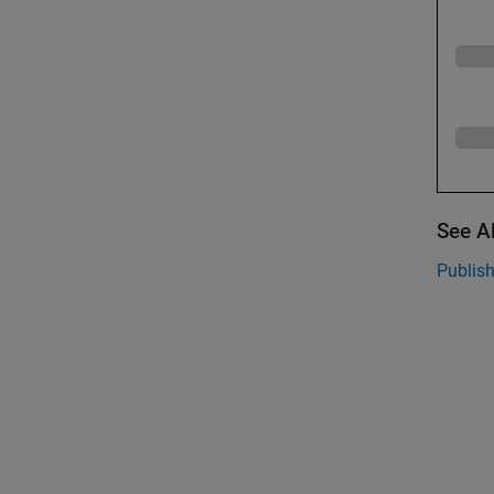
See A
Publis