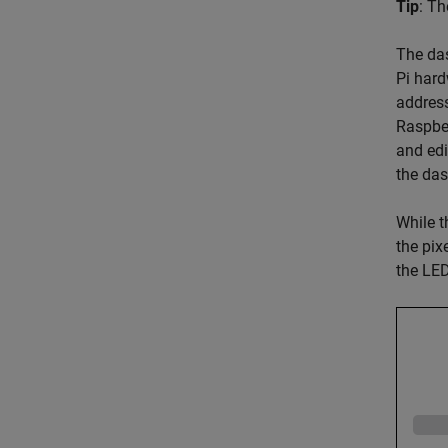
Tip
: T
The das
Pi hard
address
Raspber
and edi
the das
While t
the pix
the LED