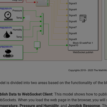
el is divided into two areas based on the functionality of the b
blish Data to WebSocket Client
: This model shows how to publi
bSockets. When you load the web page in the browser, you will
mperature, Pressure and Humidity
, and
Joystick Response
. Th