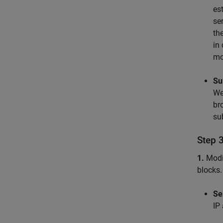
es
se
th
in
mo
Su
We
br
su
Step 
1.
Modi
blocks.
Se
IP