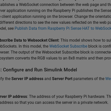
tablishes a WebSocket connection between the web page and the
rver application running on the Raspberry Pi publishes the Sense
e client application running on the browser. Change the orientati
 different directions to see the new values reflected on the web
del, see
Publish Data from Raspberry Pi Sense HAT to WebSock
bscribe Data to Websocket Client
: This model shows how to su
bSockets. In this model, the
WebSocket Subscribe
block is conf
owser. The output of the Websocket Subscribe block is connected
bsystem converts the RGB values to an 8x8 matrix and then provi
3: Configure and Run Simulink Model
fy the
Server IP address
and
Server Port
parameters of the
We
rver IP address
: The address of your Raspberry Pi hardware. The
 address so that you can access the server in a private network.