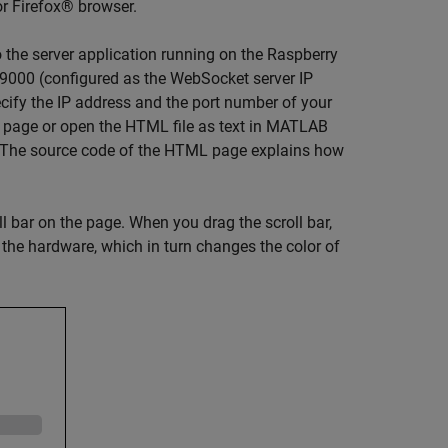
r Firefox® browser.
the server application running on the Raspberry
 9000 (configured as the WebSocket server IP
cify the IP address and the port number of your
 page or open the HTML file as text in MATLAB
. The source code of the HTML page explains how
l bar on the page. When you drag the scroll bar,
 the hardware, which in turn changes the color of