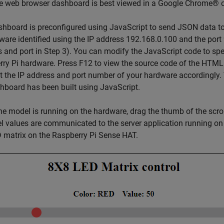
he web browser dashboard is best viewed in a Google Chrome® o
hboard is preconfigured using JavaScript to send JSON data to 
ware identified using the IP address 192.168.0.100 and the port
 and port in Step 3). You can modify the JavaScript code to spe
ry Pi hardware. Press F12 to view the source code of the HTML
t the IP address and port number of your hardware accordingly
hboard has been built using JavaScript.
he model is running on the hardware, drag the thumb of the scrol
el values are communicated to the server application running on
 matrix on the Raspberry Pi Sense HAT.