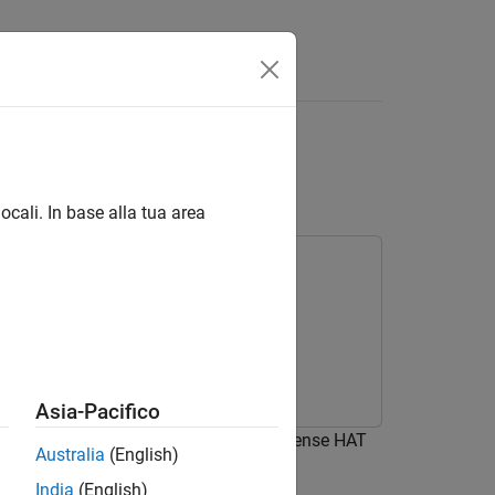
Answers
ry Pi Sense HAT over
ocali. In base alla tua area
Asia-Pacifico
of an 8x8 LED matrix on Raspberry Pi Sense HAT
Australia
(English)
India
(English)