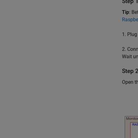
Step 
Tip
: B
Raspber
1. Plug
2. Conn
Wait un
Step 
Open t