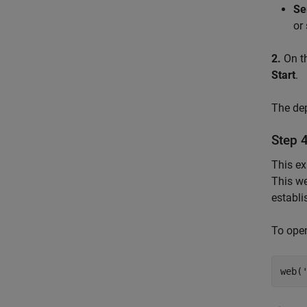
Se
or
2.
On t
Start
.
The dep
Step 
This ex
This we
establ
To ope
web(