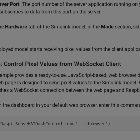
rver Port
: The port number of the server application running on
 subscribes to data from this port on the server.
he
Hardware
tab of the Simulink model, in the
Mode
section, se
loyed model starts receiving pixel values from the client applic
4: Control Pixel Values from WebSocket Client
ample provides a ready-to-use, JavaScript-based, web browser
b page is designed to send pixel values to the Simulink model.
ishes a WebSocket connection between the web page and Raspbe
n the dashboard in your default web browser, enter this co
'Raspi_SenseHATDashControl.html', '-browser')