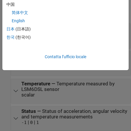
You can select the active sensor(s) to measure angular velocity,
中国
acceleration, temperature, or a combination of these
简体中文
measurements.
English
Acceleration
—
Acceleration along each axis as
日本
(日本語)
measured by accelerometer
한국
(한국어)
vector
Angular Velocity
—
Angular velocity along each
Contatta l’ufficio locale
axis as measured by gyroscope
vector
Temperature
—
Temperature measured by
LSM6DSL sensor
scalar
Status
—
Status of acceleration, angular velocity
and temperature measurements
|
|
-1
0
1