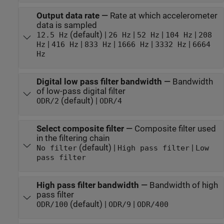
Output data rate
—
Rate at which accelerometer
data is sampled
(default) |
|
|
|
12.5 Hz
26 Hz
52 Hz
104 Hz
208
|
|
|
|
|
Hz
416 Hz
833 Hz
1666 Hz
3332 Hz
6664
Hz
Digital low pass filter bandwidth
—
Bandwidth
of low-pass digital filter
(default) |
ODR/2
ODR/4
Select composite filter
—
Composite filter used
in the filtering chain
(default) |
|
No filter
High pass filter
Low
pass filter
High pass filter bandwidth
—
Bandwidth of high
pass filter
(default) |
|
ODR/100
ODR/9
ODR/400