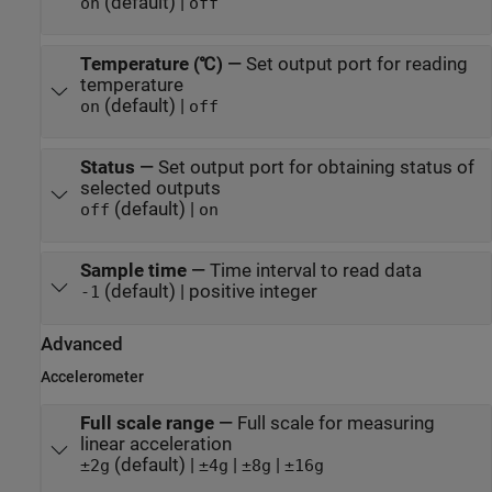
(default) |
on
off
Temperature (℃)
—
Set output port for reading
temperature
(default) |
on
off
Status
—
Set output port for obtaining status of
selected outputs
(default) |
off
on
Sample time
—
Time interval to read data
(default) | positive integer
-1
Advanced
Accelerometer
Full scale range
—
Full scale for measuring
linear acceleration
(default) |
|
|
±2g
±4g
±8g
±16g