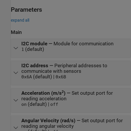
Parameters
expand all
Main
I2C module
—
Module for communication
(default)
1
I2C address
—
Peripheral addresses to
communicate with sensors
(default) |
0x6A
0x6B
2
Acceleration (m/s
)
—
Set output port for
reading acceleration
(default) |
on
off
Angular Velocity (rad/s)
—
Set output port for
reading angular velocity