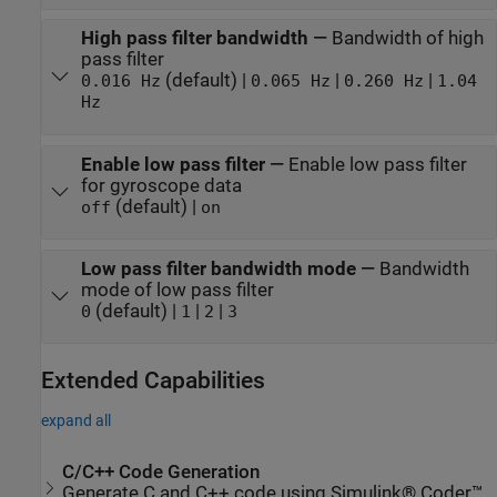
High pass filter bandwidth
—
Bandwidth of high
pass filter
(default) |
|
|
0.016 Hz
0.065 Hz
0.260 Hz
1.04
Hz
Enable low pass filter
—
Enable low pass filter
for gyroscope data
(default) |
off
on
Low pass filter bandwidth mode
—
Bandwidth
mode of low pass filter
(default) |
|
|
0
1
2
3
Extended Capabilities
expand all
C/C++ Code Generation
Generate C and C++ code using Simulink® Coder™.