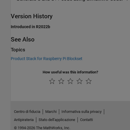
Version History
Introduced in R2022b
See Also
Topics
Product Stack for Raspberry Pi Blockset
How useful was this information?
Centro di fiducia
Marchi
Informativa sulla privacy
Antipirateria
Stato dell'applicazione
Contatti
© 1994-2026 The MathWorks, Inc.