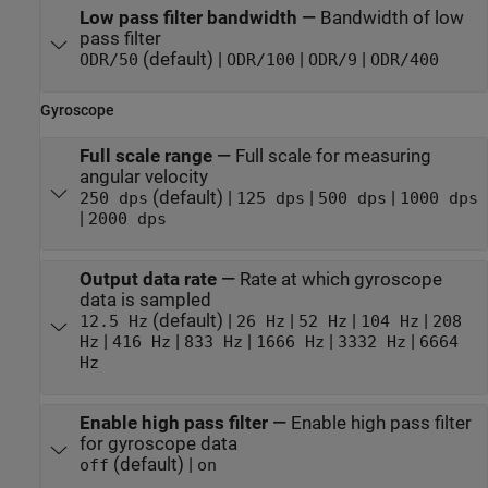
Low pass filter bandwidth
—
Bandwidth of low
pass filter
(default) |
|
|
ODR/50
ODR/100
ODR/9
ODR/400
Gyroscope
Full scale range
—
Full scale for measuring
angular velocity
(default) |
|
|
250 dps
125 dps
500 dps
1000 dps
|
2000 dps
Output data rate
—
Rate at which gyroscope
data is sampled
(default) |
|
|
|
12.5 Hz
26 Hz
52 Hz
104 Hz
208
|
|
|
|
|
Hz
416 Hz
833 Hz
1666 Hz
3332 Hz
6664
Hz
Enable high pass filter
—
Enable high pass filter
for gyroscope data
(default) |
off
on