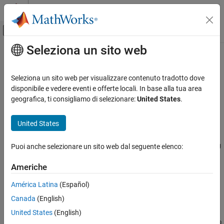
Vai al contenuto
MATLAB Help Center
Attiva/disattiva menu di navigazione off
Seleziona un sito web
Contenuto principale
Pagina iniziale della documentazione
LSM6DSL IMU Sensor
Code Generation
Seleziona un sito web per visualizzare contenuto tradotto dove
Control Systems
Measure linear acceleration, angular rate, and temperature from
disponibile e vedere eventi e offerte locali. In base alla tua area
LSM6DSL sensor
geografica, ti consigliamo di selezionare:
United States
.
Raspberry Pi Blockset
Since R2022b
Peripherals
expand all in page
United States
Sensors
Libraries:
IMU Sensors
Puoi anche selezionare un sito web dal seguente elenco:
Raspberry Pi Blockset / Sensors / IMU
Sensors
LSM6DSL IMU Sensor
Americhe
ON THIS PAGE
Description
América Latina
(Español)
Description
Canada
(English)
Ports
The
LSM6DSL IMU Sensor
block measures linear acceleration and
Parameters
United States
(English)
angular rate along the X, Y, and Z axis using the LSM6DSL Inertial
Extended Capabilities
®