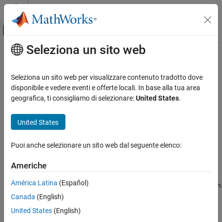
Vai al contenuto
MATLAB Help Center
Attiva/disattiva menu di navigazione off
Seleziona un sito web
Contenuto principale
Pagina iniziale della documentazione
SPI Controller Transfer
Code Generation
Seleziona un sito web per visualizzare contenuto tradotto dove
Control Systems
Write data to and read data from SPI peripheral device
disponibile e vedere eventi e offerte locali. In base alla tua area
geografica, ti consigliamo di selezionare:
United States
.
Raspberry Pi Blockset
expand all in page
Peripherals
United States
Libraries:
Communication
Raspberry Pi Blockset / Communication
Serial Peripheral Interface
Puoi anche selezionare un sito web dal seguente elenco:
SPI Controller Transfer
Americhe
Description
ON THIS PAGE
América Latina
(Español)
Write data to and read data from an SPI peripheral device. To open
Description
®
the pin map of the Raspberry Pi
board, click the
View pin map
Canada
(English)
Ports
button.
Parameters
United States
(English)
Extended Capabilities