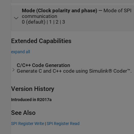
Mode (Clock polarity and phase)
—
Mode of SPI
communication
0 (default) | 1 | 2 | 3
Extended Capabilities
expand all
C/C++ Code Generation
Generate C and C++ code using Simulink® Coder™.
Version History
Introduced in R2017a
See Also
SPI Register Write
|
SPI Register Read