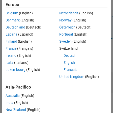
For more information on SPI communication refer to
Support SPI
Europa
Version History
Communication
and
Raspberry Pi SPI Interface
See Also
Belgium
(English)
Netherlands
(English)
Denmark
(English)
Norway
(English)
Note
Deutschland
(Deutsch)
Österreich
(Deutsch)
To generate code C/C++ code for this block, you must have
®
an Embedded Coder
license.
España
(Español)
Portugal
(English)
Finland
(English)
Sweden
(English)
Ports
France
(Français)
Switzerland
Ireland
(English)
Deutsch
Input
Italia
(Italiano)
English
expand all
Luxembourg
(English)
Français
Port_1
—
Input port to write data to SPI
United Kingdom
(English)
peripheral
[Nx1] or [1xN] array
Asia-Pacifico
Australia
(English)
Output
India
(English)
expand all
New Zealand
(English)