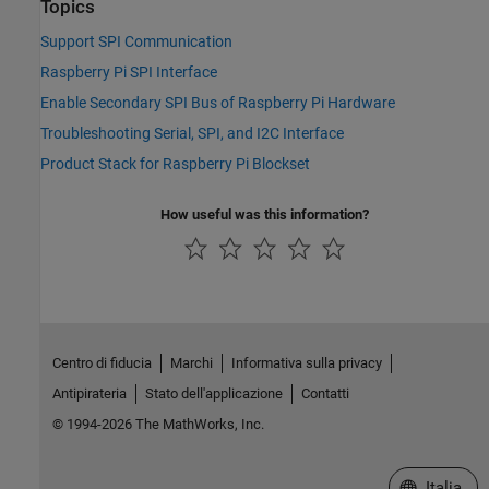
Topics
Support SPI Communication
Raspberry Pi SPI Interface
Enable Secondary SPI Bus of Raspberry Pi Hardware
Troubleshooting Serial, SPI, and I2C Interface
Product Stack for Raspberry Pi Blockset
How useful was this information?
Centro di fiducia
Marchi
Informativa sulla privacy
Antipirateria
Stato dell'applicazione
Contatti
© 1994-2026 The MathWorks, Inc.
Seleziona u
Italia