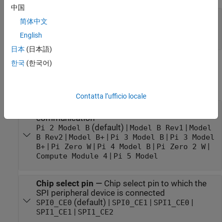
中国
Port_1
—
Output port to read data from an SPI
简体中文
peripheral device
[Nx1] array
English
日本
(日本語)
한국
(한국어)
Parameters
expand all
Contatta l’ufficio locale
Board
—
Specific board used for SPI
communication
(default) |
|
Pi 2 Model B
Model B Rev1
Model
|
|
|
B Rev2
Model B+
Pi 3 Model B
Pi 3 Model
|
|
|
|
B+
Pi Zero W
Pi 4 Model B
Pi Zero 2 W
|
Compute Module 4
Pi 5 Model
Chip select pin
—
Chip select pin to which the
SPI peripheral device is connected
(default) |
|
|
SPI0_CE0
SPI0_CE1
SPI1_CE0
|
SPI1_CE1
SPI1_CE2