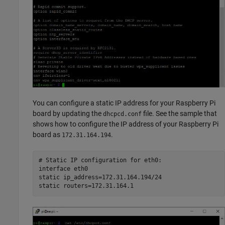
You can configure a static IP address for your Raspberry Pi
board by updating the
file. See the sample that
dhcpcd.conf
shows how to configure the IP address of your Raspberry Pi
board as
.
172.31.164.194
# Static IP configuration for eth0:

interface eth0

static ip_address=172.31.164.194/24
