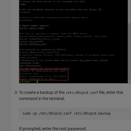
To create a backup of the
file, enter this
/etc/dhcpcd.conf
command in the terminal.
sudo cp /etc/dhcpcd.conf /etc/dhcpcd.backup
If prompted, enter the root password.