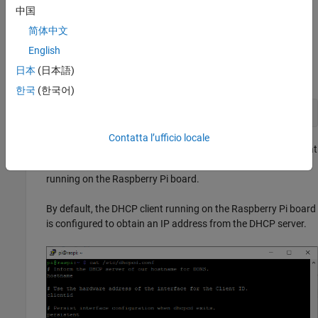
You can use a terminal window after accessing the Linux
中国
desktop. See
Access Linux on Raspberry Pi Using Computer
简体中文
Peripherals
.
English
To display the content of the
file, enter this
/etc/dhcpcd.conf
日本
(日本語)
command in the terminal.
한국
(한국어)
cat /etc/dhcpcd.conf
Contatta l’ufficio locale
Be default, the IP address obtained from the DHCP server that
you set in the
file, configures the DHCP client
dhcp.conf
running on the Raspberry Pi board.
By default, the DHCP client running on the Raspberry Pi board
is configured to obtain an IP address from the DHCP server.