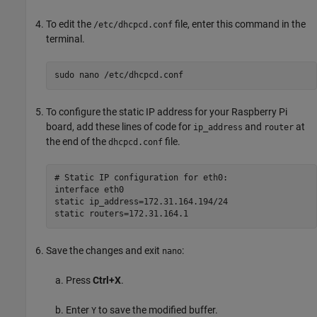
To edit the
file, enter this command in the
/etc/dhcpcd.conf
terminal.
sudo nano /etc/dhcpcd.conf
To configure the static IP address for your Raspberry Pi
board, add these lines of code for
and
at
ip_address
router
the end of the
file.
dhcpcd.conf
# Static IP configuration for eth0:

interface eth0

static ip_address=172.31.164.194/24

Save the changes and exit
:
nano
Press
Ctrl+X
.
Enter
to save the modified buffer.
Y