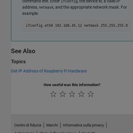
command line. Enter
, the device id, a valid IP
ifconfig
address,
, and the appropriate network mask. For
netmask
example:
ifconfig eth0 192.168.45.12 netmask 255.255.255.0
See Also
Topics
Get IP Address of Raspberry Pi Hardware
How useful was this information?
Centro di fiducia
Marchi
Informativa sulla privacy