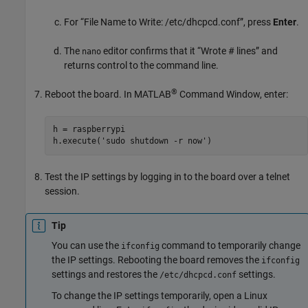
For “File Name to Write: /etc/dhcpcd.conf”, press
Enter
.
The
editor confirms that it “Wrote # lines” and
nano
returns control to the command line.
®
Reboot the board. In MATLAB
Command Window, enter:
h = raspberrypi

h.execute('sudo shutdown -r now')
Test the IP settings by logging in to the board over a telnet
session.
Tip
You can use the
command to temporarily change
ifconfig
the IP settings. Rebooting the board removes the
ifconfig
settings and restores the
settings.
/etc/dhcpcd.conf
To change the IP settings temporarily, open a Linux