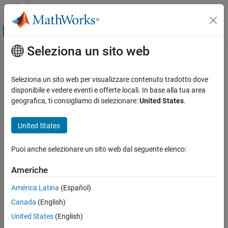
Vai al contenuto
MATLAB Help Center
Attiva/disattiva menu di navigazione off
Seleziona un sito web
Contenuto principale
Pagina iniziale della documentazione
Configure Network Settings of
Raspberry Pi
Hardware
Code Generation
Seleziona un sito web per visualizzare contenuto tradotto dove
Control Systems
disponibile e vedere eventi e offerte locali. In base alla tua area
geografica, ti consigliamo di selezionare:
United States
.
®
You can configure the network settings of your Raspberry Pi
Raspberry Pi Blockset
hardware by inspecting and editing the IP configuration of the
Get Started with Raspberry Pi Blockset
United States
Ethernet port.
Configure Network Settings of Raspberry Pi
Hardware
You may need to reconfigure the IP settings if your Raspberry Pi
Puoi anche selezionare un sito web dal seguente elenco:
board:
ON THIS PAGE
Americhe
See Also
Has unknown IP settings
América Latina
(Español)
Is unreachable using a network connection
Canada
(English)
United States
(English)
Is being moved to a network or direct Ethernet connection