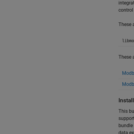
integra
control
These a
libmo
These a
Modb
Modbu
Insta
This bu
support
bundle 
data ex