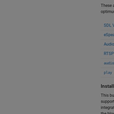
These a
optimum
SDL V
eSpea
Audio
RTSP 
audio
play
Instal
This bu
support
integra
the blo