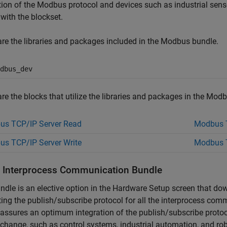
tion of the Modbus protocol and devices such as industrial sens
 with the blockset.
re the libraries and packages included in the Modbus bundle.
dbus_dev
re the blocks that utilize the libraries and packages in the Mod
us TCP/IP Server Read
Modbus T
s TCP/IP Server Write
Modbus T
ll Interprocess Communication Bundle
ndle is an elective option in the Hardware Setup screen that do
ing the publish/subscribe protocol for all the interprocess co
assures an optimum integration of the publish/subscribe protoco
change, such as control systems, industrial automation, and rob