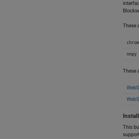
interfa
Blocks
These a
chrom
nnpy
These a
WebSo
WebS
Instal
This bu
suppor