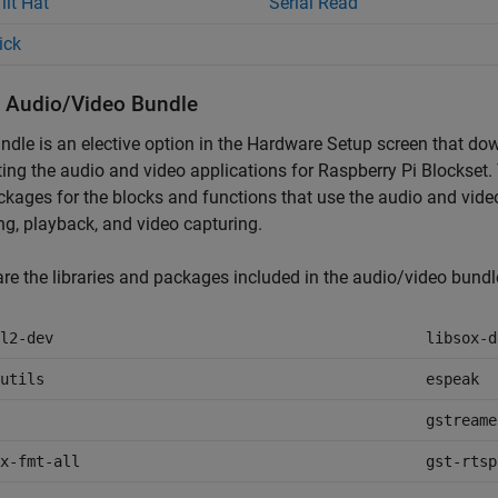
ilt Hat
Serial Read
ick
ll Audio/Video Bundle
ndle is an elective option in the Hardware Setup screen that do
ing the audio and video applications for
Raspberry Pi Blockset
.
kages for the blocks and functions that use the audio and vide
ng, playback, and video capturing.
re the libraries and packages included in the audio/video bundl
l2-dev
libsox-d
utils
espeak
gstreame
x-fmt-all
gst-rtsp