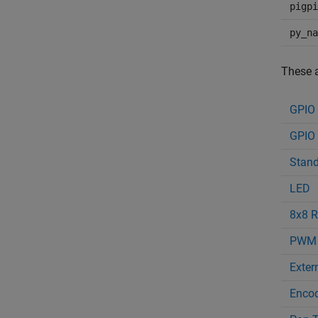
pigpi
py_na
These a
GPIO
GPIO 
Stand
LED
8x8 R
PWM
Extern
Enco