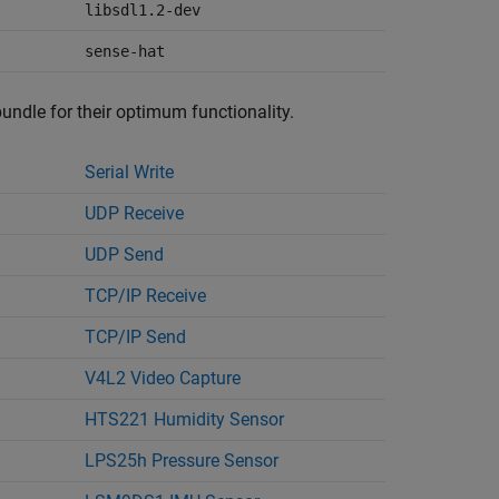
libsdl1.2-dev
sense-hat
bundle for their optimum functionality.
Serial Write
UDP Receive
UDP Send
TCP/IP Receive
TCP/IP Send
V4L2 Video Capture
HTS221 Humidity Sensor
LPS25h Pressure Sensor