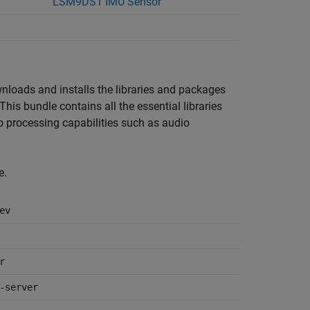
LSM9DS1 IMU Sensor
wnloads and installs the libraries and packages
 This bundle contains all the essential libraries
o processing capabilities such as audio
e.
ev
r
-server