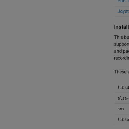
Pan T
Joyst
Insta
This bu
support
and pac
recordi
These a
libsd
alsa-
sox
libso