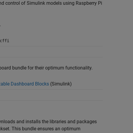
 and control of Simulink models using
Raspberry Pi
.
cffi
board bundle for their optimum functionality.
able Dashboard Blocks
(Simulink)
wnloads and installs the libraries and packages
ckset
. This bundle ensures an optimum