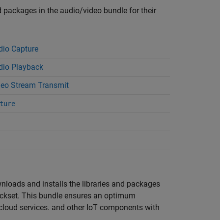
nd packages in the audio/video bundle for their
io Capture
io Playback
eo Stream Transmit
ture
wnloads and installs the libraries and packages
ckset
. This bundle ensures an optimum
, cloud services. and other IoT components with