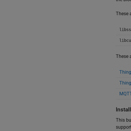
These a
libss
libcu
These a
Thin
Thing
MQTT
Insta
This bu
support