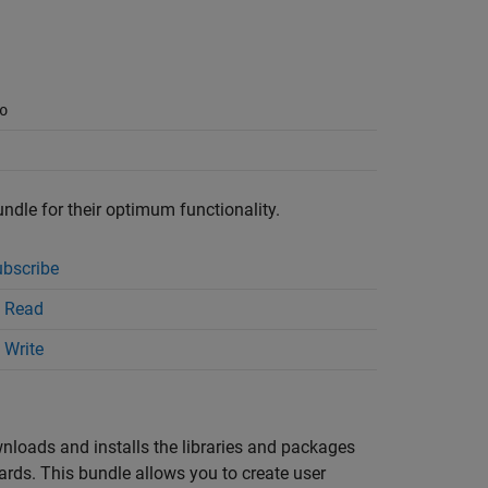
o
undle for their optimum functionality.
bscribe
 Read
 Write
wnloads and installs the libraries and packages
s. This bundle allows you to create user