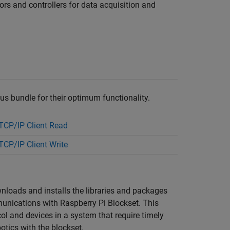
ors and controllers for data acquisition and
bus bundle for their optimum functionality.
CP/IP Client Read
CP/IP Client Write
wnloads and installs the libraries and packages
mmunications with
Raspberry Pi Blockset
. This
l and devices in a system that require timely
otics with the blockset.