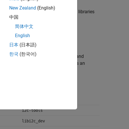
New Zealand
(English)
of core and only the select third-party libraries
中国
kset.
简体中文
English
日本
(日本語)
한국
(한국어)
nloads and installs the core libraries and
tial libraries and packages that ensures an
functions from the blockset.
cmake
i2c-tools
libi2c_dev