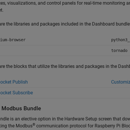
ces, visualizations, and control panels for real-time monitoring
et
.
re the libraries and packages included in the Dashboard bundle
ium-browser
python3_
tornado
re the blocks that utilize the libraries and packages in the Dash
cket Publish
Customiz
ocket Subscribe
l
Modbus
Bundle
ndle is an elective option in the Hardware Setup screen that do
®
ting the Modbus
communication protocol for
Raspberry Pi Blo