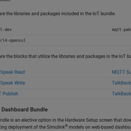
re the libraries and packages included in the IoT bundle.
l-dev
mqtt-pah
rl4-openssl
re the blocks that utilize the libraries and packages in the IoT b
gSpeak Read
MQTT Su
Speak Write
TalkBack
 Publish
TalkBack
ll Dashboard Bundle
ndle is an elective option in the Hardware Setup screen that do
®
ing deployment of the Simulink
models on web-based dashboard