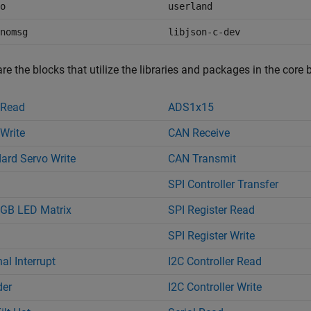
o
userland
nomsg
libjson-c-dev
re the blocks that utilize the libraries and packages in the core 
 Read
ADS1x15
Write
CAN Receive
ard Servo Write
CAN Transmit
SPI Controller Transfer
GB LED Matrix
SPI Register Read
SPI Register Write
al Interrupt
I2C Controller Read
der
I2C Controller Write