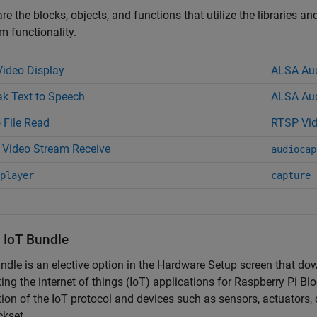
re the blocks, objects, and functions that utilize the libraries a
 functionality.
ideo Display
ALSA Aud
k Text to Speech
ALSA Aud
 File Read
RTSP Vid
Video Stream Receive
audiocap
player
capture
l IoT Bundle
ndle is an elective option in the Hardware Setup screen that do
ing the internet of things (IoT) applications for
Raspberry Pi Blo
tion of the IoT protocol and devices such as sensors, actuators
ckset.