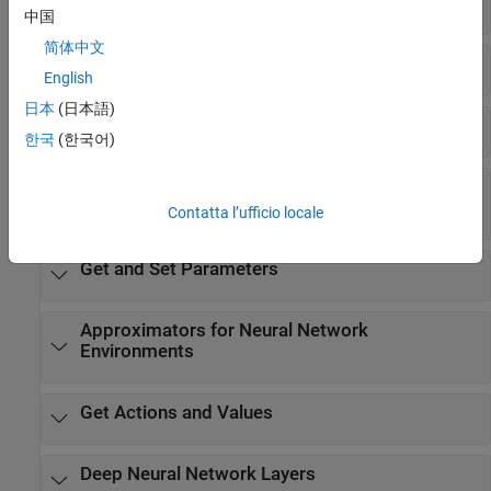
Normalize Inputs
中国
简体中文
Training Options for Actors and Critics
English
日本
(日本語)
Extract Policy Objects from Agents
한국
(한국어)
Create Policy Objects for Custom Training and
Deployment
Contatta l’ufficio locale
Get and Set Parameters
Approximators for Neural Network
Environments
Get Actions and Values
Deep Neural Network Layers