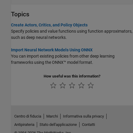
Topics
Create Actors, Critics, and Policy Objects
Specify policies and value functions using function approximators,
such as deep neural networks.
Import Neural Network Models Using ONNX
You can import existing policies from other deep learning
frameworks using the ONNX™ model format.
How useful was this information?
Centro di fiducia
Marchi
Informativa sulla privacy
Antipirateria
Stato dell'applicazione
Contatti
© 1994-2026 The MathWorks, Inc.