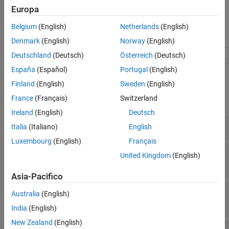
For an introduction to policies, value functions, actors and critics,
Europa
see
Create Actors, Critics, and Policy Objects
.
Belgium
(English)
Netherlands
(English)
Blocks
Denmark
(English)
Norway
(English)
Policy
Reinforcement learning policy
(Since R2022b)
Deutschland
(Deutsch)
Österreich
(Deutsch)
España
(Español)
Portugal
(English)
Functions
Finland
(English)
Sweden
(English)
France
(Français)
Switzerland
expand all
Ireland
(English)
Deutsch
Create Actors and Critics
Italia
(Italiano)
English
Luxembourg
(English)
Français
Get and Set Actors and Critics from and to
United Kingdom
(English)
Agents
Asia-Pacifico
Get and Set Approximation Models and
Australia
(English)
Learnable Parameters
India
(English)
New Zealand
(English)