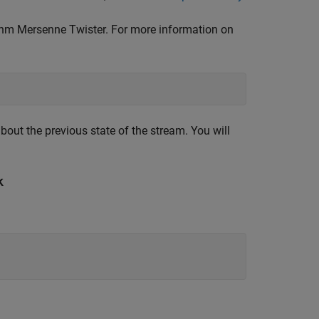
m Mersenne Twister. For more information on
bout the previous state of the stream. You will
k