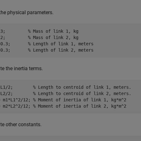
the physical parameters.
 3;         
% Mass of link 1, kg
 2;         
% Mass of link 2, kg
 0.3;       
% Length of link 1, meters
 0.3;       
% Length of link 2, meters
te the inertia terms.
 L1/2;        
% Length to centroid of link 1, meters.
 L2/2;        
% Length to centroid of link 2, meters.
= m1*L1^2/12; 
% Moment of inertia of link 1, kg*m^2
= m2*L2^2/12; 
% Moment of inertia of link 2, kg*m^2
te other constants.