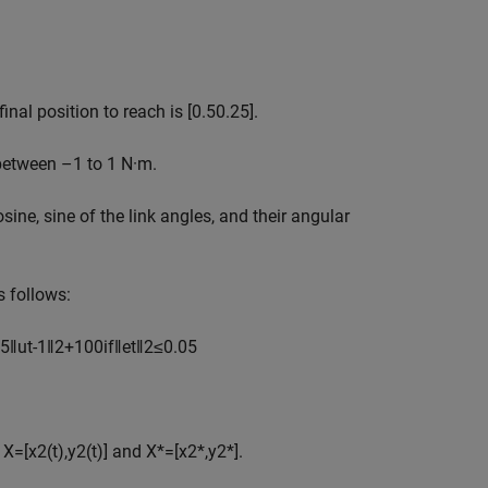
inal position to reach is
[
0
.
5
0
.
2
5
]
.
 between –1 to 1 N·m.
ine, sine of the link angles, and their angular
s follows:
5
‖
u
t
-
1
‖
2
+
1
0
0
if
‖
e
t
‖
2
≤
0
.
0
5
d
X
=
[
x
2
(
t
)
,
y
2
(
t
)
]
and
X
*
=
[
x
2
*
,
y
2
*
]
.