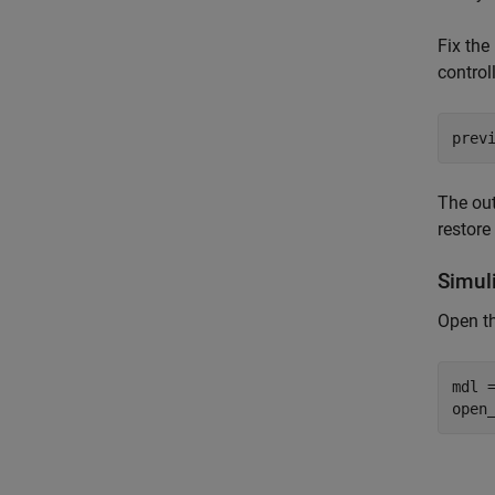
Fix th
control
prev
The ou
restore
Simul
Open t
mdl 
open