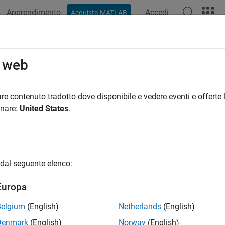
Apprendimento
Accedi
Acquista MATLAB
ation
Examples
Functions
Blocks
Apps
Videos
 Safety Constraint to Simulate Two
o web
re contenuto tradotto dove disponibile e vedere eventi e offerte l
 example uses:
onare:
United States
.
forcement Learning Toolbox
Reinforcement Learning Toolbox
link
Simulink
dal seguente elenco:
ample shows how to add safety constraints using control barrie
rained to control a two-link robotic arm. The two-Link robot no
Europa
stem is modeled in Simulink®.
Belgium
(English)
Netherlands
(English)
near Model of the Two-Link Robot
Denmark
(English)
Norway
(English)