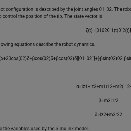
ot configuration is described by the joint angles
θ
1
,
θ
2
. The rob
o control the position of the tip. The state vector is
ζ
(
t
)
=
[
θ
1
θ
2
θ
˙
1
(
t
)
θ
˙
2
(
t
)
]
lowing equations describe the robot dynamics.
[
α
+
2
β
cos
(
θ
2
)
δ
+
β
cos
(
θ
2
)
δ
+
β
cos
(
θ
2
)
δ
]
[
θ
1
¨
θ
2
¨
]
+
[
-
β
sin
(
θ
2
)
θ
2
˙
β
si
α
=
I
z1
+
I
z2
+
m
1
r
1
2
+
m
2
(
l
1
2
β
=
m
2
l
1
r
2
δ
=
I
z2
+
m
2
r
2
2
ize the variables used by the Simulink model.