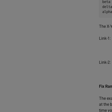
beta 
delta
alph
The X-Y
Link-1:
Link-2:
Fix Ra
The ex
at the 
time yo