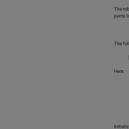
The rob
joints t
The fol
Here:
Initial