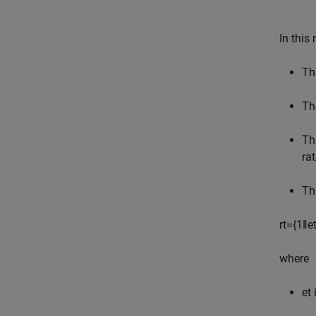
In this
The
Th
Th
ra
Th
r
t
=
{
1
‖
e
where
e
t
i