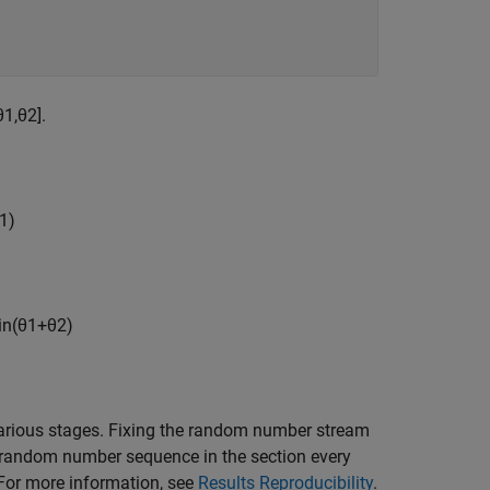
θ
1
,
θ
2
]
.
1
)
in
(
θ
1
+
θ
2
)
rious stages. Fixing the random number stream
e random number sequence in the section every
. For more information, see
Results Reproducibility
.