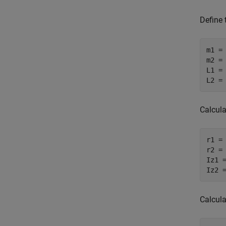
Define 
m1 =
m2 =
L1 =
L2 =
Calcula
r1 =
r2 =
Iz1 
Iz2 
Calcula