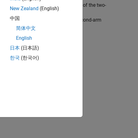
he control objective is to move the tip of the two-
New Zealand
(English)
x-y
space. In this example, you train a
中国
mpose state-space constraints on the second-arm
sing these constraints.
简体中文
English
日本
(日本語)
한국
(한국어)