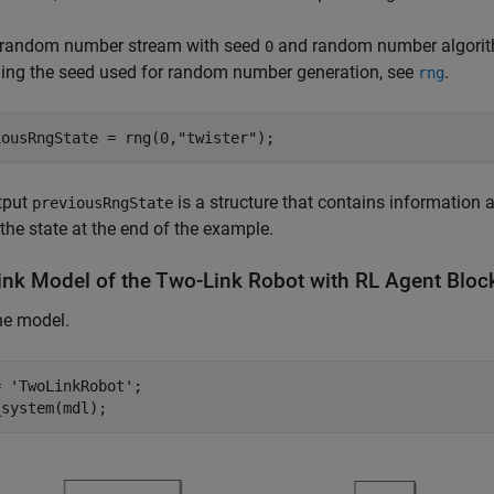
e random number stream with seed
and random number algorith
0
ling the seed used for random number generation, see
.
rng
iousRngState = rng(0,
"twister"
);
tput
is a structure that contains information a
previousRngState
 the state at the end of the example.
ink Model of the Two-Link Robot with RL Agent Bloc
he model.
= 
'TwoLinkRobot'
;

_system(mdl);