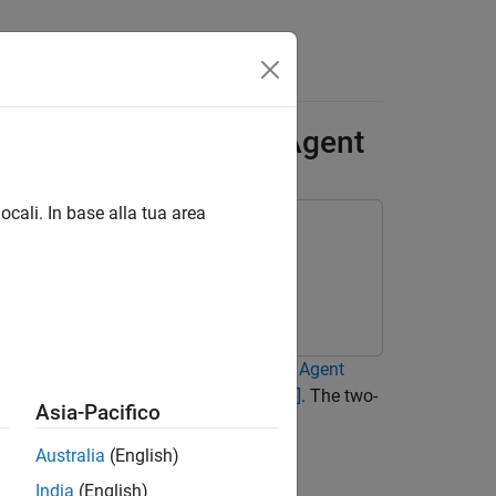
Answers
-Link Robot with SAC Agent
ocali. In base alla tua area
r functions to a
Soft Actor-Critic (SAC) Agent
nlinear dynamics are based on
[1]
and
[2]
. The two-
Asia-Pacifico
Australia
(English)
India
(English)