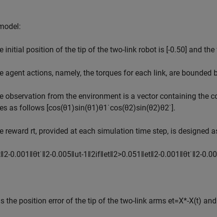
 model:
 initial position of the tip of the two-link robot is
[
-
0
.
5
0
]
and the f
e agent actions, namely, the torques for each link, are bounded
e observation from the environment is a vector containing the cos
tes as follows
[
cos
(
θ
1
)
sin
(
θ
1
)
θ
1
˙
cos
(
θ
2
)
sin
(
θ
2
)
θ
2
˙
]
.
e reward
r
t
, provided at each simulation time step, is designed a
t
‖
2
-
0
.
0
0
1
‖
θ
t
˙
‖
2
-
0
.
0
0
5
‖
u
t
-
1
‖
2
if
‖
e
t
‖
2
>
0
.
0
5
1
‖
e
t
‖
2
-
0
.
0
0
1
‖
θ
t
˙
‖
2
-
0
.
0
0
s the position error of the tip of the two-link arms
e
t
=
X
*
-
X
(
t
)
an