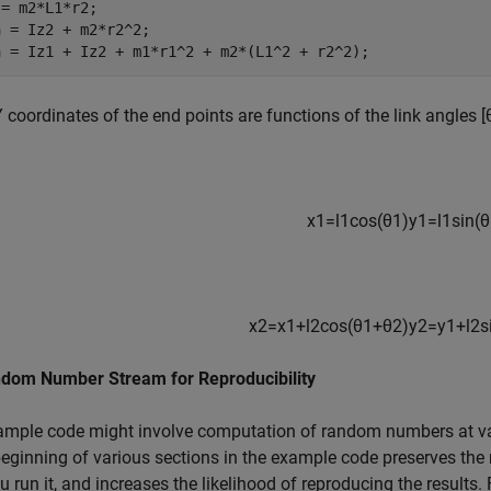
= m2*L1*r2;

 = Iz2 + m2*r2^2;

a = Iz1 + Iz2 + m1*r1^2 + m2*(L1^2 + r2^2);
 coordinates of the end points are functions of the link angles
[
x
1
=
l
1
cos
(
θ
1
)
y
1
=
l
1
sin
(
θ
x
2
=
x
1
+
l
2
cos
(
θ
1
+
θ
2
)
y
2
=
y
1
+
l
2
s
ndom Number Stream for Reproducibility
ample code might involve computation of random numbers at va
beginning of various sections in the example code preserves th
u run it, and increases the likelihood of reproducing the results