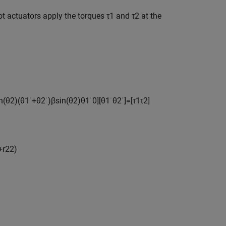
ot actuators apply the torques
τ
1
and
τ
2
at the
n
(
θ
2
)
(
θ
1
˙
+
θ
2
˙
)
β
sin
(
θ
2
)
θ
1
˙
0
]
[
θ
1
˙
θ
2
˙
]
=
[
τ
1
τ
2
]
+
r
2
2
)