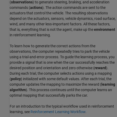
(
observations
) to generate steering, braking, and acceleration
commands (
actions
). The action commands are sent to the
actuators that control the vehicle. The resulting observations
depend on the actuators, sensors, vehicle dynamics, road surface,
wind, and many other less-important factors. All these factors,
that is, everything that is not the agent, make up the
environment
in reinforcement learning.
To learn how to generate the correct actions from the
observations, the computer repeatedly tries to park the vehicle
using a trial-and-error process. To guide the learning process, you
provide a signal that is one when the car successfully reaches the
desired position and orientation and zero otherwise (
reward
).
During each trial, the computer selects actions using a mapping
(
policy
) initialized with some default values. After each trial, the
computer updates the mapping to maximize the reward (
learning
algorithm
). This process continues until the computer learns an
optimal mapping that successfully parks the car.
For an introduction to the typical workflow used in reinforcement
learning, see
Reinforcement Learning Workflow
.