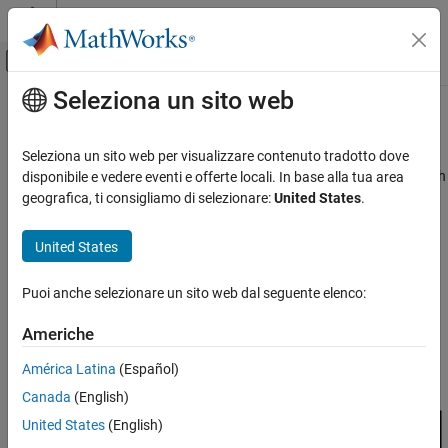
Vai al contenuto
MATLAB Help Center
Attiva/disattiva menu di navigazione off
Seleziona un sito web
Contenuto principale
Pagina iniziale della documentazione
What Is Reinforcement Learning?
Control Systems
Seleziona un sito web per visualizzare contenuto tradotto dove
Reinforcement learning is a goal-directed computational approach
disponibile e vedere eventi e offerte locali. In base alla tua area
Reinforcement Learning Toolbox
in which an agent learns to perform a task by interacting with a
geografica, ti consigliamo di selezionare:
United States
.
Get Started with Reinforcement Learning
dynamic environment. This learning approach enables the agent
Toolbox
to make a series of decisions to maximize the cumulative reward
United States
for the task without human intervention and without explicitly
What Is Reinforcement Learning?
programming the agent to achieve a goal. The following diagram
ON THIS PAGE
Puoi anche selezionare un sito web dal seguente elenco:
shows a general representation of a reinforcement learning
References
scenario.
Americhe
See Also
América Latina
(Español)
Canada
(English)
United States
(English)