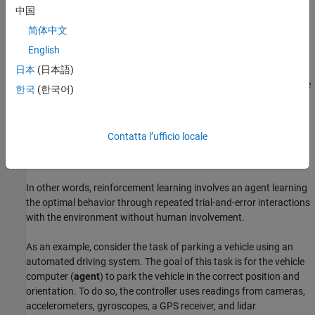
parameters based on the actions, observations, and reward.
中国
The goal of the learning algorithm is to find an optimal policy
简体中文
that maximizes the cumulative reward received during the
English
task.
日本
(日本語)
The reinforcement learning algorithm trains the
agent
to complete
한국
(한국어)
a task within the
environment
(which is unknown to the agent).
The agent receives
observations
and a
reward
from the
environment and sends
actions
to the environment. The reward is
Contatta l’ufficio locale
a measure of how successful an action is with respect to
eventually completing the task goal.
In other words, reinforcement learning involves an agent learning
the optimal behavior through repeated trial-and-error interactions
with the environment without human involvement.
As an example, consider the task of parking a vehicle using an
automated driving system. The goal of this task is for the vehicle
computer (
agent
) to park the vehicle in the correct position and
orientation. To do so, the controller uses readings from cameras,
accelerometers, gyroscopes, a GPS receiver, and lidar