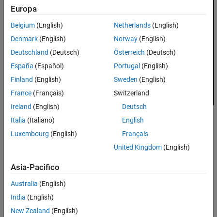
Europa
Belgium
(English)
Netherlands
(English)
Denmark
(English)
Norway
(English)
Deutschland
(Deutsch)
Österreich
(Deutsch)
España
(Español)
Portugal
(English)
Finland
(English)
Sweden
(English)
France
(Français)
Switzerland
Ireland
(English)
Deutsch
Italia
(Italiano)
English
The agent contains two components: a
policy
and a
learning
Luxembourg
(English)
Français
algorithm
.
United Kingdom
(English)
The policy is a mapping that selects actions based on the
Asia-Pacifico
observations from the environment. Typically, the policy is a
function approximator with tunable parameters, such as a
Australia
(English)
deep neural network.
India
(English)
New Zealand
(English)
The learning algorithm continuously updates the policy