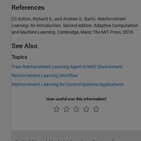
References
[1] Sutton, Richard S., and Andrew G. Barto.
Reinforcement
Learning: An Introduction
. Second edition. Adaptive Computation
and Machine Learning. Cambridge, Mass: The MIT Press, 2018.
See Also
Topics
Train Reinforcement Learning Agent in MDP Environment
Reinforcement Learning Workflow
Reinforcement Learning for Control Systems Applications
How useful was this information?