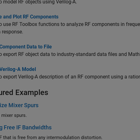
o model RF objects using Verilog-A.
e and Plot RF Components
o use RF Toolbox functions to analyze RF components in frequ
 response.
 Component Data to File
o export RF object data to industry-standard data files and Mat
 Verilog-A Model
o export Verilog-A description of an RF component using a ratio
ured Examples
ize Mixer Spurs
e mixer spurs.
g Free IF Bandwidths
F that is free from any intermodulation distortion.