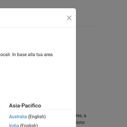
ouchstone
files
ocali. In base alla tua area
behavior:
Asia-Pacifico
dard
Touchstone
files (
) and AMP files, a
.s2p
Australia
(English)
using several different RF Toolbox functions.
India
(English)