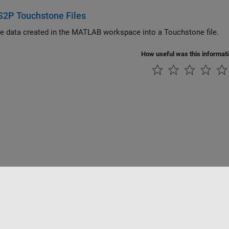
S2P Touchstone Files
he data created in the MATLAB workspace into a Touchstone file.
How useful was this informat
tipirateria
Stato dell'applicazione
Contatti