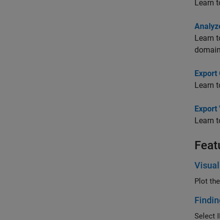
Learn t
Analyz
Learn t
domain
Export
Learn t
Export
Learn t
Feat
Visual
Plot th
Findin
Select I