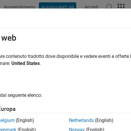
Apprendimento
Accedi
Acquista MATLAB
ation
Examples
Functions
Apps
Videos
Answers
alization and Data Export
o web
ze RF data using Smith charts, polar, and Cartesian plots; save
T
re contenuto tradotto dove disponibile e vedere eventi e offerte l
 use RF Toolbox™ functions to visualize component or network 
onare:
United States
.
®
ith
Chart
ctangular plots
dal seguente elenco:
lar plots
Europa
domain uses many types of data files, including industry-stan
Belgium
(English)
Netherlands
(English)
®
orks
nonlinear file format. You can write data into these files 
Denmark
(English)
Norway
(English)