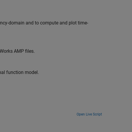
ency-domain and to compute and plot time-
hWorks AMP files.
nal function model.
Open Live Script