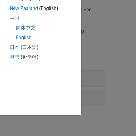
New Zealand
(English)
ironment in an analog circuit simulator. See
中国
简体中文
ing Touchstone 2.0 files
(since R2023b)
.
English
日本
(日本語)
한국
(한국어)