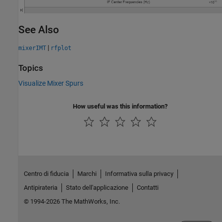
See Also
|
mixerIMT
rfplot
Topics
Visualize Mixer Spurs
How useful was this information?
Centro di fiducia
Marchi
Informativa sulla privacy
Antipirateria
Stato dell'applicazione
Contatti
© 1994-2026 The MathWorks, Inc.