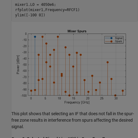
mixer1.LO = 4050e6;

rfplot(mixer1,Frequency=RFCF1)

ylim([-100 0])
This plot shows that selecting an IF that does not fall in the spur-
free zone results in interference from spurs affecting the desired
signal.