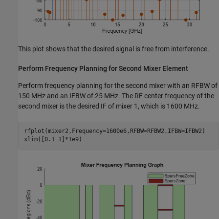
This plot shows that the desired signal is free from interference.
Perform Frequency Planning for Second Mixer Element
Perform frequency planning for the second mixer with an RFBW of
150 MHz and an IFBW of 25 MHz. The RF center frequency of the
second mixer is the desired IF of mixer 1, which is 1600 MHz.
rfplot(mixer2,Frequency=1600e6,RFBW=RFBW2,IFBW=IFBW2)

xlim([0.1 1]*1e9)