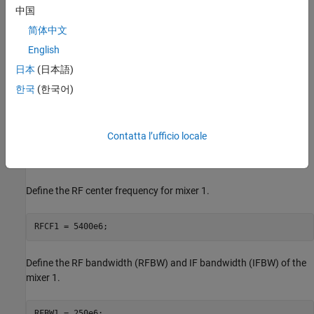
中国
简体中文
English
日本
(日本語)
한국
(한국어)
Contatta l’ufficio locale
Define the RF center frequency for mixer 1.
RFCF1 = 5400e6;
Define the RF bandwidth (RFBW) and IF bandwidth (IFBW) of the
mixer 1.
RFBW1 = 250e6;
