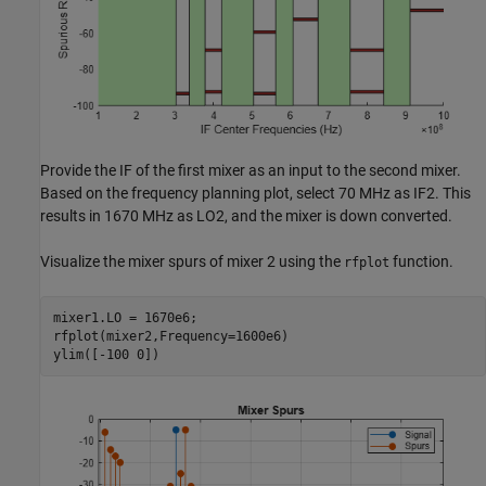
Provide the IF of the first mixer as an input to the second mixer.
Based on the frequency planning plot, select 70 MHz as IF2. This
results in 1670 MHz as LO2, and the mixer is down converted.
Visualize the mixer spurs of mixer 2 using the
function.
rfplot
mixer1.LO = 1670e6;

rfplot(mixer2,Frequency=1600e6)

ylim([-100 0])