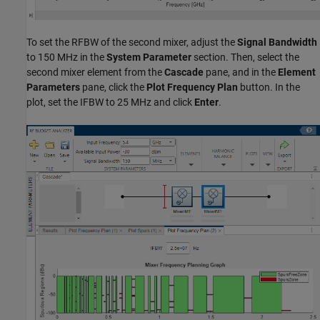
To set the RFBW of the second mixer, adjust the
Signal Bandwidth
to 150 MHz in the
System Parameter
section. Then, select the
second mixer element from the
Cascade
pane, and in the
Element
Parameters
pane, click the
Plot Frequency Plan
button. In the
plot, set the IFBW to 25 MHz and click
Enter
.