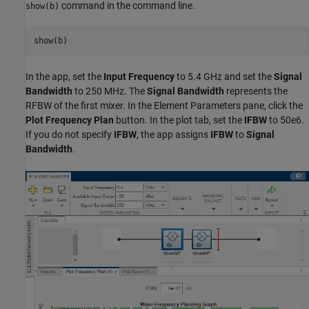
command in the command line.
show(b)
In the app, set the
Input Frequency
to 5.4 GHz and set the
Signal
Bandwidth
to 250 MHz. The
Signal Bandwidth
represents the
RFBW of the first mixer. In the Element Parameters pane, click the
Plot Frequency Plan
button. In the plot tab, set the
IFBW
to 50e6.
If you do not specify
IFBW
, the app assigns
IFBW
to
Signal
Bandwidth
.