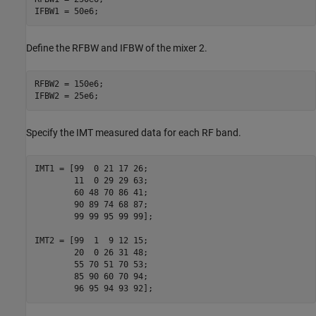
IFBW1 = 50e6;
Define the RFBW and IFBW of the mixer 2.
RFBW2 = 150e6;

IFBW2 = 25e6;
Specify the IMT measured data for each RF band.
IMT1 = [99  0 21 17 26;

        11  0 29 29 63;

        60 48 70 86 41;

        90 89 74 68 87;

        99 99 95 99 99];

IMT2 = [99  1  9 12 15;

        20  0 26 31 48;

        55 70 51 70 53;

        85 90 60 70 94;

        96 95 94 93 92];