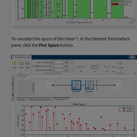
To visualize the spurs of the mixer 1, in the Element Parameters
pane, click the
Plot Spurs
button.