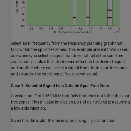
Select an IF frequency from the frequency planning graph that
falls within the spur-free zones. This example presents two cases:
one where you select a signal that does not fall in the spur-free
zones and visualize the interference effect on the desired signal,
and another where you select a signal from the in spur-free zones
and visualize the interference free desired signal.
Case 1: Selected Signal Lies Outside Spur-Free Zone
Consider an IF of 1350 MHz that falls that does not fall in the spur-
free zones. This IF value implies an LO1 of as 4050 MHz assuming
a low-side injection.
Given this data, plot the mixer spurs using
function.
rfplot