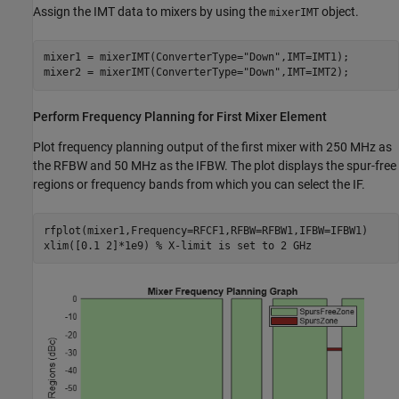
Assign the IMT data to mixers by using the
object.
mixerIMT
mixer1 = mixerIMT(ConverterType=
"Down"
,IMT=IMT1);

mixer2 = mixerIMT(ConverterType=
"Down"
,IMT=IMT2);
Perform Frequency Planning for First Mixer Element
Plot frequency planning output of the first mixer with 250 MHz as
the RFBW and 50 MHz as the IFBW. The plot displays the spur-free
regions or frequency bands from which you can select the IF.
rfplot(mixer1,Frequency=RFCF1,RFBW=RFBW1,IFBW=IFBW1)

xlim([0.1 2]*1e9) 
% X-limit is set to 2 GHz