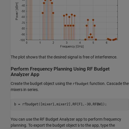
The plot shows that the desired signal is free of interference.
Perform Frequency Planning Using RF Budget
Analyzer App
Create the budget object using the
function. Cascade the
rfbudget
mixers in series.
b = rfbudget([mixer1,mixer2],RFCF1,-30,RFBW1);
You can use the RF Budget Analyzer app to perform frequency
planning. To export the budget object
to the app, type the
b