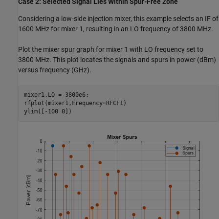
Case 2: Selected Signal Lies Within Spur-Free Zone
Considering a low-side injection mixer, this example selects an IF of
1600 MHz for mixer 1, resulting in an LO frequency of 3800 MHz.
Plot the mixer spur graph for mixer 1 with LO frequency set to
3800 MHz. This plot locates the signals and spurs in power (dBm)
versus frequency (GHz).
mixer1.LO = 3800e6;

rfplot(mixer1,Frequency=RFCF1)

ylim([-100 0])