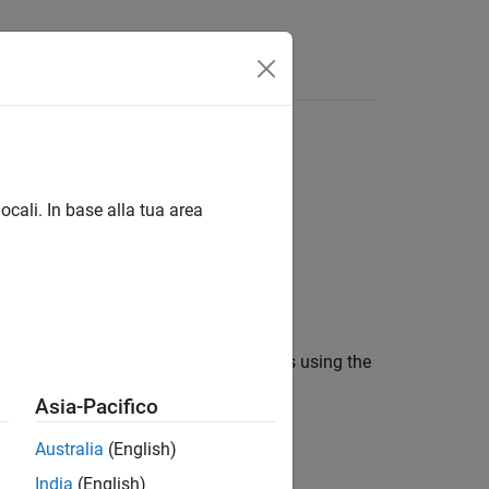
Videos
Answers
ocali. In base alla tua area
erating training and validation samples using the
Asia-Pacifico
Australia
(English)
India
(English)