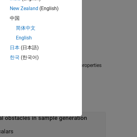
New Zealand
(English)
中国
简体中文
English
日本
(日本語)
ining and validation samples.
한국
(한국어)
e or more name-value arguments. The properties
al obstacles in sample generation
calars