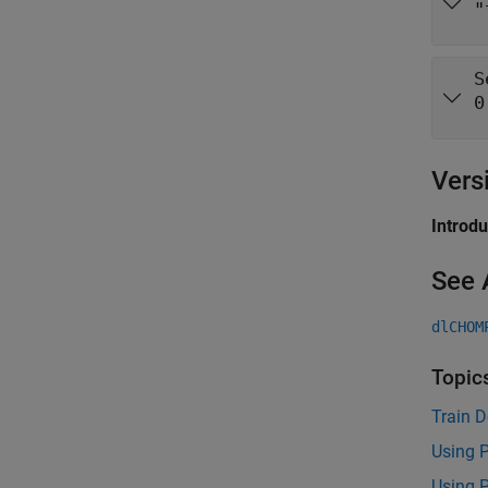
"
S
0
Vers
Introd
See 
dlCHOM
Topic
Train 
Using 
Using 