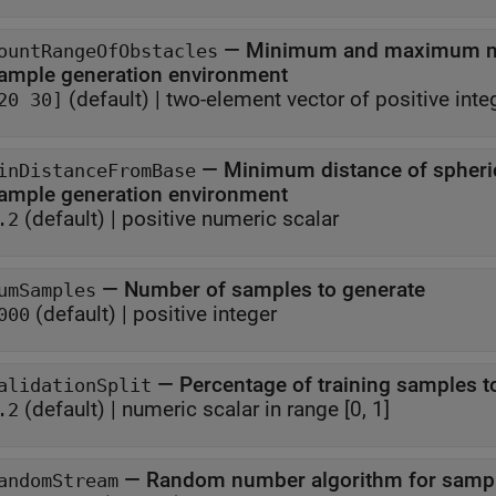
—
Minimum and maximum num
ountRangeOfObstacles
sample generation environment
(default) |
two-element vector of positive inte
20 30]
—
Minimum distance of spheric
inDistanceFromBase
sample generation environment
(default) |
positive numeric scalar
.2
—
Number of samples to generate
umSamples
(default) |
positive integer
000
—
Percentage of training samples to
alidationSplit
(default) |
numeric scalar in range [0, 1]
.2
—
Random number algorithm for sampl
andomStream