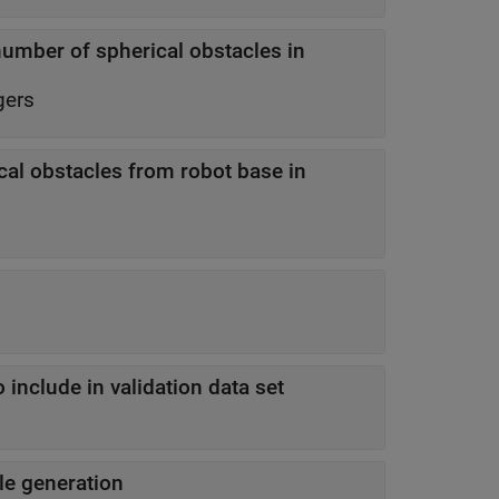
ber of spherical obstacles in
gers
al obstacles from robot base in
 include in validation data set
e generation