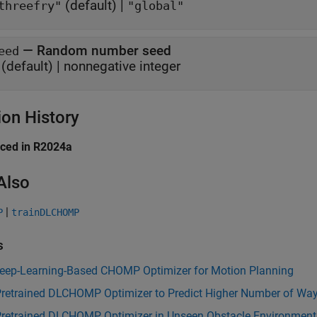
(default) |
threefry"
"global"
—
Random number seed
eed
(default) |
nonnegative integer
ion History
uced in R2024a
Also
|
P
trainDLCHOMP
s
Deep-Learning-Based CHOMP Optimizer for Motion Planning
Pretrained DLCHOMP Optimizer to Predict Higher Number of Wa
Pretrained DLCHOMP Optimizer in Unseen Obstacle Environment