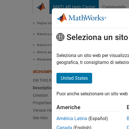
Vai al contenuto
MATLAB Help Center
Community
Document
Pagina iniziale della documentazione
Robotics and Autonomous Systems
dlC
Seleziona un sit
Robotics System Toolbox
Motion and Path Planning
Options
Seleziona un sito web per visualizza
Manipulator Planning
Since 
geografica, ti consigliamo di selezi
expand 
dlCHOMPDataOptions
United States
ON THIS PAGE
Desc
Description
Puoi anche selezionare un sito web 
The
Creation
dl
genera
Properties
Americhe
Version History
The
dl
See Also
América Latina
(Español)
Canada
(English)