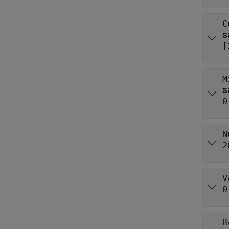
C
[
M
0
N
2
V
0
R