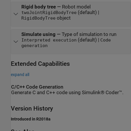
Rigid body tree
—
Robot model
(default) |
twoJointRigidBodyTree
object
RigidBodyTree
Simulate using
—
Type of simulation to run
(default) |
Interpreted execution
Code
generation
Extended Capabilities
expand all
C/C++ Code Generation
Generate C and C++ code using Simulink® Coder™.
Version History
Introduced in R2018a