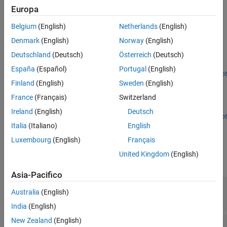
velocities, joint accelerations, and external forces.
Europa
See Also
Examples
Belgium
(English)
Netherlands
(English)
Calculate Manipulator Gravity Dynamics in Simulink
Denmark
(English)
Norway
(English)
Deutschland
(Deutsch)
Österreich
(Deutsch)
Use the manipulator algorithm blocks to compute and compare
dynamics due to gravity for a manipulator robot.
España
(Español)
Portugal
(English)
Open Script
Compute Velocity Product for Manipulators in Simulink
Finland
(English)
Sweden
(English)
France
(Français)
Switzerland
Calculate velocity-induced torques in manipulators using
®
Simulink
manipulator algorithm blocks.
Ireland
(English)
Deutsch
Open Script
Ports
Italia
(Italiano)
English
Luxembourg
(English)
Français
Input
United Kingdom
(English)
expand all
Asia-Pacifico
Config
—
Robot configuration
Australia
(English)
vector
India
(English)
New Zealand
(English)
JointVel
—
Joint velocities