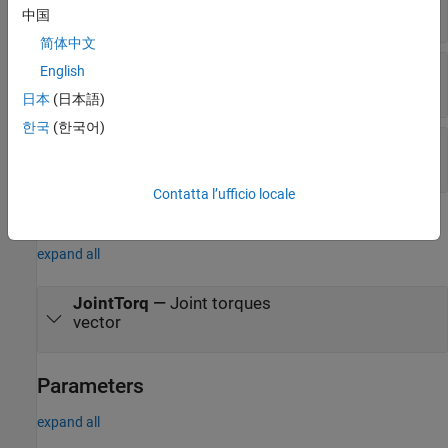
vector
中国
简体中文
JointAccel
—
Joint accelerations
English
vector
日本
(日本語)
한국
(한국어)
FExt
—
External force matrix
6-by-
n
matrix
Contatta l’ufficio locale
Output
expand all
JointTorq
—
Joint torques
vector
Parameters
expand all