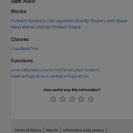
See Also
Blocks
Forward Dynamics
|
Get Jacobian
|
Gravity Torque
|
Joint Space
Mass Matrix
|
Velocity Product Torque
Classes
rigidBodyTree
Functions
|
|
|
inverseDynamics
externalForce
importrobot
|
homeConfiguration
randomConfiguration
How useful was this information?
Centro di fiducia
Marchi
Informativa sulla privacy