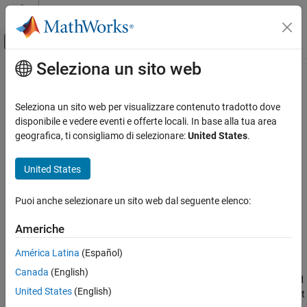
Vai al contenuto
MATLAB Help Center
Attiva/disattiva menu di navigazione off
Seleziona un sito web
Contenuto principale
Pagina iniziale della documentazione
Inverse Dynamics
Robotics and Autonomous Systems
Seleziona un sito web per visualizzare contenuto tradotto dove
Required joint torques for given motion
disponibile e vedere eventi e offerte locali. In base alla tua area
Robotics System Toolbox
geografica, ti consigliamo di selezionare:
United States
.
Robot Modeling
expand all in page
Manipulator Modeling
United States
Libraries:
Robotics System Toolbox / Manipulator
Inverse Dynamics
Puoi anche selezionare un sito web dal seguente elenco:
Algorithms
ON THIS PAGE
Description
Americhe
Description
Examples
América Latina
(Español)
Ports
The
Inverse Dynamics
block returns the joint torques required for
Canada
(English)
Parameters
the robot to maintain the specified robot state. To get the required
Extended Capabilities
United States
(English)
joint torques, specify the robot configuration (joint positions), joint
Version History