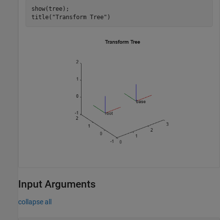
show(tree);

title(
"Transform Tree"
)
Input Arguments
collapse all