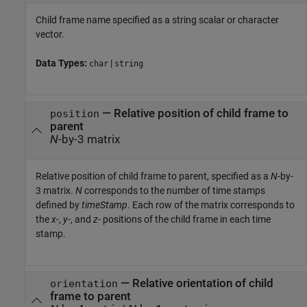
Child frame name specified as a string scalar or character
vector.
Data Types:
|
char
string
—
Relative position of child frame to
position
parent
N
-by-3 matrix
Relative position of child frame to parent, specified as a
N
-by-
3 matrix.
N
corresponds to the number of time stamps
defined by
timeStamp
. Each row of the matrix corresponds to
the
x
-,
y
-, and
z
- positions of the child frame in each time
stamp.
—
Relative orientation of child
orientation
frame to parent