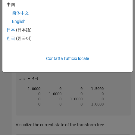
and
seconds.
1
中国
简体中文
updateTransform(tree,
"root"
,
"base"
,trvec2tform([1 0 0])
English
updateTransform(tree,
"root"
,
"base"
,trvec2tform([2 0 0]
日本
(日本語)
Query the transform from
to
at time
한국
(한국어)
"base"
"root"
0.5
seconds.
Contatta l’ufficio locale
getTransform(tree,
"root"
,
"base"
,0.5)
ans = 
4×4
    1.0000         0         0    1.5000

         0    1.0000         0         0

         0         0    1.0000         0

         0         0         0    1.0000

Visualize the current state of the transform tree.