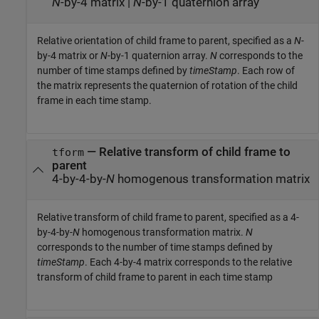
N
-by-4 matrix
|
N
-by-1 quaternion array
Relative orientation of child frame to parent, specified as a
N
-
by-4 matrix or
N
-by-1 quaternion array.
N
corresponds to the
number of time stamps defined by
timeStamp
. Each row of
the matrix represents the quaternion of rotation of the child
frame in each time stamp.
—
Relative transform of child frame to
tform
parent
4-by-4-by-
N
homogenous transformation matrix
Relative transform of child frame to parent, specified as a 4-
by-4-by-
N
homogenous transformation matrix.
N
corresponds to the number of time stamps defined by
timeStamp
. Each 4-by-4 matrix corresponds to the relative
transform of child frame to parent in each time stamp