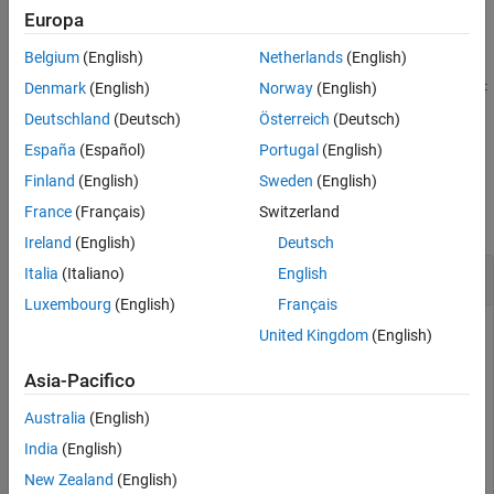
orientation at the specified time stamps. The position and
Europa
orientation are given in the parent reference frame.
Belgium
(English)
Netherlands
(English)
updateTransform(
,
,
,
,
frames
parentframe
childframe
tform
timest
Denmark
(English)
Norway
(English)
updates the relative transforms between child frames and
)
amp
Deutschland
(Deutsch)
Österreich
(Deutsch)
their parents with a given homogenous transform,
.
tform
España
(Español)
Portugal
(English)
Examples
Finland
(English)
Sweden
(English)
France
(Français)
Switzerland
collapse all
Ireland
(English)
Deutsch
Create and Visualize Transform Tree
Italia
(Italiano)
English
Luxembourg
(English)
Français
United Kingdom
(English)
Create a transform tree.
Asia-Pacifico
Australia
(English)
tree = transformTree;
India
(English)
Insert a frame called
with different poses at times
New Zealand
(English)
"base"
0