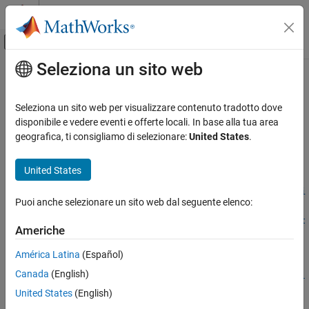
Vai al contenuto
MATLAB Help Center
Attiva/disattiva menu di navigazione off
Seleziona un sito web
Contenuto principale
Pagina iniziale della documentazione
updateTransform
Robotics and Autonomous Systems
Seleziona un sito web per visualizzare contenuto tradotto dove
Update frame transform relative to its parent
disponibile e vedere eventi e offerte locali. In base alla tua area
Robotics System Toolbox
Since R2022a
geografica, ti consigliamo di selezionare:
United States
.
Robot Simulation
collapse all in page
Cuboid Scenario Simulation
Syntax
United States
updateTransform
updateTransform(frames,parentframe,childframe,position,ori
Puoi anche selezionare un sito web dal seguente elenco:
entation,timestamp)
ON THIS PAGE
updateTransform(frames,parentframe,childframe,tform,timest
Syntax
Americhe
amp)
Description
Description
América Latina
(Español)
Examples
Canada
(English)
Input Arguments
updateTransform(
,
,
,
,
frames
parentframe
childframe
position
ori
updates the relative transforms between
Version History
,
)
entation
timestamp
United States
(English)
child frames and their parents with a given position and
See Also