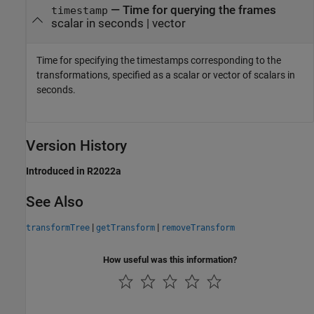
—
Time for querying the frames
timestamp
scalar in seconds
|
vector
Time for specifying the timestamps corresponding to the
transformations, specified as a scalar or vector of scalars in
seconds.
Version History
Introduced in R2022a
See Also
|
|
transformTree
getTransform
removeTransform
How useful was this information?