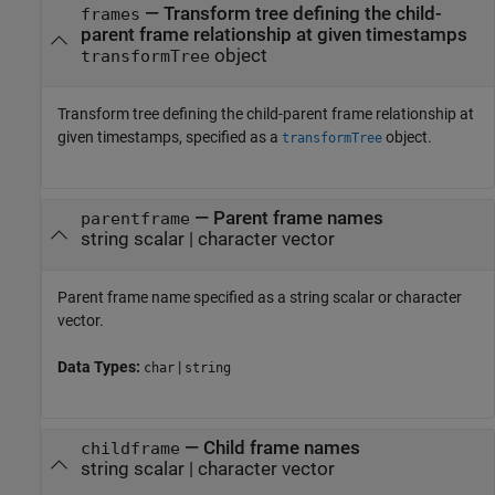
—
Transform tree defining the child-
frames
parent frame relationship at given timestamps
object
transformTree
Transform tree defining the child-parent frame relationship at
given timestamps, specified as a
object.
transformTree
—
Parent frame names
parentframe
string scalar
|
character vector
Parent frame name specified as a string scalar or character
vector.
Data Types:
|
char
string
—
Child frame names
childframe
string scalar
|
character vector