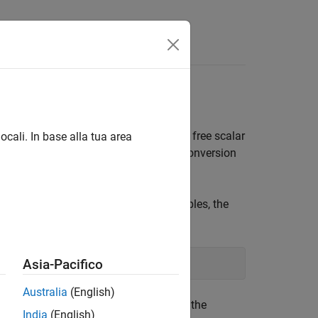
s
x Variables
the LMI solvers optimize the vector
x
of free scalar
ocali. In base alla tua area
ons
and
perform the conversion
mat2dec
dec2mat
rticular values
,
,
of these variables, the
X1
X2
X3
d by
:
mat2dec
Asia-Pacifico
Australia
(English)
from the number of matrix variables in the
India
(English)