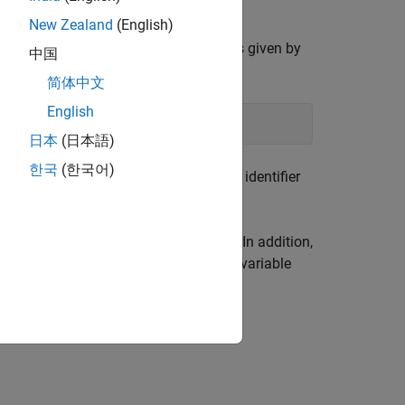
New Zealand
(English)
corresponding value of the
k
-th matrix is given by
中国
racted from
by
xdec
简体中文
English
日本
(日本語)
한국
(한국어)
 It could be set to the matrix variable identifier
ned by
and
, respectively. In addition,
matnbr
decnbr
etween decision variables and matrix variable