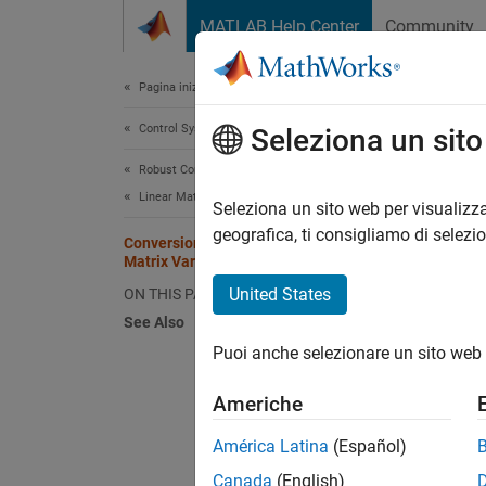
Vai al contenuto
MATLAB Help Center
Community
Document
Pagina iniziale della documentazione
Control Systems
Con
Seleziona un sit
Robust Control Toolbox
Linear Matrix Inequalities
While L
Seleziona un sito web per visualizza
entries
geografica, ti consigliamo di selezi
Conversion Between Decision and
between
Matrix Variables
United States
ON THIS PAGE
Conside
See Also
corres
Puoi anche selezionare un sito web 
Americhe
América Latina
(Español)
An erro
Canada
(English)