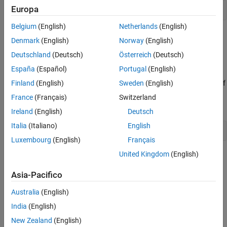
Europa
Belgium
(English)
Netherlands
(English)
where
is the internal representation of the LMI system
LMISYS
Denmark
(English)
Norway
(English)
produced by
.
getlmis
Deutschland
(Deutsch)
Österreich
(Deutsch)
lminbr and matnbr
España
(Español)
Portugal
(English)
Finland
(English)
Sweden
(English)
These two functions return the number of LMIs and the number of
matrix variables in the system. To get the number of matrix
France
(Français)
Switzerland
variables, for instance, enter
Ireland
(English)
Deutsch
Italia
(Italiano)
English
Luxembourg
(English)
Français
United Kingdom
(English)
See Also
Asia-Pacifico
|
|
lmiinfo
lminbr
matnbr
Australia
(English)
Topics
India
(English)
LMI Solvers
New Zealand
(English)