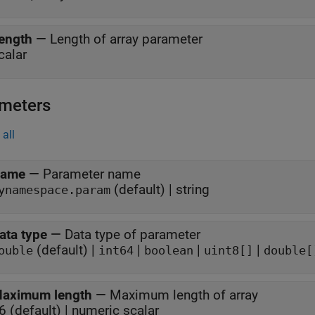
ength
—
Length of array parameter
calar
meters
all
ame
—
Parameter name
(default) | string
ynamespace.param
ata type
—
Data type of parameter
(default) |
|
|
|
ouble
int64
boolean
uint8[]
double[
aximum length
—
Maximum length of array
6 (default) | numeric scalar