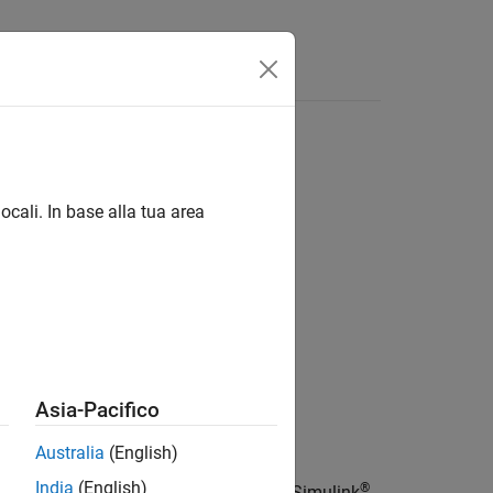
Answers
ocali. In base alla tua area
Asia-Pacifico
Australia
(English)
India
(English)
®
meter associated with the node of the Simulink