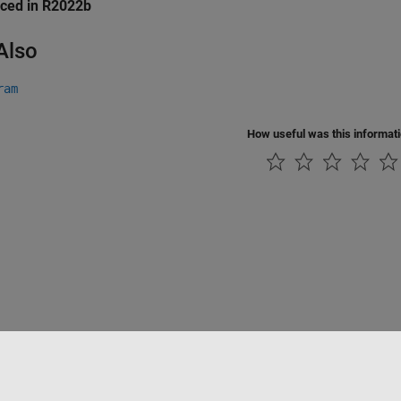
uced in R2022b
Also
ram
How useful was this informat