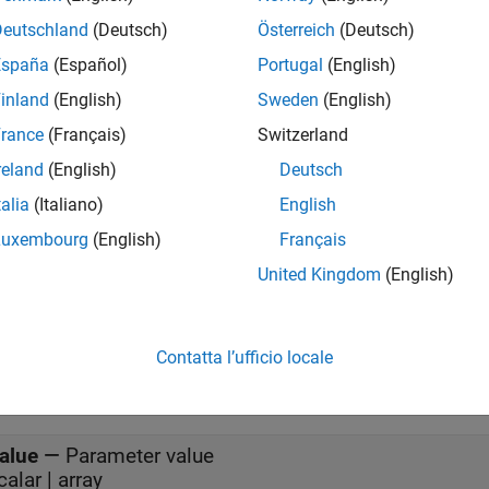
Simulink creates this node when you run the model and deletes 
Deutschland
(Deutsch)
Österreich
(Deutsch)
e a parameter, the block creates one.
España
(Español)
Portugal
(English)
inland
(English)
Sweden
(English)
start of the simulation, the block initializes the ROS 2 parameter 
e block checks the ROS 2 parameter and outputs its value.
rance
(Français)
Switzerland
reland
(English)
Deutsch
mples
talia
(Italiano)
English
d Set ROS 2 Parameters in Simulink
Luxembourg
(English)
Français
 2 parameters in Simulink and share data over the ROS 2 network.
United Kingdom
(English)
s
t
Contatta l’ufficio locale
all
alue
—
Parameter value
scalar | array