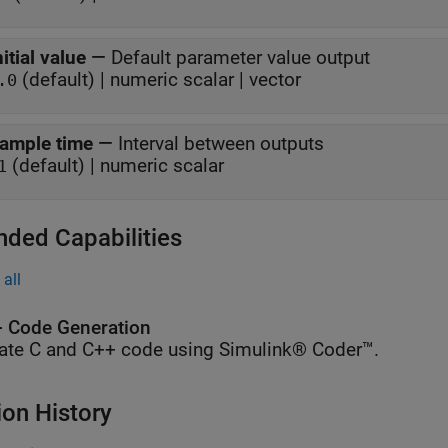
nitial value
—
Default parameter value output
(default) | numeric scalar | vector
.0
ample time
—
Interval between outputs
(default) | numeric scalar
1
nded Capabilities
all
 Code Generation
ate C and C++ code using Simulink® Coder™.
ion History