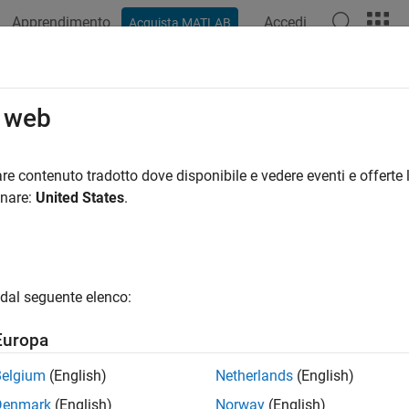
Apprendimento
Accedi
Acquista MATLAB
ation
Examples
Functions
Blocks
Apps
Videos
 Parameter
o web
S 2 parameter value
re contenuto tradotto dove disponibile e vedere eventi e offerte l
R2022b
onare:
United States
.
all in page
Libraries:
ROS Toolbox / ROS 2
dal seguente elenco:
Europa
ription
Belgium
(English)
Netherlands
(English)
Denmark
(English)
Norway
(English)
t Parameter
block outputs the value of the specified ROS 2 para