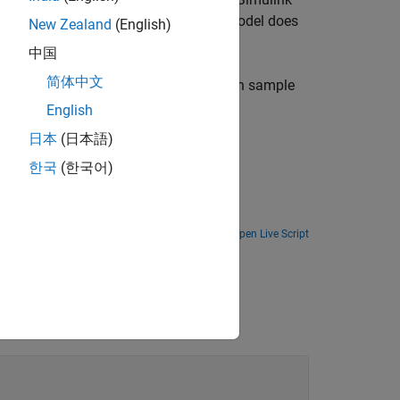
it when the model terminates. If the model does
New Zealand
(English)
中国
简体中文
with the specified initial value. For each sample
English
日本
(日本語)
한국
(한국어)
Open Live Script