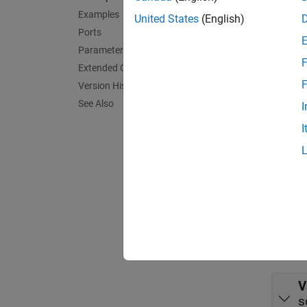
Examples
model. 
United States
(English)
not hav
Ports
Parameters
F
At the 
Extended Capabilities
hit, th
F
Version History
See Also
I
Exa
I
Get an
Use ROS
Port
Outpu
expand 
V