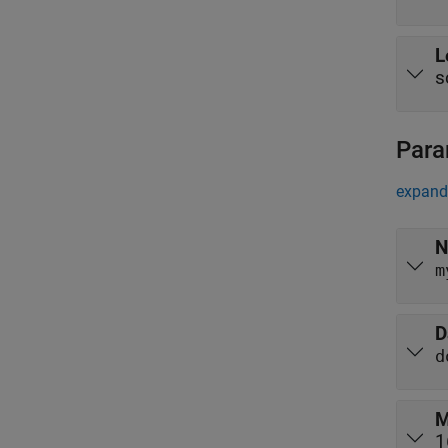
L
s
Para
expand 
N
m
D
d
M
1