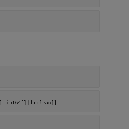
|
|
]
int64[]
boolean[]