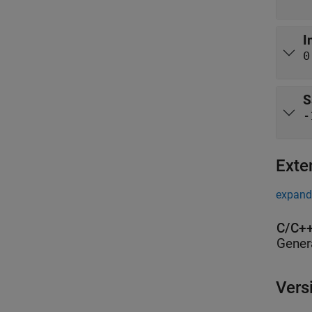
I
0
S
-
Exte
expand 
C/C++
Gener
Vers