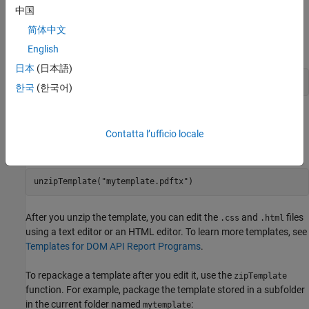
single-file HTML template, open the
file. To edit one of the
.htmt
中国
packaged templates, unzip it to a folder using the
unzipTemplate
简体中文
function. For example, to unzip an HTML template called
in the current folder:
mytemplate
English
日本
(日本語)
unzipTemplate(
"mytemplate"
)
한국
(한국어)
Using the
extension is optional for packaged HTML
.htmtx
templates. However, to unzip a PDF template, you must use the
Contatta l’ufficio locale
template extension, for example:
unzipTemplate(
"mytemplate.pdftx"
)
After you unzip the template, you can edit the
and
files
.css
.html
using a text editor or an HTML editor. To learn more templates, see
Templates for DOM API Report Programs
.
To repackage a template after you edit it, use the
zipTemplate
function. For example, package the template stored in a subfolder
in the current folder named
:
mytemplate