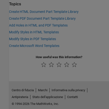
Topics
Create HTML Document Part Template Library
Create PDF Document Part Template Library
Add Holes in HTML and PDF Templates
Modify Styles in HTML Templates
Modify Styles in PDF Templates
Create Microsoft Word Templates
How useful was this information?
Centro di fiducia
Marchi
Informativa sulla privacy
Antipirateria
Stato dell'applicazione
Contatti
© 1994-2026 The MathWorks, Inc.