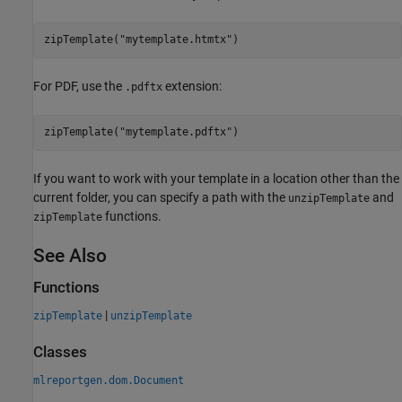
zipTemplate(
"mytemplate.htmtx"
For PDF, use the
extension:
.pdftx
zipTemplate(
"mytemplate.pdftx"
If you want to work with your template in a location other than the
current folder, you can specify a path with the
and
unzipTemplate
functions.
zipTemplate
See Also
Functions
|
zipTemplate
unzipTemplate
Classes
mlreportgen.dom.Document