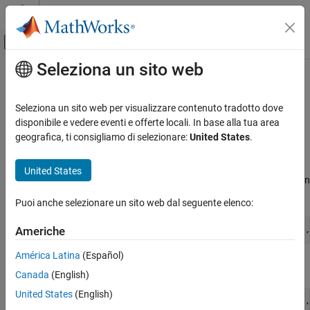
Vai al contenuto
MATLAB Help Center
Attiva/disattiva menu di navigazione off
Seleziona un sito web
Contenuto principale
Pagina iniziale della documentazione
Create HTML and PDF Templates
Reporting and Database Access
Seleziona un sito web per visualizzare contenuto tradotto dove
Use one of these approaches to create an HTML or PDF template
disponibile e vedere eventi e offerte locali. In base alla tua area
MATLAB Report Generator
for generating a report.
geografica, ti consigliamo di selezionare:
United States
.
Report Generator Development
Templates
Use the
method
mlreportgen.dom.Document.createTemplate
United States
to create a copy of the DOM API default template that you can
Create HTML and PDF Templates
then customize. For example:
Puoi anche selezionare un sito web dal seguente elenco:
ON THIS PAGE
Edit HTML or PDF Templates
mlreportgen.dom.Document.createTemplate(
"mytemplate"
,
Americhe
See Also
América Latina
(Español)
or, for a single-file HTML template,
Canada
(English)
United States
(English)
mlreportgen.dom.Document.createTemplate(
"mytemplate"
,