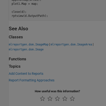
plot1.Map = map;

close(d);

rptview(d.OutputPath);
See Also
Classes
|
|
mlreportgen.dom.ImageMap
mlreportgen.dom.ImageArea
mlreportgen.dom.Image
Functions
Topics
Add Content to Reports
Report Formatting Approaches
How useful was this information?