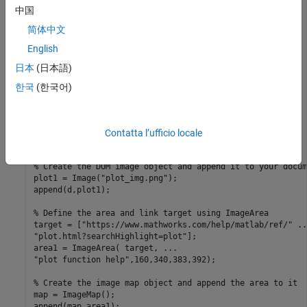
pageMargins = d.CurrentPageLayout.PageMargins;

中国
pageMargins.Top = 
"0mm"
;

pageMargins.Bottom = 
"0mm"
;

简体中文
pageMargins.Left = 
"0mm"
;

English
pageMargins.Right = 
"0mm"
;

日本
(日本語)
% Create a plot and save it as an image file
x = 0:pi/100:2*pi;

한국
(한국어)
y = sin(x);

plot(x,y);

annotation(
"textbox"
, [0.2,0.4,0.1,0.1],
...
"string"
, 
"Help on plot function"
);

Contatta l’ufficio locale
saveas(gcf,
"plot_img.png"
);

% Create the DOM image object and append it to your docum
plot1 = Image(
"plot_img.png"
);

append(d,plot1);

% Define the area and link target using ImageArea
target = [
"https://www.mathworks.com/help/matlab/ref/"
..
"plot.html?searchHighlight=plot"
];

area1 = ImageArea( target, 
...
"plot function help"
,160,340,383,392);

% Create the image map object and append the area to it
map = ImageMap();

append(map,area1);
