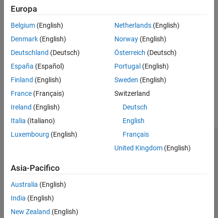
Circle
Europa
Polygon
Belgium
(English)
Netherlands
(English)
Denmark
(English)
Norway
(English)
For details, see
.
mlreportgen.dom.ImageArea
Deutschland
(Deutsch)
Österreich
(Deutsch)
Create an
object to associate the
mlreportgen.dom.ImageMap
España
(Español)
Portugal
(English)
link areas with the image. Append the
objects to
ImageArea
Finland
(English)
Sweden
(English)
the
object.
ImageMap
France
(Français)
Switzerland
For example, you can create a link from a plot image to
Ireland
(English)
Deutsch
documentation about plotting.
Italia
(Italiano)
English
Luxembourg
(English)
Français
import 
mlreportgen.dom.*
d = Document(
"imageArea"
,
"pdf"
);

United Kingdom
(English)
open(d);

Asia-Pacifico
% Set page size to A4
pageSize = d.CurrentPageLayout.PageSize;

Australia
(English)
pageSize.Height = 
"297mm"
;

pageSize.Width = 
"230mm"
;

India
(English)
New Zealand
(English)
% Set margins to 0