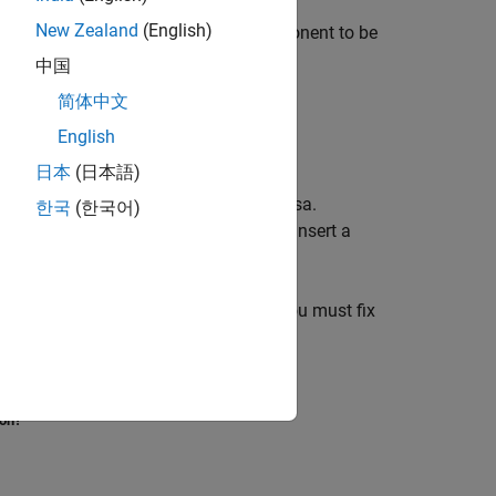
New Zealand
(English)
d drop it onto the parent of the component to be
中国
简体中文
English
ts.
日本
(日本語)
aragraph
component, but not vice-versa.
한국
(한국어)
tion
as a child of a Paragraph. If you insert a
.
 a report from an invalid hierarchy. You must fix
 contexts to valid contexts (see
Move
ion?