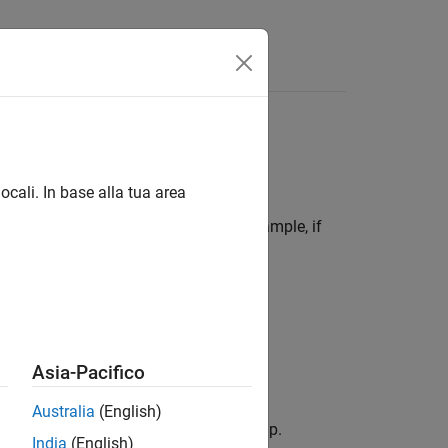
Videos
Answers
ocali. In base alla tua area
of the component to be inserted. For example, if
t will contain the paragraph.
nsert in the report setup.
button.
Asia-Pacifico
Australia
(English)
nent that you want to insert in the setup.
India
(English)