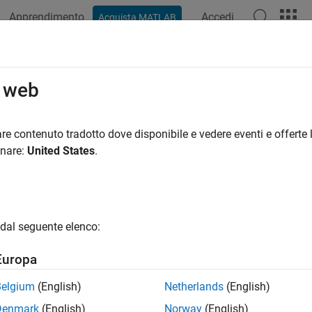
Apprendimento
Accedi
Acquista MATLAB
ation
Examples
Functions
Apps
Report Components
ert Components
o web
-and-Click Method
re contenuto tradotto dove disponibile e vedere eventi e offerte l
onare:
United States
.
 the Report Explorer, in the Outline pane, select the parent node 
u are inserting a paragraph into a section, select the section tha
 the Library pane, select the type of component that you want to i
dal seguente elenco:
 the Properties pane, select the
Add component to current report
Europa
and-Drop Method
Belgium
(English)
Netherlands
(English)
 the Report Explorer, in the Library pane, select the type of compo
Denmark
(English)
Norway
(English)