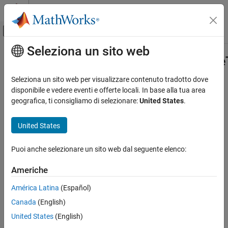
Vai al contenuto
MATLAB Help Center
Attiva/disattiva menu di navigazione off
Seleziona un sito web
Contenuto principale
Pagina iniziale della documentazione
mlreportgen.ppt.Presentation.creat
Reporting and Database Access
Seleziona un sito web per visualizzare contenuto tradotto dove
Class:
mlreportgen.ppt.Presentation
disponibile e vedere eventi e offerte locali. In base alla tua area
MATLAB Report Generator
Namespace:
mlreportgen.ppt
geografica, ti consigliamo di selezionare:
United States
.
Presentation Generator Development
Create Presentation Content
Create copy of PPT API default presentation template
United States
mlreportgen.ppt.Presentation.createTemplate
expand all in page
Puoi anche selezionare un sito web dal seguente elenco:
Syntax
ON THIS PAGE
Syntax
Americhe
templatePath =
Description
mlreportgen.ppt.Presentation.createTemplate(path)
América Latina
(Español)
Input Arguments
Canada
(English)
Output Arguments
Description
Attributes
United States
(English)
=
templatePath
Examples