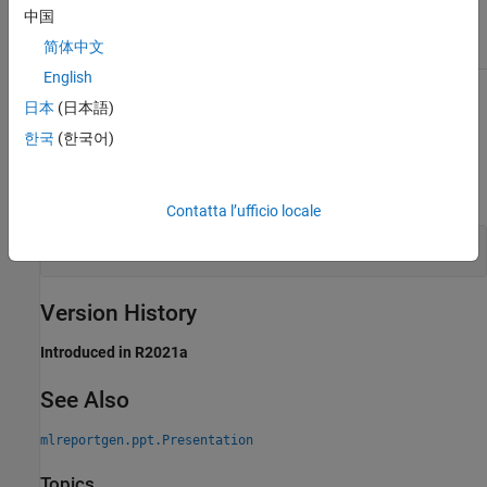
Attributes
中国
简体中文
Static
true
English
To learn about attributes of methods, see
Method Attributes
.
日本
(日本語)
한국
(한국어)
Examples
expand all
Contatta l’ufficio locale
Create Copy of PPT API Default Template
Version History
Introduced in R2021a
See Also
mlreportgen.ppt.Presentation
Topics