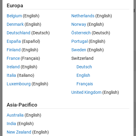
creates a
mlreportgen.ppt.Presentation.createTemplate(
)
Europa
path
Version History
copy of the PPT API default presentation template at the specified
See Also
Belgium
(English)
Netherlands
(English)
location and returns the full path of the new template.
Denmark
(English)
Norway
(English)
Input Arguments
Deutschland
(Deutsch)
Österreich
(Deutsch)
expand all
España
(Español)
Portugal
(English)
Finland
(English)
Sweden
(English)
—
Path and file name of new template
path
France
(Français)
Switzerland
character vector
|
string scalar
Ireland
(English)
Deutsch
Italia
(Italiano)
English
Output Arguments
Luxembourg
(English)
Français
expand all
United Kingdom
(English)
Asia-Pacifico
— Path and file name of template
templatePath
copy
Australia
(English)
character vector
India
(English)
New Zealand
(English)