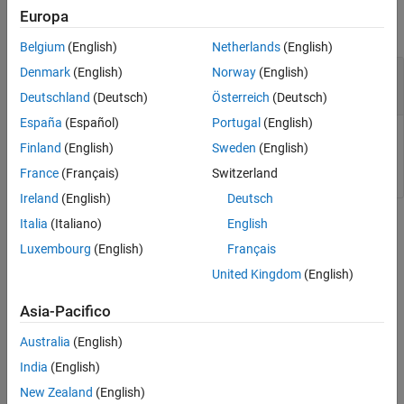
Europa
collapse all
Belgium
(English)
Netherlands
(English)
—
Name of report setup file to load
Denmark
(English)
Norway
(English)
filename
character vector
|
string scalar
Deutschland
(Deutsch)
Österreich
(Deutsch)
España
(Español)
Portugal
(English)
Name of report setup file to load, specified as a character
Finland
(English)
Sweden
(English)
vector or string scalar.
France
(Français)
Switzerland
Ireland
(English)
Deutsch
Italia
(Italiano)
English
Version History
Luxembourg
(English)
Français
Introduced before R2006a
United Kingdom
(English)
See Also
Asia-Pacifico
|
|
rptlist
report
rptconvert
Australia
(English)
India
(English)
Topics
New Zealand
(English)
Working with Report Explorer