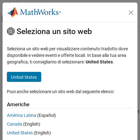
Vai al contenuto
MATLAB Help Center
Attiva/disattiva menu di navigazione off
Seleziona un sito web
Contenuto principale
Pagina iniziale della documentazione
setedit
Reporting and Database Access
Seleziona un sito web per visualizzare contenuto tradotto dove
Start Report Explorer
disponibile e vedere eventi e offerte locali. In base alla tua area
MATLAB Report Generator
geografica, ti consigliamo di selezionare:
United States
.
Interactive Report Program Builder
collapse all in page
Create Reports
Syntax
United States
Report Setup
setedit(filename)
Puoi anche selezionare un sito web dal seguente elenco:
Description
setedit
ON THIS PAGE
Americhe
opens the Report Explorer and loads the
setedit(
)
filename
Syntax
specified report setup file. If a file with the specified name does not
América Latina
(Español)
Description
exist, Report Explorer opens an empty report setup file with that
Canada
(English)
Input Arguments
name.
Version History
United States
(English)
Input Arguments
See Also