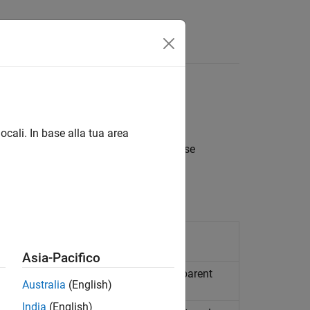
s
Answers
ocali. In base alla tua area
rmation about fixed-point blocks. These
lled.
roperties or parameters
Asia-Pacifico
k
model, system, or signal defined by parent
Australia
(English)
India
(English)