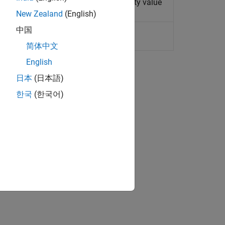
t Designer
block property name/property value
New Zealand
(English)
中国
oint Tool
简体中文
English
日本
(日本語)
한국
(한국어)
.
ion?