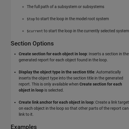
The full path of a subsystem or subsystems
to start the loop in the model root system
$top
to start the loop in the currently selected system
$current
Section Options
Create section for each object in loop
: Inserts a section in the
generated report for each object found in the loop.
Display the object type in the section title
: Automatically
inserts the object type into the section title in the generated
report. This is only available when
Create section for each
object in loop
is selected.
Create link anchor for each object in loop
: Create a link target
on each object in the loop so that other parts of the report can
link to it.
Examples