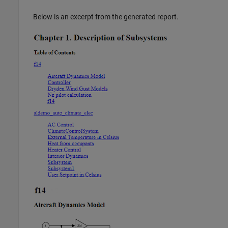
Below is an excerpt from the generated report.