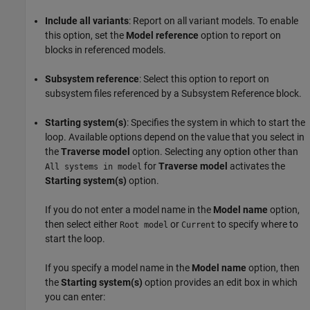
Include all variants
: Report on all variant models. To enable
this option, set the
Model reference
option to report on
blocks in referenced models.
Subsystem reference
: Select this option to report on
subsystem files referenced by a
Subsystem Reference
block.
Starting system(s)
: Specifies the system in which to start the
loop. Available options depend on the value that you select in
the
Traverse model
option. Selecting any option other than
for
Traverse model
activates the
All systems in model
Starting system(s)
option.
If you do not enter a model name in the
Model name
option,
then select either
or
to specify where to
Root model
Current
start the loop.
If you specify a model name in the
Model name
option, then
the
Starting system(s)
option provides an edit box in which
you can enter: