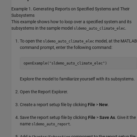
Example 1. Generating Reports on Specified Systems and Their
Subsystems
This example shows how to loop over a specified system and its
subsystems in the sample model
.
sldemo_auto_climate_elec
To open the
model, at the MATLAB
sldemo_auto_climate_elec
command prompt, enter the following command:
openExample(
"sldemo_auto_climate_elec"
)
Explore the model to familiarize yourself with its subsystems.
Open the Report Explorer.
Create a report setup file by clicking
File
>
New
.
Save the report setup file by clicking
File
>
Save As
. Give it the
name
.
sldemo_auto_report
Add a
component to the report setup file