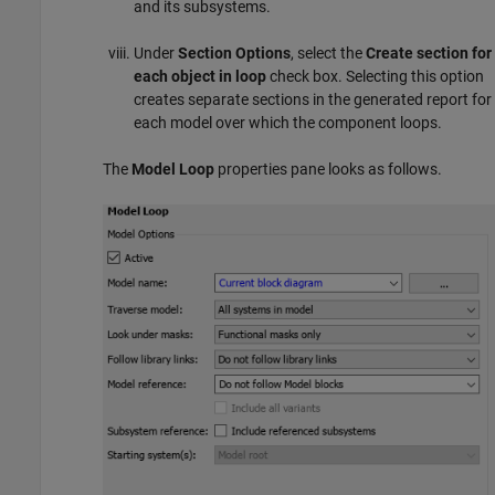
and its subsystems.
Under
Section Options
, select the
Create section for
each object in loop
check box. Selecting this option
creates separate sections in the generated report for
each model over which the component loops.
The
Model Loop
properties pane looks as follows.