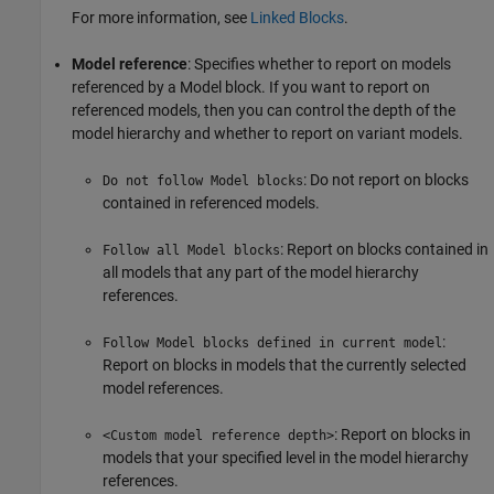
For more information, see
Linked Blocks
.
Model reference
: Specifies whether to report on models
referenced by a Model block. If you want to report on
referenced models, then you can control the depth of the
model hierarchy and whether to report on variant models.
: Do not report on blocks
Do not follow Model blocks
contained in referenced models.
: Report on blocks contained in
Follow all Model blocks
all models that any part of the model hierarchy
references.
:
Follow Model blocks defined in current model
Report on blocks in models that the currently selected
model references.
: Report on blocks in
<Custom model reference depth>
models that your specified level in the model hierarchy
references.