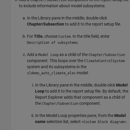
Chapter/Subsection
to include information about model subsystems:
In the Library pane in the middle, double-click
Chapter/Subsection
to add it to the report setup file.
For
Title
, choose
. In the title field, enter
Custom
.
Description of subsystems
Add a
as a child of the
Model Loop
Chapter/Subsection
component. This loops over the
ClimateControlSystem
system and its subsystems in the
model:
sldemo_auto_climate_elec
In the Library pane in the middle, double-click
Model
Loop
to add it to the report setup file. By default, the
Report Explorer adds that component as a child of
the
component.
Chapter/Subsection
In the Model Loop properties pane, from the
Model
name
selection list, select
.
<Custom block diagram>