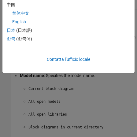
中国
简体中文
Model Options
English
日本
(日本語)
Active
: Includes a given model in the loop. This option is
selected by default. Clearing this option omits the model from
한국
(한국어)
the loop.
This option allows you to temporarily omit one or more
Contatta l’ufficio locale
models from a report.
Model name
: Specifies the model name.
Current block diagram
All open models
All open libraries
Block diagrams in current directory