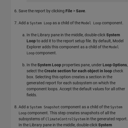
Save the report by clicking
File
>
Save
.
Add a
as a child of the
component.
System Loop
Model Loop
In the Library pane in the middle, double-click
System
Loop
to add it to the report setup file. By default, Model
Explorer adds this component as a child of the
Model
component.
Loop
In the
System Loop
properties pane, under
Loop Options
,
select the
Create section for each object in loop
check
box. Selecting this option creates a section in the
generated report for each subsystem on which the
component loops. Accept the default values for all other
fields.
Add a
component as a child of the
System Snapshot
System
component. This step creates snapshots of all the
Loop
subsystems of
in the generated report.
ClimateControlSystem
In the Library pane in the middle, double-click
System