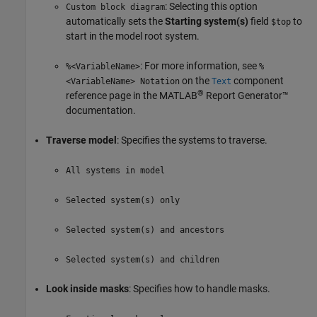
: Selecting this option
Custom block diagram
automatically sets the
Starting system(s)
field
to
$top
start in the model root system.
: For more information, see
%<VariableName>
%
on the
component
<VariableName> Notation
Text
®
reference page in the
MATLAB
Report Generator™
documentation.
Traverse model
: Specifies the systems to traverse.
All systems in model
Selected system(s) only
Selected system(s) and ancestors
Selected system(s) and children
Look inside masks
: Specifies how to handle masks.