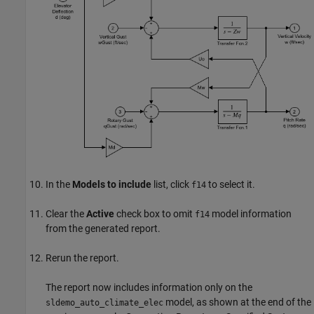
In the
Models to include
list, click
to select it.
f14
Clear the
Active
check box to omit
model information
f14
from the generated report.
Rerun the report.
The report now includes information only on the
model, as shown at the end of the
sldemo_auto_climate_elec