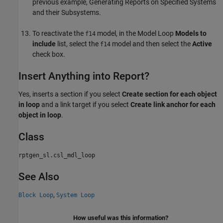
previous example, Generating Reports on Specified Systems
and their Subsystems.
To reactivate the
model, in the Model Loop
Models to
f14
include
list, select the
model and then select the
Active
f14
check box.
Insert Anything into Report?
Yes, inserts a section if you select
Create section for each object
in loop
and a link target if you select
Create link anchor for each
object in loop
.
Class
rptgen_sl.csl_mdl_loop
See Also
,
Block Loop
System Loop
How useful was this information?