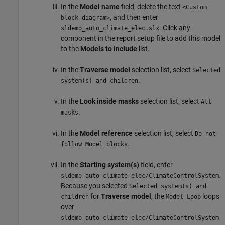
In the
Model name
field, delete the text
<Custom
, and then enter
block diagram>
. Click any
sldemo_auto_climate_elec.slx
component in the report setup file to add this model
to the
Models to include
list.
In the
Traverse model
selection list, select
Selected
.
system(s) and children
In the
Look inside masks
selection list, select
All
.
masks
In the
Model reference
selection list, select
Do not
.
follow Model blocks
In the
Starting system(s)
field, enter
.
sldemo_auto_climate_elec/ClimateControlSystem
Because you selected
Selected system(s) and
for
Traverse model
, the
loops
children
Model Loop
over
sldemo_auto_climate_elec/ClimateControlSystem