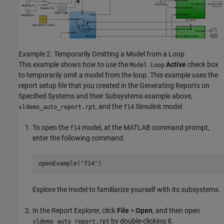
Example 2. Temporarily Omitting a Model from a Loop
This example shows how to use the
Active
check box
Model Loop
to temporarily omit a model from the loop. This example uses the
report setup file that you created in the Generating Reports on
Specified Systems and their Subsystems example above,
, and the
Simulink model.
sldemo_auto_report.rpt
f14
To open the
model, at the MATLAB command prompt,
f14
enter the following command:
openExample(
"f14"
)
Explore the model to familiarize yourself with its subsystems.
In the Report Explorer, click
File
>
Open
, and then open
by double-clicking it.
sldemo_auto_report.rpt