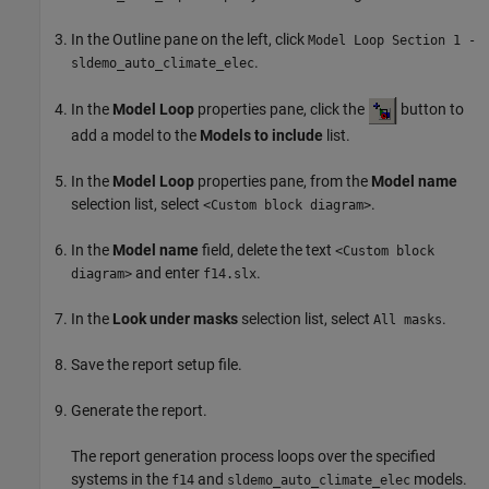
In the Outline pane on the left, click
Model Loop Section 1 -
.
sldemo_auto_climate_elec
In the
Model Loop
properties pane, click the
button to
add a model to the
Models to include
list.
In the
Model Loop
properties pane, from the
Model name
selection list, select
.
<Custom block diagram>
In the
Model name
field, delete the text
<Custom block
and enter
.
diagram>
f14.slx
In the
Look under masks
selection list, select
.
All masks
Save the report setup file.
Generate the report.
The report generation process loops over the specified
systems in the
and
models.
f14
sldemo_auto_climate_elec