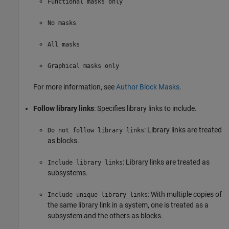
Functional masks only
No masks
All masks
Graphical masks only
For more information, see
Author Block Masks
.
Follow library links
: Specifies library links to include.
: Library links are treated
Do not follow library links
as blocks.
: Library links are treated as
Include library links
subsystems.
: With multiple copies of
Include unique library links
the same library link in a system, one is treated as a
subsystem and the others as blocks.