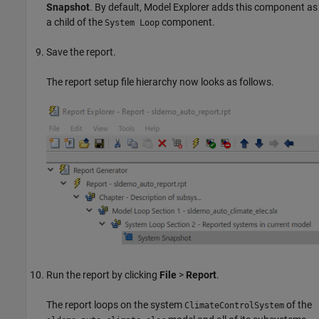
Snapshot
. By default, Model Explorer adds this component as
a child of the
component.
System Loop
Save the report.
The report setup file hierarchy now looks as follows.
Run the report by clicking
File
>
Report
.
The report loops on the system
of the
ClimateControlSystem