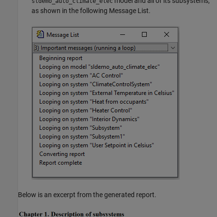
model and all of its subsystems,
sldemo_auto_climate_elec
as shown in the following Message List.
Below is an excerpt from the generated report.