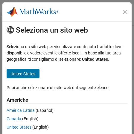
Vai al contenuto
MATLAB Help Center
Attiva/disattiva menu di navigazione off
Seleziona un sito web
Contenuto principale
Pagina iniziale della documentazione
getReportObject
Reporting and Database Access
Seleziona un sito web per visualizzare contenuto tradotto dove
Class:
slreportgen.webview.EmbeddedWebViewDocument
disponibile e vedere eventi e offerte locali. In base alla tua area
Simulink Report Generator
Namespace:
slreportgen.webview
geografica, ti consigliamo di selezionare:
United States
.
Create Model Web Views
Returns the report object for an embedded web view report
United States
getReportObject
ON THIS PAGE
expand all in page
Puoi anche selezionare un sito web dal seguente elenco:
Syntax
Syntax
Description
Americhe
rptobj = getReportObject(rpt)
Input Arguments
América Latina
(Español)
Output Arguments
Description
Examples
Canada
(English)
returns the
Version History
= getReportObject(
)
rptobj
rpt
United States
(English)
object associated with an embedded
slreportgen.report.Report
See Also