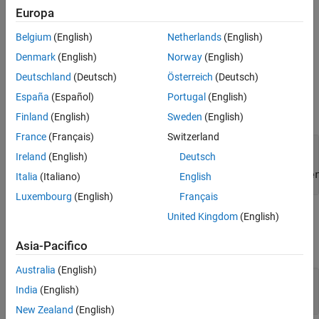
web view report. You can use the report object to get the DOM
Europa
object that implements a reporter in your report. Examining the
Belgium
(English)
Netherlands
(English)
DOM implementation can help you to debug report generation
issues.
Denmark
(English)
Norway
(English)
Deutschland
(Deutsch)
Österreich
(Deutsch)
Input Arguments
España
(Español)
Portugal
(English)
expand all
Finland
(English)
Sweden
(English)
France
(Français)
Switzerland
—
Embedded web view report
rpt
Ireland
(English)
Deutsch
object of subclass of
slreportgen.webview.EmbeddedWebViewDocume
Italia
(Italiano)
English
Luxembourg
(English)
Français
Output Arguments
United Kingdom
(English)
expand all
Asia-Pacifico
Australia
(English)
— Report object
rptobj
India
(English)
slreportgen.report.Report
New Zealand
(English)