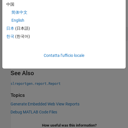
中国
Examples
简体中文
expand all
English
日本
(日本語)
Get DOM Implementation of a Reporter
한국
(한국어)
Version History
Contatta l’ufficio locale
Introduced in R2019b
See Also
slreportgen.report.Report
Topics
Generate Embedded Web View Reports
Debug MATLAB Code Files
How useful was this information?