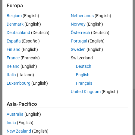
Europa
After starting, the Hardware Setup window provides instructions
for configuring the support package to work with your hardware.
Belgium
(English)
Netherlands
(English)
Denmark
(English)
Norway
(English)
Follow the instructions on each page of the Hardware Setup
window. When the hardware setup process completes, you can
Deutschland
(Deutsch)
Österreich
(Deutsch)
open the examples to get familiar with the product and its
España
(Español)
Portugal
(English)
features.
Finland
(English)
Sweden
(English)
France
(Français)
Switzerland
How useful was this information?
Ireland
(English)
Deutsch
Italia
(Italiano)
English
Luxembourg
(English)
Français
United Kingdom
(English)
Centro di fiducia
Marchi
Informativa sulla privacy
Asia-Pacifico
Antipirateria
Stato dell'applicazione
Contatti
Australia
(English)
© 1994-2026 The MathWorks, Inc.
India
(English)
New Zealand
(English)
Seleziona u
Italia