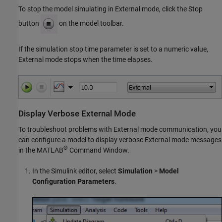
To stop the model simulating in External mode, click the Stop
button
on the model toolbar.
If the simulation stop time parameter is set to a numeric value,
External mode stops when the time elapses.
Display Verbose External Mode
To troubleshoot problems with External mode communication, you
can configure a model to display verbose External mode messages
®
in the MATLAB
Command Window.
In the Simulink editor, select
Simulation
>
Model
Configuration Parameters
.