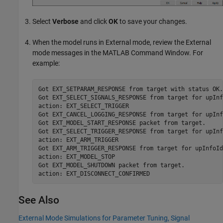
Select
Verbose
and click
OK
to save your changes.
When the model runs in External mode, review the External
mode messages in the MATLAB Command Window. For
example:
Got EXT_SETPARAM_RESPONSE from target with status OK.

Got EXT_SELECT_SIGNALS_RESPONSE from target for upInf
action: EXT_SELECT_TRIGGER

Got EXT_CANCEL_LOGGING_RESPONSE from target for upInf
Got EXT_MODEL_START_RESPONSE packet from target.

Got EXT_SELECT_TRIGGER_RESPONSE from target for upInf
action: EXT_ARM_TRIGGER

Got EXT_ARM_TRIGGER_RESPONSE from target for upInfoId
action: EXT_MODEL_STOP

Got EXT_MODEL_SHUTDOWN packet from target.

action: EXT_DISCONNECT_CONFIRMED
See Also
External Mode Simulations for Parameter Tuning, Signal