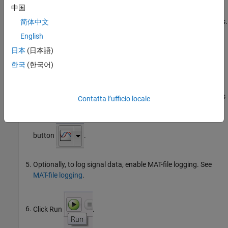
中国
On the model toolbar, review Simulation stop time, located to
the left of Simulation mode. The default value is
seconds.
简体中文
10.0
To run the model for an indefinite period, enter
.
inf
English
日本
(日本語)
To observe data that External mode sends from the
executable to the model on your computer, place one or more
한국
(한국어)
sink
blocks in your model.
For example, to visualize data, attach
Display
or
Scope
blocks
Contatta l’ufficio locale
to signals in the model. To log signal data, use a
To File
block.
For additional options, click the Simulation Data Inspector
button
.
Optionally, to log signal data, enable MAT-file logging. See
MAT-file logging
.
Click Run
.