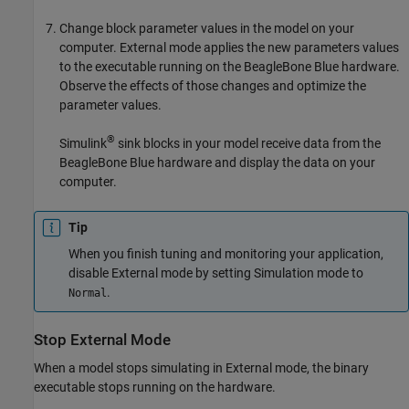
Change block parameter values in the model on your
computer. External mode applies the new parameters values
to the executable running on the BeagleBone Blue hardware.
Observe the effects of those changes and optimize the
parameter values.
®
Simulink
sink blocks in your model receive data from the
BeagleBone Blue hardware and display the data on your
computer.
Tip
When you finish tuning and monitoring your application,
disable External mode by setting Simulation mode to
.
Normal
Stop External Mode
When a model stops simulating in External mode, the binary
executable stops running on the hardware.