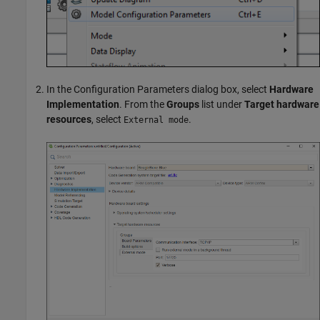
In the Configuration Parameters dialog box, select
Hardware
Implementation
. From the
Groups
list under
Target hardware
resources
, select
.
External mode