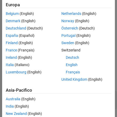
Extended Capabilities
Europa
Description
Version History
Belgium
(English)
Netherlands
(English)
The
Digital Read
block outputs the logical state of a specified
See Also
Denmark
(English)
Norway
(English)
digital pin on the board.
Deutschland
(Deutsch)
Österreich
(Deutsch)
During the external mode simulation, the block outputs the
España
(Español)
Portugal
(English)
simulation results returned from the executable running on the
Finland
(English)
Sweden
(English)
target hardware.
France
(Français)
Switzerland
During simulation in all other modes, the block outputs zeroes.
Ireland
(English)
Deutsch
Ports
Italia
(Italiano)
English
Luxembourg
(English)
Français
Output
United Kingdom
(English)
expand all
Asia-Pacifico
Port_1
—
Output signal
Australia
(English)
scalar
India
(English)
New Zealand
(English)