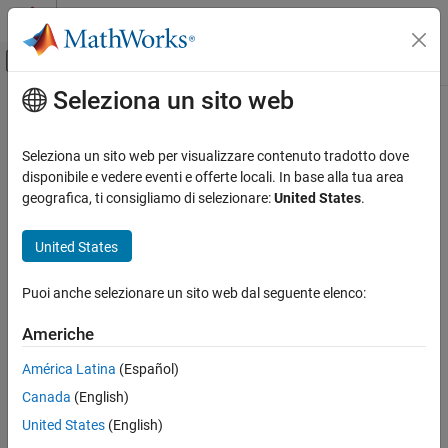
Vai al contenuto
MATLAB Help Center
Attiva/disattiva menu di navigazione off
Seleziona un sito web
Contenuto principale
Pagina iniziale della documentazione
Digital Read
Code Generation
Seleziona un sito web per visualizzare contenuto tradotto dove
Read logical state of digital input pin
disponibile e vedere eventi e offerte locali. In base alla tua area
Simulink Coder
geografica, ti consigliamo di selezionare:
United States
.
Deployment, Integration, and Supported
expand all in page
Hardware
Libraries:
United States
Simulink Coder Supported Hardware
STM32 Microcontroller Blockset / (Legacy) STM32
BBC micro:bit
MBED Based Boards / Common
Puoi anche selezionare un sito web dal seguente elenco:
Modeling
STM32 Microcontroller Blockset / (Legacy) STM32
MBED Based Boards / STM32F746G-Discovery
Americhe
Digital Read
STM32 Microcontroller Blockset / (Legacy) STM32
MBED Based Boards / STM32F769I-Discovery
ON THIS PAGE
América Latina
(Español)
STM32 Microcontroller Blockset / (Legacy) STM32
Description
Canada
(English)
MBED Based Boards / STM32L475VG-Discovery (B-
Ports
United States
(English)
L475E-IOT01A)
Parameters