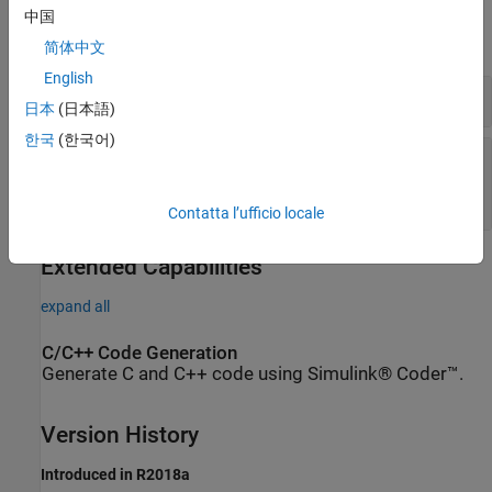
Parameters
中国
expand all
简体中文
English
Pin
—
Pin number of the digital input
日本
(日本語)
한국
(한국어)
Sample time
—
Frequency at which the block
reads the input pin value
(default)
-1
Contatta l’ufficio locale
Extended Capabilities
expand all
C/C++ Code Generation
Generate C and C++ code using Simulink® Coder™.
Version History
Introduced in R2018a