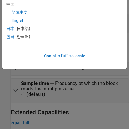
中国
expand all
简体中文
Port_1
—
Voltage of analog input pin
English
scalar
日本
(日本語)
한국
(한국어)
Parameters
expand all
Contatta l’ufficio locale
Pin
—
Pin name of the analog input
Sample time
—
Frequency at which the block
reads the input pin value
-1 (default)
Extended Capabilities
expand all