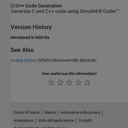
C/C++ Code Generation
Generate C and C++ code using Simulink® Coder™.
Version History
Introduced in R2018a
See Also
Analog Output
(STM32 Microcontroller Blockset)
How useful was this information?
Centro di fiducia
Marchi
Informativa sulla privacy
Antipirateria
Stato dell'applicazione
Contatti