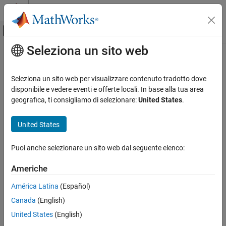
Vai al contenuto
MATLAB Help Center
Attiva/disattiva menu di navigazione off
Seleziona un sito web
Contenuto principale
Pagina iniziale della documentazione
Analog Input
Code Generation
Seleziona un sito web per visualizzare contenuto tradotto dove
Measure voltage of analog input pin
disponibile e vedere eventi e offerte locali. In base alla tua area
Simulink Coder
geografica, ti consigliamo di selezionare:
United States
.
Deployment, Integration, and Supported
expand all in page
Hardware
Libraries:
United States
Simulink Coder Supported Hardware
STM32 Microcontroller Blockset / (Legacy) STM32
BBC micro:bit
MBED Based Boards / Common
Puoi anche selezionare un sito web dal seguente elenco:
Modeling
STM32 Microcontroller Blockset / (Legacy) STM32
MBED Based Boards / STM32F746G-Discovery
Americhe
Analog Input
STM32 Microcontroller Blockset / (Legacy) STM32
MBED Based Boards / STM32F769I-Discovery
ON THIS PAGE
América Latina
(Español)
STM32 Microcontroller Blockset / (Legacy) STM32
Description
Canada
(English)
MBED Based Boards / STM32L475VG-Discovery (B-
Ports
United States
(English)
L475E-IOT01A)
Parameters