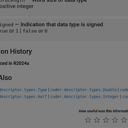
ordLength
ositive integer
—
Indication that data type is signed
igned
or
|
or
rue
1
false
0
ion History
uced in R2024a
Also
|
|
descriptor.types.Type
coder.descriptor.types.Double
cod
|
|
descriptor.types.Half
coder.descriptor.types.Integer
co
How useful was this informat