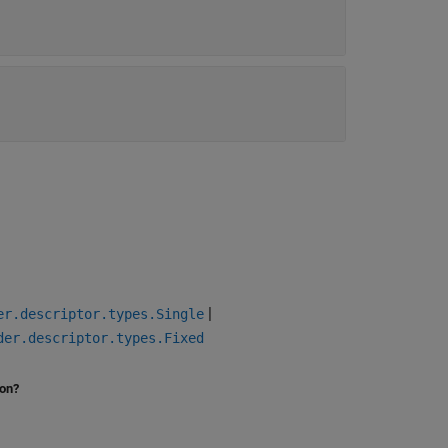
|
er.descriptor.types.Single
der.descriptor.types.Fixed
ion?