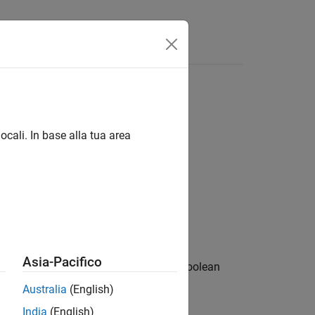
Apps
Videos
Answers
ocali. In base alla tua area
Asia-Pacifico
le in the generated code that is of a Boolean
Australia
(English)
India
(English)