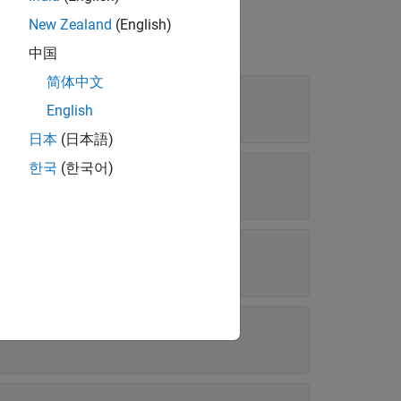
New Zealand
(English)
中国
简体中文
English
日本
(日本語)
한국
(한국어)
st
atile