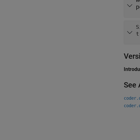
W
p
S
t
Vers
Introd
See 
coder.
coder.