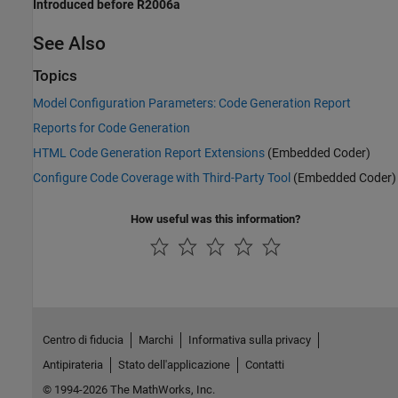
Introduced before R2006a
See Also
Topics
Model Configuration Parameters: Code Generation Report
Reports for Code Generation
HTML Code Generation Report Extensions
(Embedded Coder)
Configure Code Coverage with Third-Party Tool
(Embedded Coder)
How useful was this information?
Centro di fiducia
Marchi
Informativa sulla privacy
Antipirateria
Stato dell'applicazione
Contatti
© 1994-2026 The MathWorks, Inc.