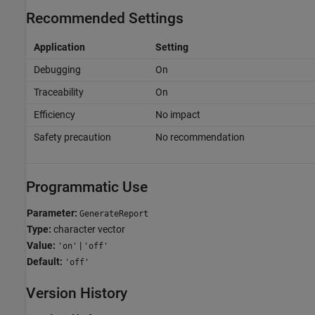
Recommended Settings
Application
Setting
Debugging
On
Traceability
On
Efficiency
No impact
Safety precaution
No recommendation
Programmatic Use
Parameter:
GenerateReport
Type:
character vector
Value:
|
'on'
'off'
Default:
'off'
Version History