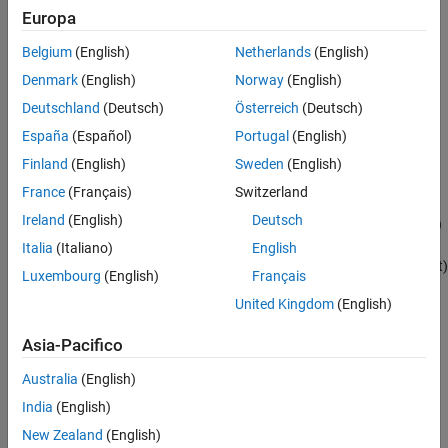
Open report automatically
Europa
See Also
Belgium
(English)
Netherlands
(English)
Code-to-model
(Embedded Coder)
(ERT target)
Denmark
(English)
Norway
(English)
Model-to-code
(Embedded Coder)
(ERT target)
Deutschland
(Deutsch)
Österreich
(Deutsch)
España
(Español)
Portugal
(English)
Eliminated / virtual blocks
(Embedded Coder)
(ERT target)
Finland
(English)
Sweden
(English)
Traceable Simulink blocks
(Embedded Coder)
(ERT target)
France
(Français)
Switzerland
Ireland
(English)
Deutsch
Traceable Stateflow objects
(Embedded Coder)
(ERT target)
Italia
(Italiano)
English
Traceable MATLAB functions
(Embedded Coder)
(ERT target)
Luxembourg
(English)
Français
United Kingdom
(English)
.
Asia-Pacifico
Settings
Australia
(English)
(default) |
off
on
India
(English)
On
Generates a summary of code generation source files in an HTML
New Zealand
(English)