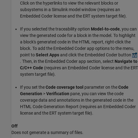
Click on the hyperlinks to view the relevant blocks or
subsystems in a Simulink model window (requires an
Embedded Coder license and the ERT system target file).
If you selected the traceability option
Model-to-code
, you can
view the generated code for a block in the model. To highlight
a block's generated code in the HTML report, right-click the
block. To add the Embedded Coder app options to the menu,
point to
Select Apps
and click the Embedded Coder button
. Then, in the Embedded Coder app section, select
Navigate to
C/C++ Code
(requires an Embedded Coder license and the ERT
system target file).
If you set the
Code coverage tool
parameter on the
Code
Generation
>
Verification
pane, you can view the code
coverage data and annotations in the generated code in the
HTML Code Generation Report (requires an Embedded Coder
license and the ERT system target file).
Off
Does not generate a summary of files.