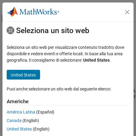
Vai al contenuto
MATLAB Help Center
Attiva/disattiva menu di navigazione off
Seleziona un sito web
Contenuto principale
Pagina iniziale della documentazione
Create code generation report
Code Generation
Seleziona un sito web per visualizzare contenuto tradotto dove
Document generated code in an HTML report
disponibile e vedere eventi e offerte locali. In base alla tua area
Simulink Coder
geografica, ti consigliamo di selezionare:
United States
.
Code and Tool Customization
Model Configuration Pane:
Code Generation / Report
Model Configuration Set Customization
United States
Description
Create code generation report
Puoi anche selezionare un sito web dal seguente elenco:
The
Create code generation report
parameter generates an HTML
ON THIS PAGE
report that provides traceability between the code and elements of
Description
Americhe
the model..
Dependencies
América Latina
(Español)
Settings
Dependencies
Canada
(English)
Recommended Settings
This parameter enables
Programmatic Use
United States
(English)
Version History