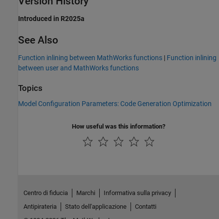
Version History
Introduced in R2025a
See Also
Function inlining between MathWorks functions
|
Function inlining
between user and MathWorks functions
Topics
Model Configuration Parameters: Code Generation Optimization
How useful was this information?
Centro di fiducia
Marchi
Informativa sulla privacy
Antipirateria
Stato dell'applicazione
Contatti