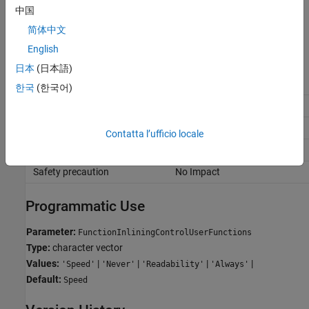
中国
Always
Always perform inlining at a call site.
简体中文
English
Recommended Settings
日本
(日本語)
Application
Setting
한국
(한국어)
Debugging
Readability
Traceability
Readability
Contatta l’ufficio locale
Efficiency
and
Speed
Always
Safety precaution
No Impact
Programmatic Use
Parameter:
FunctionInliningControlUserFunctions
Type:
character vector
Values:
|
|
|
|
'Speed'
'Never'
'Readability'
'Always'
Default:
Speed