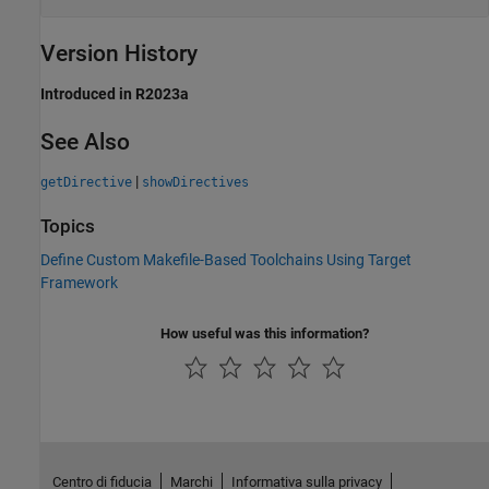
Version History
Introduced in R2023a
See Also
|
getDirective
showDirectives
Topics
Define Custom Makefile-Based Toolchains Using Target
Framework
How useful was this information?
Centro di fiducia
Marchi
Informativa sulla privacy