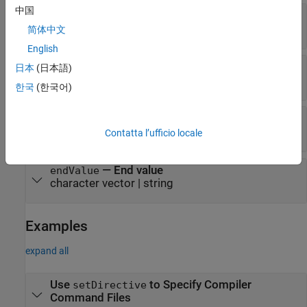
中国
—
Directive value
directiveValue
character vector
|
string
简体中文
English
—
Paired directive name
pairedDirectiveName
日本
(日本語)
character vector
|
string
한국
(한국어)
—
Start value
startValue
character vector
|
string
Contatta l’ufficio locale
—
End value
endValue
character vector
|
string
Examples
expand all
Use
to Specify Compiler
setDirective
Command Files