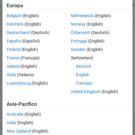
sets
myBuildTool.setDirective(
,
)
Europa
directiveName
directiveValue
the named directive to the specified value.
Belgium
(English)
Netherlands
(English)
myBuildTool.setDirective(
,
,
pairedDirectiveName
startValue
en
Denmark
(English)
Norway
(English)
sets the start and end values of the named directive.
)
dValue
Deutschland
(Deutsch)
Österreich
(Deutsch)
España
(Español)
Portugal
(English)
If the
property does not contain the directive, the
Directives
method appends a new object of the appropriate subclass of
Finland
(English)
Sweden
(English)
.
target.BaseDirective
France
(Français)
Switzerland
Ireland
(English)
Deutsch
If the directive name is not supported by the build tool type
specified by the
object, the method
target.BuildToolType
Italia
(Italiano)
English
produces an error.
Luxembourg
(English)
Français
United Kingdom
(English)
Input Arguments
Asia-Pacifico
expand all
Australia
(English)
—
Directive name
directiveName
India
(English)
character vector
|
string
New Zealand
(English)