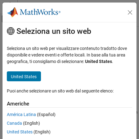
Vai al contenuto
MATLAB Help Center
Attiva/disattiva menu di navigazione off
Seleziona un sito web
Contenuto principale
Pagina iniziale della documentazione
setDirective
Code Generation
Seleziona un sito web per visualizzare contenuto tradotto dove
Class:
target.BuildTool
disponibile e vedere eventi e offerte locali. In base alla tua area
Simulink Coder
Namespace:
target
geografica, ti consigliamo di selezionare:
United States
.
setDirective
Set directive values
United States
ON THIS PAGE
Since R2023a
Syntax
expand all in page
Puoi anche selezionare un sito web dal seguente elenco:
Description
Syntax
Input Arguments
Americhe
myBuildTool.setDirective(directiveName,directiveValue)
Examples
myBuildTool.setDirective(pairedDirectiveName,startValue,en
América Latina
(Español)
Version History
dValue)
See Also
Canada
(English)
Description
United States
(English)