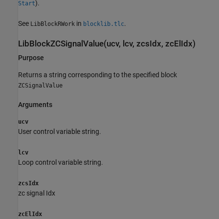
).
Start
See
in
.
LibBlockRWork
blocklib.tlc
LibBlockZCSignalValue(ucv, lcv, zcsIdx, zcElIdx)
Purpose
Returns a string corresponding to the specified block
ZCSignalValue
Arguments
ucv
User control variable string.
lcv
Loop control variable string.
zcsIdx
zc signal Idx
zcElIdx