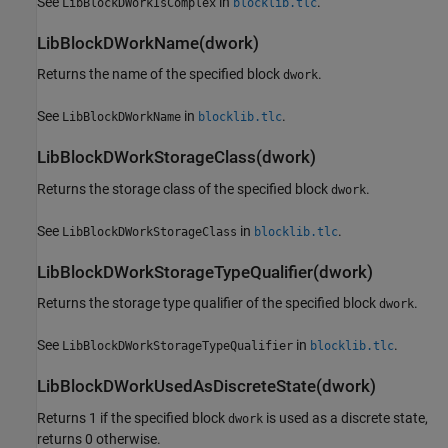
See
in
.
LibBlockDWorkIsComplex
blocklib.tlc
LibBlockDWorkName(dwork)
Returns the name of the specified block
.
dwork
See
in
.
LibBlockDWorkName
blocklib.tlc
LibBlockDWorkStorageClass(dwork)
Returns the storage class of the specified block
.
dwork
See
in
.
LibBlockDWorkStorageClass
blocklib.tlc
LibBlockDWorkStorageTypeQualifier(dwork)
Returns the storage type qualifier of the specified block
.
dwork
See
in
.
LibBlockDWorkStorageTypeQualifier
blocklib.tlc
LibBlockDWorkUsedAsDiscreteState(dwork)
Returns 1 if the specified block
is used as a discrete state,
dwork
returns 0 otherwise.