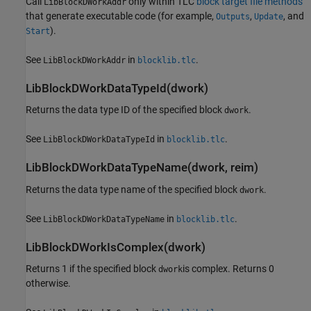
Call
only within TLC
block target file methods
LibBlockDWorkAddr
that generate executable code (for example,
,
, and
Outputs
Update
).
Start
See
in
.
LibBlockDWorkAddr
blocklib.tlc
LibBlockDWorkDataTypeId(dwork)
Returns the data type ID of the specified block
.
dwork
See
in
.
LibBlockDWorkDataTypeId
blocklib.tlc
LibBlockDWorkDataTypeName(dwork, reim)
Returns the data type name of the specified block
.
dwork
See
in
.
LibBlockDWorkDataTypeName
blocklib.tlc
LibBlockDWorkIsComplex(dwork)
Returns 1 if the specified block
is complex. Returns 0
dwork
otherwise.