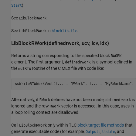
).
Start
See
.
LibBlockRWork
See
in
.
LibBlockPWork
blocklib.tlc
LibBlockRWork(definedrwork, ucv, lcv, idx)
Returns a string corresponding to the specified block
RWORK
element. The first argument,
, is a symbol defined in
definedrwork
the
routine of the C MEX file with code like:
mdlRTW
ssWriteRTWWorkVect([...], "RWork", [...], "MyRWorkName", 
Alternatively, if
defines have not been made,
is
RWork
definedrwork
ignored and the raw
vector is accessed. In this case, uses in
RWork
a loop rolling context are disallowed.
Call
only within TLC
block target file methods
that
LibBlockRWork
generate executable code (for example,
,
, and
Outputs
Update