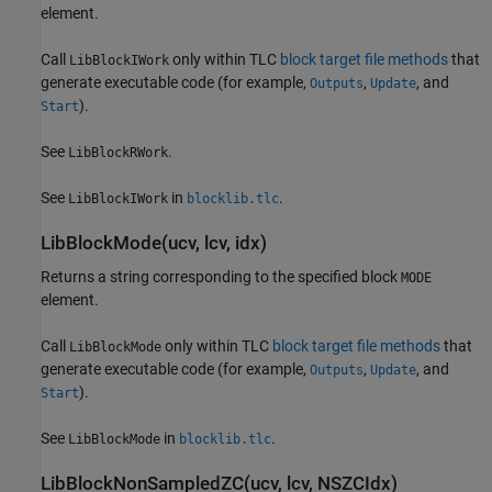
element.
Call
only within TLC
block target file methods
that
LibBlockIWork
generate executable code (for example,
,
, and
Outputs
Update
).
Start
See
.
LibBlockRWork
See
in
.
LibBlockIWork
blocklib.tlc
LibBlockMode(ucv, lcv, idx)
Returns a string corresponding to the specified block
MODE
element.
Call
only within TLC
block target file methods
that
LibBlockMode
generate executable code (for example,
,
, and
Outputs
Update
).
Start
See
in
.
LibBlockMode
blocklib.tlc
LibBlockNonSampledZC(ucv, lcv, NSZCIdx)