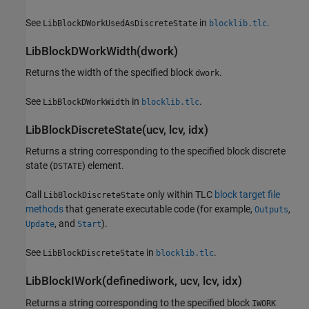
See
in
.
LibBlockDWorkUsedAsDiscreteState
blocklib.tlc
LibBlockDWorkWidth(dwork)
Returns the width of the specified block
.
dwork
See
in
.
LibBlockDWorkWidth
blocklib.tlc
LibBlockDiscreteState(ucv, lcv, idx)
Returns a string corresponding to the specified block discrete
state (
) element.
DSTATE
Call
only within TLC
block target file
LibBlockDiscreteState
methods
that generate executable code (for example,
,
Outputs
, and
).
Update
Start
See
in
.
LibBlockDiscreteState
blocklib.tlc
LibBlockIWork(definediwork, ucv, lcv, idx)
Returns a string corresponding to the specified block
IWORK