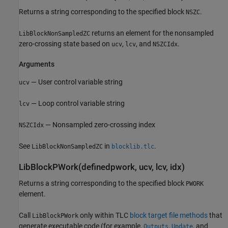
Returns a string corresponding to the specified block
.
NSZC
returns an element for the nonsampled
LibBlockNonSampledZC
zero-crossing state based on
,
, and
.
ucv
lcv
NSZCIdx
Arguments
— User control variable string
ucv
— Loop control variable string
lcv
— Nonsampled zero-crossing index
NSZCIdx
See
in
.
LibBlockNonSampledZC
blocklib.tlc
LibBlockPWork(definedpwork, ucv, lcv, idx)
Returns a string corresponding to the specified block
PWORK
element.
Call
only within TLC
block target file methods
that
LibBlockPWork
generate executable code (for example,
,
, and
Outputs
Update