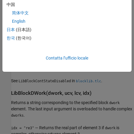
See
in
.
LibBlockContinuousStateDerivative
blocklib.tlc
中国
简体中文
LibBlockContStateDisabled(ucv, lcv, idx)
English
Returns a string corresponding to the specified block continuous
日本
(日本語)
state (
) element.
CSTATE
한국
(한국어)
Call
only within TLC
block target file
LibBlockContStateDisabled
methods
that generate executable code (for example,
,
Outputs
, and
).
Update
Start
Contatta l’ufficio locale
See also
.
LibBlockDiscreteState
See
in
.
LibBlockContStateDisabled
blocklib.tlc
LibBlockDWork(dwork, ucv, lcv, idx)
Returns a string corresponding to the specified block
dwork
element. The last input argument is overloaded to handle complex
.
dworks
— Returns the real part of element 3 if
is
idx = "re3"
dwork
complex, otherwise returns element 3.