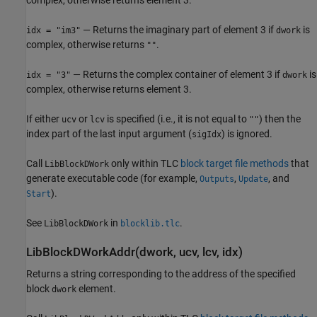
— Returns the imaginary part of element 3 if
is
idx = "im3"
dwork
complex, otherwise returns
.
""
— Returns the complex container of element 3 if
is
idx = "3"
dwork
complex, otherwise returns element 3.
If either
or
is specified (i.e., it is not equal to
) then the
ucv
lcv
""
index part of the last input argument (
) is ignored.
sigIdx
Call
only within TLC
block target file methods
that
LibBlockDWork
generate executable code (for example,
,
, and
Outputs
Update
).
Start
See
in
.
LibBlockDWork
blocklib.tlc
LibBlockDWorkAddr(dwork, ucv, lcv, idx)
Returns a string corresponding to the address of the specified
block
element.
dwork