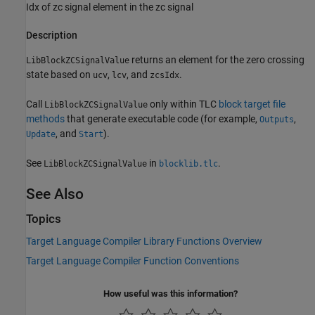
Idx of zc signal element in the zc signal
Description
returns an element for the zero crossing
LibBlockZCSignalValue
state based on
,
, and
.
ucv
lcv
zcsIdx
Call
only within TLC
block target file
LibBlockZCSignalValue
methods
that generate executable code (for example,
,
Outputs
, and
).
Update
Start
See
in
.
LibBlockZCSignalValue
blocklib.tlc
See Also
Topics
Target Language Compiler Library Functions Overview
Target Language Compiler Function Conventions
How useful was this information?