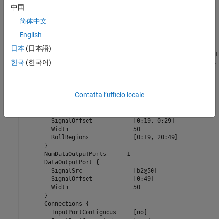
      }

中国
      ExprCommentSrcIdx {

简体中文
	SysIdx			-1

	BlkIdx			-1

English
	PortIdx			-1

      }

日本
(日本語)
      Name		      "<Root>/timestwo  C-MEX S-Function"

한국
(한국어)
      SLName		      "<Root>/timestwo \nC-MEX S-Function"

      Identifier	      timestwoCMEXSFunction

      TID		      0

      RollRegions	      [0:19, 20:49]

Contatta l’ufficio locale
      NumDataInputPorts	      1

      DataInputPort {

	SignalSrc		[b0@20, b1@30]

	SignalOffset		[0:19, 0:29]

	Width			50

	RollRegions		[0:19, 20:49]

      }

      NumDataOutputPorts      1

      DataOutputPort {

	SignalSrc		[b2@50]

	SignalOffset		[0:49]

	Width			50

      }

      Connections {

	InputPortContiguous	[no]
