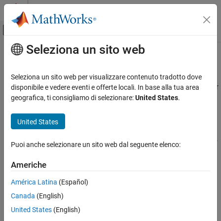
Vai al contenuto
MATLAB Help Center
Attiva/disattiva menu di navigazione off
Seleziona un sito web
Contenuto principale
Pagina iniziale della documentazione
Loop Rolling
Code Generation
Seleziona un sito web per visualizzare contenuto tradotto dove
One of the optimization features of the Target Language Compiler
disponibile e vedere eventi e offerte locali. In base alla tua area
Simulink Coder
is the intrinsic support for loop rolling. Based on a specified
geografica, ti consigliamo di selezionare:
United States
.
Code and Tool Customization
threshold, code generation for looping operations can be unrolled
Target Language Compiler
or left as a loop (rolled).
United States
Loop Rolling
Coupled with loop rolling is the concept of noncontiguous signals.
Puoi anche selezionare un sito web dal seguente elenco:
Consider the following model:
Americhe
América Latina
(Español)
Canada
(English)
United States
(English)