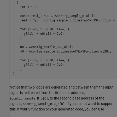
  {

    int_T i1;

    const real_T *u0 = &contig_sample_B.u[0];

    real_T *y0 = contig_sample_B.timestwoCMEXSFunction_m;

    for (i1=0; i1 < 20; i1++) {

      y0[i1] = u0[i1] * 2.0;

    }

    u0 = &contig_sample_B.u_o[0];

    y0 = &contig_sample_B.timestwoCMEXSFunction_m[20];

    for (i1=0; i1 < 30; i1++) {

      y0[i1] = u0[i1] * 2.0;

    }

}
Notice that two loops are generated and between them the input
signal is redirected from the first base address,
, to the second base address of the
&contig_sample_B.u[0]
signals,
. If you do not want to support
&contig_sample_B.u_o[0]
this in your S-function or your generated code, you can use