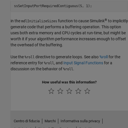
ssSetInputPortRequiredContiguous(S, 1);
®
in the
function to cause Simulink
to implicitly
mdlInitializeSizes
generate code that performs a buffering operation. This option
uses both extra memory and CPU cycles at run-time, but might be
worth it if your algorithm performance increases enough to offset
the overhead of the buffering.
Use the
directive to generate loops. See also
%roll
for the
%roll
reference entry for
, and
Input Signal Functions
for a
%roll
discussion on the behavior of
.
%roll
How useful was this information?
Centro di fiducia
Marchi
Informativa sulla privacy