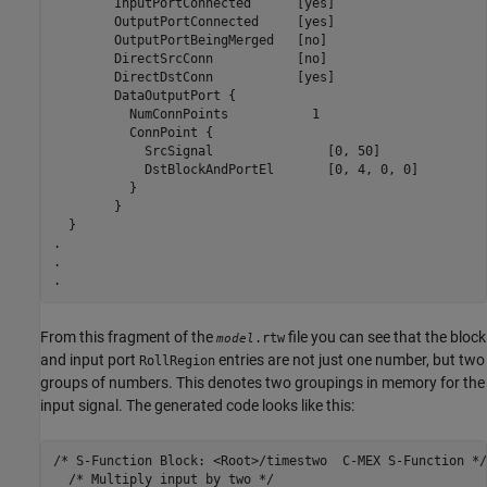
	InputPortConnected	[yes]

	OutputPortConnected	[yes]

	OutputPortBeingMerged	[no]

	DirectSrcConn		[no]

	DirectDstConn		[yes]

	DataOutputPort {

	  NumConnPoints		  1

	  ConnPoint {

	    SrcSignal		    [0, 50]

	    DstBlockAndPortEl	    [0, 4, 0, 0]

	  }

	}

  }

.

.

.
From this fragment of the
file you can see that the block
.rtw
model
and input port
entries are not just one number, but two
RollRegion
groups of numbers. This denotes two groupings in memory for the
input signal. The generated code looks like this:
/* S-Function Block: <Root>/timestwo  C-MEX S-Function */

  /* Multiply input by two */
