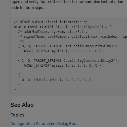
again and verify that
now contains instantiation
rtBlockSignals
code for both signals.
/* Block output signal information */

static const rtwCAPI_Signals rtBlockSignals[] = {

  /* addrMapIndex, sysNum, blockPath,

   * signalName, portNumber, dataTypeIndex, dimIndex, fxp
   */

  { 0, 0, TARGET_STRING("CapiConfigDemo/unitDelay1"),

    TARGET_STRING("mySig1"), 0, 0, 0, 0, 0 },

  { 1, 0, TARGET_STRING("CapiConfigDemo/unitDelay2"),

    TARGET_STRING("mySig2"), 0, 0, 0, 0, 0 },

  {

    0, 0, (NULL), (NULL), 0, 0, 0, 0, 0

  }

See Also
Topics
Configuration Parameters Dialog Box