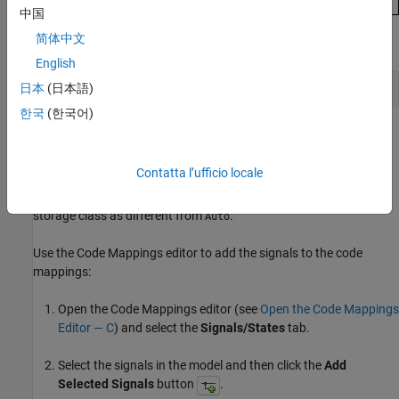
中国
简体中文
Alternatively, enter this in the Command Window:
English
日本
(日本語)
set_param(capiMdl,RTWCAPISignals=true)
한국
(한국어)
Add Signals to Model Mappings and Specify Signal
Storage Classes
Contatta l’ufficio locale
To prevent the code generator from optimizing the signals away,
you need to add them to the code mappings and specify their
storage class as different from
.
Auto
Use the Code Mappings editor to add the signals to the code
mappings:
Open the Code Mappings editor (see
Open the Code Mappings
Editor — C
) and select the
Signals/States
tab.
Select the signals in the model and then click the
Add
Selected Signals
button
.