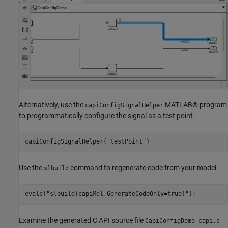
Alternatively, use the
MATLAB® program
capiConfigSignalHelper
to programmatically configure the signal as a test point.
capiConfigSignalHelper(
"testPoint"
)
Use the
command to regenerate code from your model.
slbuild
evalc(
"slbuild(capiMdl,GenerateCodeOnly=true)"
);
Examine the generated C API source file
CapiConfigDemo_capi.c