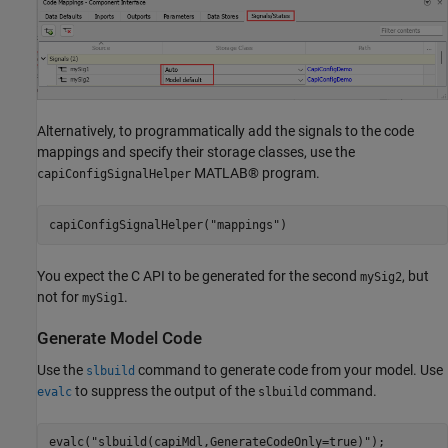
Alternatively, to programmatically add the signals to the code
mappings and specify their storage classes, use the
MATLAB® program.
capiConfigSignalHelper
capiConfigSignalHelper(
"mappings"
)
You expect the C API to be generated for the second
, but
mySig2
not for
.
mySig1
Generate Model Code
Use the
command to generate code from your model. Use
slbuild
to suppress the output of the
command.
evalc
slbuild
evalc(
"slbuild(capiMdl,GenerateCodeOnly=true)"
);