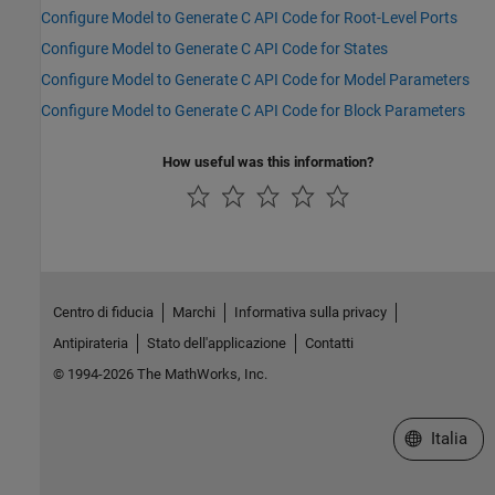
Configure Model to Generate C API Code for Root-Level Ports
Configure Model to Generate C API Code for States
Configure Model to Generate C API Code for Model Parameters
Configure Model to Generate C API Code for Block Parameters
How useful was this information?
Centro di fiducia
Marchi
Informativa sulla privacy
Antipirateria
Stato dell'applicazione
Contatti
© 1994-2026 The MathWorks, Inc.
Seleziona u
Italia