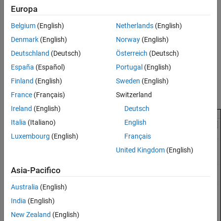
To enable C API code generation for model signals:
Europa
Configure Signal as Test Points
Open the Configuration Parameters dialog box.
See Also
Belgium
(English)
Netherlands
(English)
Denmark
(English)
Norway
(English)
Navigate to the
Code Generation > Interface
pane.
Deutschland
(Deutsch)
Österreich
(Deutsch)
In the
Data exchange interface > Generate C API for
, select
España
(Español)
Portugal
(English)
signals
.
Finland
(English)
Sweden
(English)
Click
OK
.
France
(Français)
Switzerland
Ireland
(English)
Deutsch
Italia
(Italiano)
English
Luxembourg
(English)
Français
United Kingdom
(English)
Asia-Pacifico
Australia
(English)
India
(English)
New Zealand
(English)