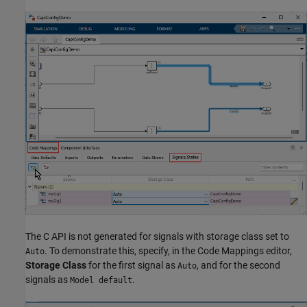
The C API is not generated for signals with storage class set to
. To demonstrate this, specify, in the Code Mappings editor,
Auto
Storage Class
for the first signal as
, and for the second
Auto
signals as
.
Model default