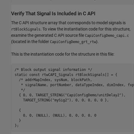
Verify That Signal Is Included in C API
The C API structure array that corresponds to model signals is
. To view the instantiation code for this structure,
rtBlockSignals
examine the generated C API source file
CapiConfigDemo_capi.c
(located in the folder
).
CapiConfigDemo_grt_rtw
This is the instantiation code for the structure in this file:
/* Block output signal information */

static const rtwCAPI_Signals rtBlockSignals[] = {

  /* addrMapIndex, sysNum, blockPath,

   * signalName, portNumber, dataTypeIndex, dimIndex, fxp
   */

  { 0, 0, TARGET_STRING("CapiConfigDemo/unitDelay2"),

    TARGET_STRING("mySig2"), 0, 0, 0, 0, 0 },

  {

    0, 0, (NULL), (NULL), 0, 0, 0, 0, 0

  }
