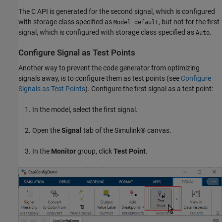
The C API is generated for the second signal, which is configured
with storage class specified as
, but not for the first
Model default
signal, which is configured with storage class specified as
.
Auto
Configure Signal as Test Points
Another way to prevent the code generator from optimizing
signals away, is to configure them as test points (see
Configure
Signals as Test Points
). Configure the first signal as a test point:
In the model, select the first signal.
Open the
Signal
tab of the Simulink® canvas.
In the
Monitor
group, click
Test Point
.