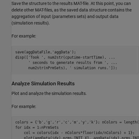
Save the structure to the results MAT-file. At this point, you can
delete other MAT-files, as the saved data structure contains the
aggregation of input (parameters sets) and output data
(simulation results).
For example:
save(aggDataFile,'aggData');

disp(['Took ', num2str(cputime-startTime), ...

      ' seconds to generate results from ', ...

      num2str(nPrmSets), ' simulation runs.']);
Analyze Simulation Results
Plot and analyze the simulation results.
For example:
colors = {'b','g','r','c','m','y','k'}; nColors = length(
for idx = 1:nPrmSets

    col = colors{idx - nColors*floor(idx/nColors) + 1};

    plot(aggData(idx).prms.INIT_X1, aggData(idx).prms.INI