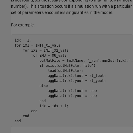
is not found, set the results corresponding to that run to
(not a
NaN
number). This situation occurs if a simulation run with a particular
set of parameters encounters singularities in the model.
For example:
idx = 1;

for iX1 = INIT_X1_vals

    for iX2 = INIT_X2_vals

        for iMU = MU_vals

            outMatFile = [mdlName, '_run',num2str(idx),'.
            if exist(outMatFile,'file')

                load(outMatFile);

                aggData(idx).tout = rt_tout;

                aggData(idx).yout = rt_yout;

            else

                aggData(idx).tout = nan;

                aggData(idx).yout = nan;

            end

            idx = idx + 1;

        end

    end

end