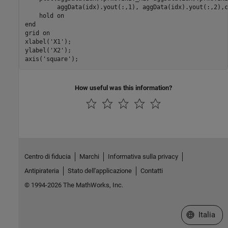
         aggData(idx).yout(:,1), aggData(idx).yout(:,2),co
    hold on

end

grid on

xlabel('X1'); 

ylabel('X2'); 

axis('square');
How useful was this information?
Centro di fiducia
Marchi
Informativa sulla privacy
Antipirateria
Stato dell'applicazione
Contatti
© 1994-2026 The MathWorks, Inc.
Seleziona u
Italia