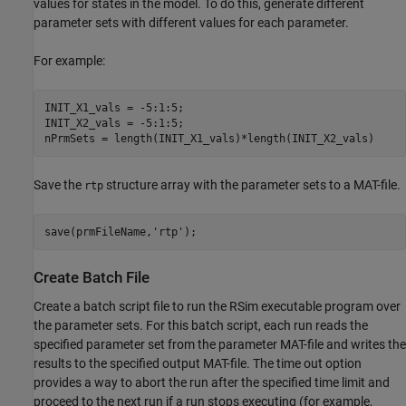
values for states in the model. To do this, generate different
parameter sets with different values for each parameter.
For example:
INIT_X1_vals = -5:1:5;

INIT_X2_vals = -5:1:5;

nPrmSets = length(INIT_X1_vals)*length(INIT_X2_vals)
Save the
structure array with the parameter sets to a MAT-file.
rtp
save(prmFileName,'rtp');
Create Batch File
Create a batch script file to run the RSim executable program over
the parameter sets. For this batch script, each run reads the
specified parameter set from the parameter MAT-file and writes the
results to the specified output MAT-file. The time out option
provides a way to abort the run after the specified time limit and
proceed to the next run if a run stops executing (for example,