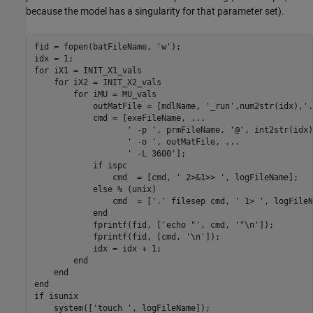
because the model has a singularity for that parameter set).
fid = fopen(batFileName, 'w');

idx = 1;

for iX1 = INIT_X1_vals

    for iX2 = INIT_X2_vals

        for iMU = MU_vals

            outMatFile = [mdlName, '_run',num2str(idx),'.
            cmd = [exeFileName, ...

                   ' -p ', prmFileName, '@', int2str(idx)
                   ' -o ', outMatFile, ...

                   ' -L 3600'];

            if ispc

                cmd  = [cmd, ' 2>&1>> ', logFileName];

            else % (unix)

                cmd  = ['.' filesep cmd, ' 1> ', logFileN
            end

            fprintf(fid, ['echo "', cmd, '"\n']);

            fprintf(fid, [cmd, '\n']);

            idx = idx + 1;

        end

    end

end

if isunix

    system(['touch ', logFileName]);
