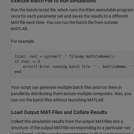
Execute Batch File to Run simulations
Run the batch/script file, which runs the RSim executable program
once for each parameter set and saves the results to a different
MAT-file each time. You can run the batch file from outside
MATLAB.
For example:
[stat, res] = system(['.' filesep batFileName]);

if stat ~= 0

    error(['Error running batch file ''', batFileName, ''
end
Your script can generate multiple batch files and run them in
parallel by distributing them across multiple computers. Also, you
can run the batch files without launching MATLAB.
Load Output MAT-Files and Collate Results
Collect the simulation results from the output MAT-files into a
structure. If the output MAT-file corresponding to a particular run