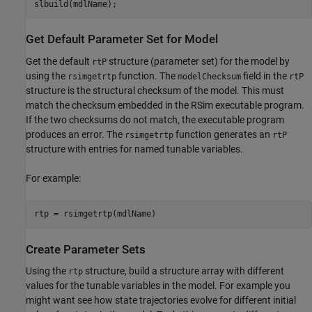
slbuild(mdlName);
Get Default Parameter Set for Model
Get the default
structure (parameter set) for the model by
rtP
using the
function. The
field in the
rsimgetrtp
modelChecksum
rtP
structure is the structural checksum of the model. This must
match the checksum embedded in the RSim executable program.
If the two checksums do not match, the executable program
produces an error. The
function generates an
rsimgetrtp
rtP
structure with entries for named tunable variables.
For example:
rtp = rsimgetrtp(mdlName)
Create Parameter Sets
Using the
structure, build a structure array with different
rtp
values for the tunable variables in the model. For example you
might want see how state trajectories evolve for different initial