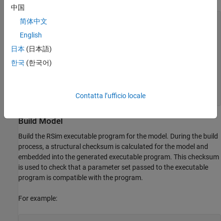
中国
prmFileName = [mdlName, '_prm_sets.mat'];

简体中文
logFileName = [mdlName, '_run_scr.log'];

English
batFileName = [mdlName, '_run_scr'];

exeFileName = mdlName;

日本
(日本語)
if ispc

한국
(한국어)
    exeFileName = [exeFileName, '.exe'];

    batFileName = [batFileName, '.bat'];

end

aggDataFile = [mdlName, '_results'];

Contatta l’ufficio locale
startTime = cputime;
Build Model
Build the RSim executable program for the model. During the build
process, a structural checksum is calculated for the model and
embedded into the generated executable program. This checksum
is used to check that a parameter set passed to the executable
program is compatible with the program.
For example: