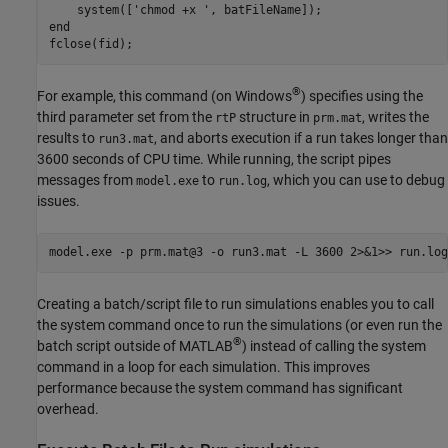
    system(['chmod +x ', batFileName]);

end

fclose(fid);
®
For example, this command (on Windows
) specifies using the
third parameter set from the
structure in
, writes the
rtP
prm.mat
results to
, and aborts execution if a run takes longer than
run3.mat
3600 seconds of CPU time. While running, the script pipes
messages from
to
, which you can use to debug
model.exe
run.log
issues.
model.exe -p prm.mat@3 -o run3.mat -L 3600 2>&1>> run.log
Creating a batch/script file to run simulations enables you to call
the system command once to run the simulations (or even run the
®
batch script outside of MATLAB
) instead of calling the system
command in a loop for each simulation. This improves
performance because the system command has significant
overhead.