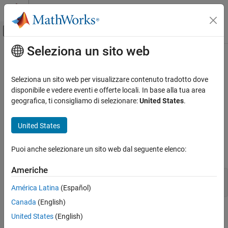
Vai al contenuto
MATLAB Help Center
Attiva/disattiva menu di navigazione off
Seleziona un sito web
Contenuto principale
Pagina iniziale della documentazione
Run Rapid Simulations over a Range
of Parameter Values
Code Generation
Seleziona un sito web per visualizzare contenuto tradotto dove
disponibile e vedere eventi e offerte locali. In base alla tua area
Simulink Coder
geografica, ti consigliamo di selezionare:
United States
.
You can use the RSim system target file to run simulations over a
Deployment, Integration, and Supported
Hardware
range of parameter values.
United States
Accelerated Simulation
Prepare Model
Run Rapid Simulations over a Range of
Puoi anche selezionare un sito web dal seguente elenco:
Open the model. For example:
Parameter Values
ON THIS PAGE
Americhe
mdlName = 'RapidSim';

Prepare Model
open_system(mdlName);
América Latina
(Español)
Build Model
Canada
(English)
Get Default Parameter Set for Model
Open the
Simulink Coder
app.
United States
(English)
Create Parameter Sets