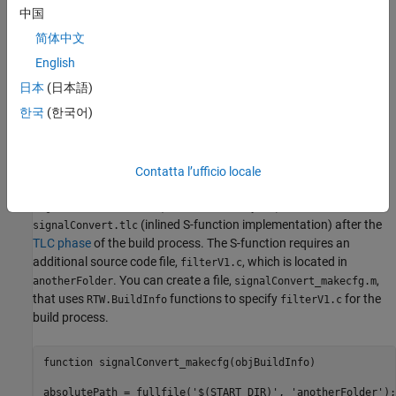
to specify preprocessor macro definitions.
addDefines
中国
简体中文
Save the created file.
English
After code generation, in the S-function MEX file folder, the code
日本
(日本語)
generator searches for
and
makecfg.m
한국
(한국어)
files. If the files are present, the
specificSFunction
_makecfg.m
code generator uses these files to customize the generated
makefile,
.
model
.mk
Contatta l’ufficio locale
For example, consider a folder that contains
(S-function binary file) and
signalConvert.mexa64
(inlined S-function implementation) after the
signalConvert.tlc
TLC phase
of the build process. The S-function requires an
additional source code file,
, which is located in
filterV1.c
. You can create a file,
,
anotherFolder
signalConvert_makecfg.m
that uses
functions to specify
for the
RTW.BuildInfo
filterV1.c
build process.
function signalConvert_makecfg(objBuildInfo)

absolutePath = fullfile('$(START_DIR)', 'anotherFolder');
