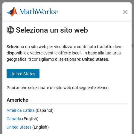
Vai al contenuto
MATLAB Help Center
Attiva/disattiva menu di navigazione off
Seleziona un sito web
Contenuto principale
Pagina iniziale della documentazione
Use makecfg to Customize
Generated Makefiles for S-Functions
Code Generation
Seleziona un sito web per visualizzare contenuto tradotto dove
disponibile e vedere eventi e offerte locali. In base alla tua area
Simulink Coder
geografica, ti consigliamo di selezionare:
United States
.
With the toolchain or template makefile approach for building
Code and Tool Customization
code, you can customize generated makefiles for S-functions.
Code Compilation Customization
United States
Through the customization, you can specify additional items for
the S-function build process:
Use makecfg to Customize Generated
Makefiles for S-Functions
Puoi anche selezionare un sito web dal seguente elenco:
Source files and folders
ON THIS PAGE
Americhe
See Also
Include files and folders
América Latina
(Español)
Library names
Canada
(English)
United States
(English)
Preprocessor macro definitions