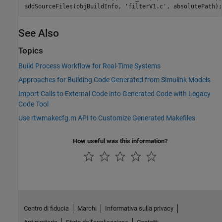
See Also
Topics
Build Process Workflow for Real-Time Systems
Approaches for Building Code Generated from Simulink Models
Import Calls to External Code into Generated Code with Legacy
Code Tool
Use rtwmakecfg.m API to Customize Generated Makefiles
How useful was this information?
Centro di fiducia
Marchi
Informativa sulla privacy