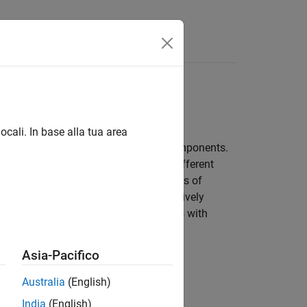
Apps
Videos
Answers
ocali. In base alla tua area
el by conditionally manifesting its components.
ur models to implement and explore different
allow configuration for different stages of
tives, and testing needs, and effectively
mation on applying simulation workflows with
Asia-Pacifico
Australia
(English)
ut with small differences.
India
(English)