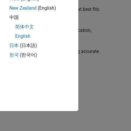
New Zealand
(English)
 them to select and use the variant that best fits
中国
简体中文
vate one variant for a particular application,
English
日本
(日本語)
nt, reducing manual effort and ensuring accurate
한국
(한국어)
opment process, see
V-Model for System