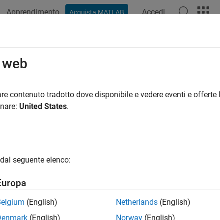
Apprendimento
Accedi
Acquista MATLAB
ation
Examples
Functions
Blocks
Model Settings
iant Systems
o web
 models from which you can generate reusable code
re contenuto tradotto dove disponibile e vedere eventi e offerte l
riants, you can manage design alternatives within a single mod
onare:
United States
.
iant blocks, variant parameters, and symbolic dimensions in yo
on options. Variants in the generated code foster code reuse and 
ment, accommodating various development implementation objec
ng multifunctional code for third parties to leverage. For infor
dal seguente elenco:
s in your model, see
Simulink Variants Overview
.
Europa
ities of variant code generation include:
Belgium
(English)
Netherlands
(English)
use code for a group of models that have similar functionality b
Denmark
(English)
Norway
(English)