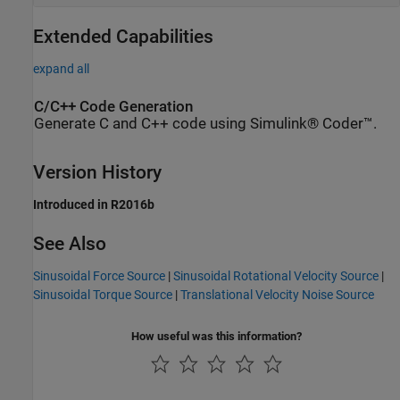
Extended Capabilities
expand all
C/C++ Code Generation
Generate C and C++ code using Simulink® Coder™.
Version History
Introduced in R2016b
See Also
Sinusoidal Force Source
|
Sinusoidal Rotational Velocity Source
|
Sinusoidal Torque Source
|
Translational Velocity Noise Source
How useful was this information?