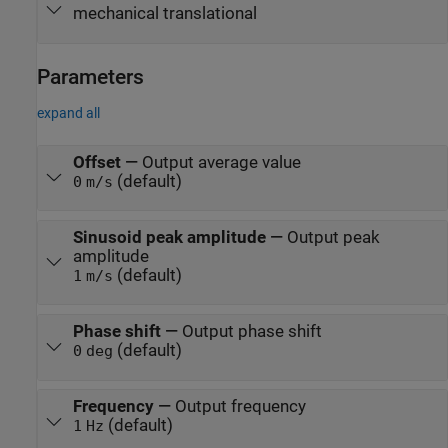
mechanical translational
Parameters
expand all
Offset
—
Output average value
(default)
0
m/s
Sinusoid peak amplitude
—
Output peak
amplitude
(default)
1
m/s
Phase shift
—
Output phase shift
(default)
0
deg
Frequency
—
Output frequency
(default)
1
Hz