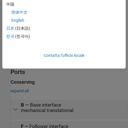
中国
v
is the offset translational velocity of the output.
简体中文
o
English
A
is the peak amplitude of the sinusoid.
日本
(日本語)
f
is frequency of the sinusoid in Hz.
한국
(한국어)
t
is time.
Contatta l’ufficio locale
φ is phase shift of the sinusoid.
Ports
Conserving
expand all
B
—
Base interface
mechanical translational
F
—
Follower interface