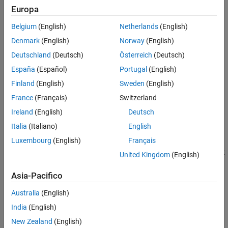
The relative translational velocity between the base and follower
Extended Capabilities
Europa
interfaces is
Version History
Belgium
(English)
Netherlands
(English)
See Also
v
F
B
=
v
F
−
v
B
,
Denmark
(English)
Norway
(English)
Deutschland
(Deutsch)
Österreich
(Deutsch)
where:
España
(Español)
Portugal
(English)
v
is the relative translational velocity.
FB
Finland
(English)
Sweden
(English)
France
(Français)
Switzerland
v
is the absolute translational velocity at the follower
F
interface.
Ireland
(English)
Deutsch
Italia
(Italiano)
English
v
is the absolute translational velocity at the base interface.
B
Luxembourg
(English)
Français
The defining equation for the sinusoidal translational velocity that
United Kingdom
(English)
the block generates is
Asia-Pacifico
v
=
v
o
+
A
*
sin
(
2
π
f
t
+
φ
)
,
Australia
(English)
where:
India
(English)
New Zealand
(English)
v
is the output translational velocity.