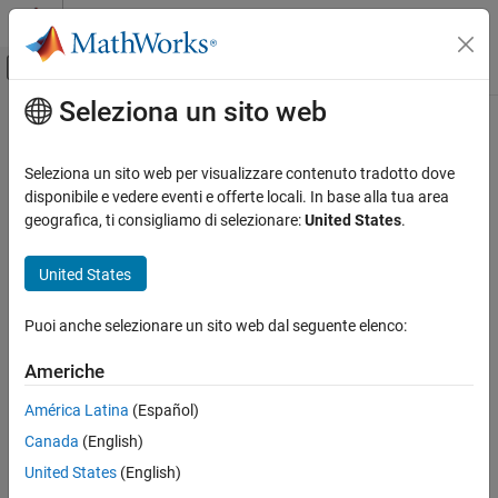
Vai al contenuto
MATLAB Help Center
Attiva/disattiva menu di navigazione off
Seleziona un sito web
Contenuto principale
Pagina iniziale della documentazione
Sinusoidal Translational Velocity
Source
Physical Modeling
Seleziona un sito web per visualizzare contenuto tradotto dove
disponibile e vedere eventi e offerte locali. In base alla tua area
Simscape Driveline
geografica, ti consigliamo di selezionare:
United States
.
Produce sinusoidal translational velocity
Driveline Modeling
Drivetrain Disturbances
United States
expand all in page
Simscape Driveline
Libraries:
Puoi anche selezionare un sito web dal seguente elenco:
Sources
Simscape / Driveline / Sources
Americhe
Sinusoidal Translational Velocity Source
Description
ON THIS PAGE
América Latina
(Español)
Description
The
Sinusoidal Translational Velocity Source
block produces
Canada
(English)
sinusoidal translational velocity with a constant offset.
Ports
United States
(English)
Parameters