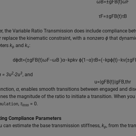
ω
B
=
±
g
F
B
(
t
)
ω
F
τ
F
=
±
g
F
B
(
t
)
τ
B
r, the
Variable Ratio Transmission
does include compliance bet
r replace the kinematic constraint, with a nonzero
ϕ
that dynamic
ters
k
and
k
:
p
v
d
ϕ
d
t
=
(
±
g
F
B
(
t
)
ω
F
−
ω
B
)
α
−
k
p
k
v
ϕ
(
1
−
α
)
τ
B
=
(
−
k
p
ϕ
(
t
)
−
k
v
(
±
g
F
2
3
ɑ = 3u
-2u
, and
u
=
|
g
F
B
(
t
)
|
g
F
B
,
t
h
r
unction,
α
, enables smooth transitions between engaged and dise
nes the magnitude of the ratio to initiate a transition. When you
,
τ
= 0
.
mulation
loss
ting Compliance Parameters
u can estimate the base transmission stiffness,
k
, from the tr
p