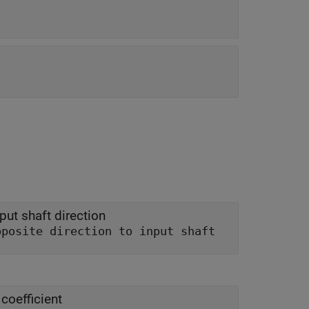
put shaft direction
In opposite direction to input shaft
coefficient