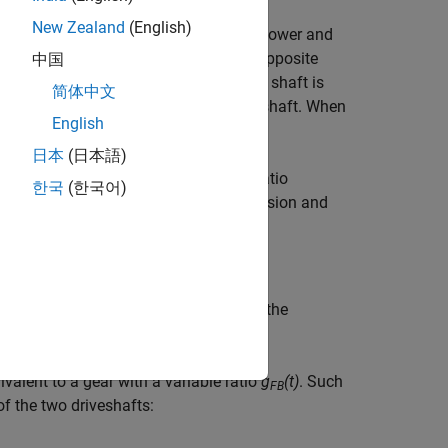
New Zealand
(English)
 direction as the base axis. If the follower and
 the follower and base axis rotate in opposite
中国
e, the rotating direction of the output shaft is
简体中文
 in the opposite direction of the input shaft. When
English
 torque.
日本
(日本語)
 motions. Unlike a gear, a variable ratio
한국
(한국어)
rol the torque loss caused by transmission and
nd torque between the base shaft and the
valent to a gear with a variable ratio
g
(t)
. Such
FB
f the two driveshafts: