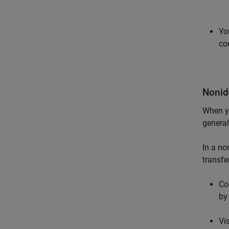
Yo
co
Nonid
When y
general
In a no
transfe
Co
by
Vi