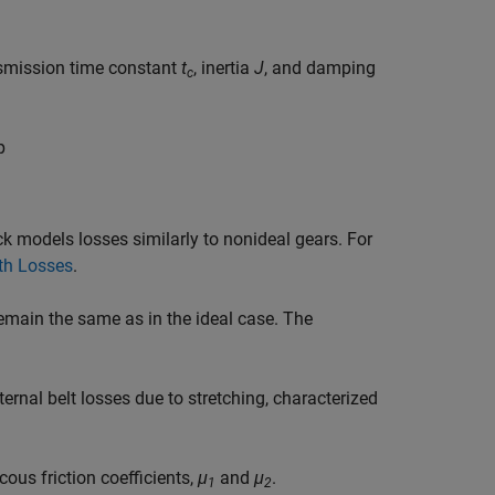
smission time constant
t
, inertia
J
, and damping
c
p
ck models losses similarly to nonideal gears. For
th Losses
.
emain the same as in the ideal case. The
ternal belt losses due to stretching, characterized
ous friction coefficients,
μ
and
μ
.
1
2