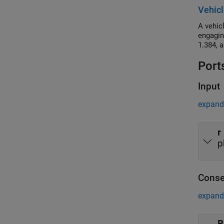
torque 
Vehicl
frequen
A vehic
engagin
1.384, 
Port
Input
expand 
r
p
Conse
expand 
B