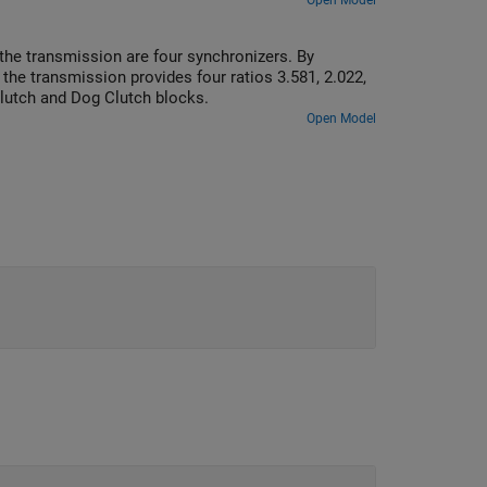
listically low, the system can develop high
Open Model
the transmission are four synchronizers. By
he transmission provides four ratios 3.581, 2.022,
Clutch and Dog Clutch blocks.
Open Model