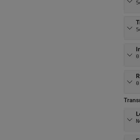
5
T
5
I
0
R
0
Trans
L