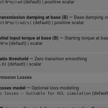
(default) | positive scalar
e5
N*m/rad
ransmission damping at base (B)
—
Base damping co
(default) | positive scalar
e3
N*m/(rad/s)
nitial input torque at base (B)
—
Starting torque at ba
(default) | scalar
N*m
atio threshold
—
Zero transition smoothing
(default) | scalar
.01
mission Losses
osses model
—
Optional loss modeling
(default
No losses — Suitable for HIL simulation