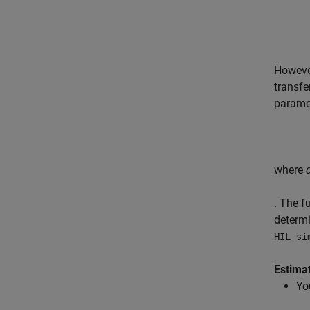
Howeve
transfe
parame
where
. The f
determi
HIL si
Estima
Yo