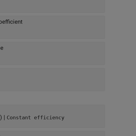
efficient
se
) |
Constant efficiency