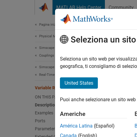
Vai al contenuto
MATLAB Help Center
Community
Document
Pagina iniziale della documentazione
Physical Modeling
Vari
Seleziona un sit
Simscape Driveline
Couplings and Drives
Dynamic
Seleziona un sito web per visualizza
geografica, ti consigliamo di selezi
Simscape Driveline
expand 
Real-Time Simulation
United States
Variable Ratio Transmission
ON THIS PAGE
Puoi anche selezionare un sito web 
Description
Desc
Examples
Americhe
Ports
The
Va
América Latina
(Español)
Parameters
two con
Canada
(English)
Extended Capabilities