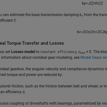
k
p
=
J
(
2
π
t
c
)
2
u can estimate the base transmission damping
k
from the tran
v
efficient
C
.
k
v
=
2
C
t
c
2
π
=
2
C
J
k
eal Torque Transfer and Losses
ou set
Losses model
to
,
τ
≠ 0
. The blo
Constant efficiency
loss
 information about nonideal gear modeling, see
Model Gears wi
nideal gearbox, the angular velocity and compliance dynamics r
rred torque and power are reduced by:
ulomb friction, such as the friction between belt and wheel, or in
 an efficiency
η
.
scous coupling of driveshafts with bearings, parametrized by visc