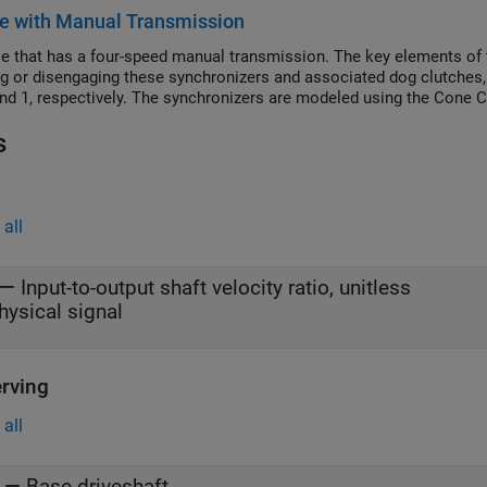
transmitted by the variable gear. If the compliance damping is unrea
e with Manual Transmission
cy oscillations that require small simulation time steps.
le that has a four-speed manual transmission. The key elements of 
g or disengaging these synchronizers and associated dog clutches, t
and 1, respectively. The synchronizers are modeled using the Cone 
s
all
—
Input-to-output shaft velocity ratio, unitless
hysical signal
rving
all
—
Base driveshaft