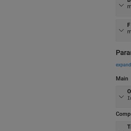
m
F
m
Para
expand 
Main
O
Compl
T