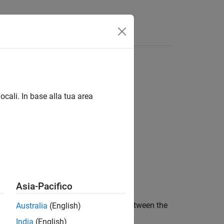
Answers
n compliance, and friction losses
ocali. In base alla tua area
Asia-Pacifico
ically transfers motion and torque between the
Australia
(English)
India
(English)