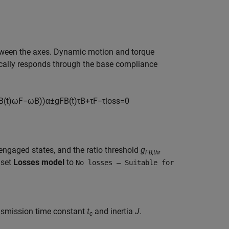
ween the axes. Dynamic motion and torque
ally responds through the base compliance
B
(
t
)
ω
F
−
ω
B
)
)
α
±
g
F
B
(
t
)
τ
B
+
τ
F
−
τ
l
o
s
s
=
0
ngaged states, and the ratio threshold
g
FB,thr
 set
Losses model
to
No losses — Suitable for
ansmission time constant
t
and inertia
J
.
c