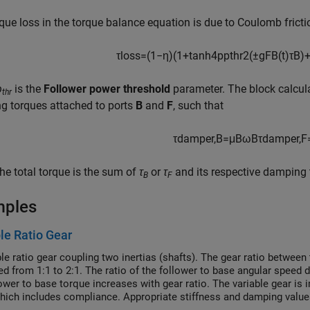
que loss in the torque balance equation is due to Coulomb fricti
τ
l
o
s
s
=
(
1
−
η
)
(
1
+
tanh
4
p
p
t
h
r
2
(
±
g
F
B
(
t
)
τ
B
)
p
is the
Follower power threshold
parameter. The block calculat
thr
g torques attached to ports
B
and
F
, such that
τ
d
a
m
p
e
r
,
B
=
μ
B
ω
B
τ
d
a
m
p
e
r
,
F
he total torque is the sum of
τ
or
τ
and its respective damping 
B
F
mples
le Ratio Gear
le ratio gear coupling two inertias (shafts). The gear ratio between 
ed from 1:1 to 2:1. The ratio of the follower to base angular speed d
lower to base torque increases with gear ratio. The variable gear i
hich includes compliance. Appropriate stiffness and damping values