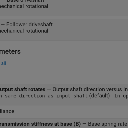
echanical rotational
—
Follower driveshaft
echanical rotational
meters
all
utput shaft rotates
—
Output shaft direction versus in
(default) |
In same direction as input shaft
iance
ransmission stiffness at base (B)
—
Base spring rate 