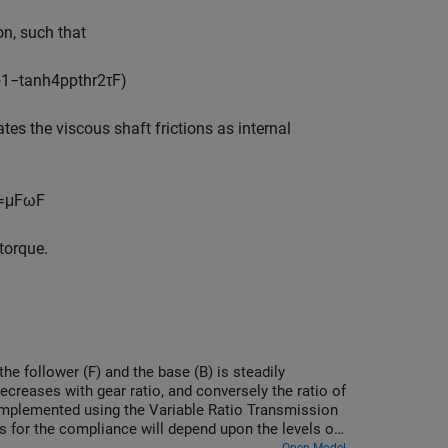
on, such that
+
1
−
tanh
4
p
p
t
h
r
2
τ
F
)
es the viscous shaft frictions as internal
=
μ
F
ω
F
torque.
the follower (F) and the base (B) is steadily
ecreases with gear ratio, and conversely the ratio of
s implemented using the Variable Ratio Transmission
 for the compliance will depend upon the levels of