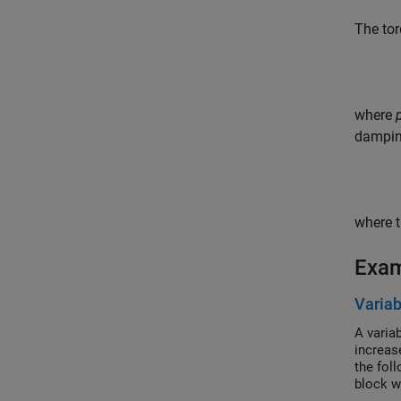
The tor
where
dampin
where t
Exa
Variab
A variab
increas
the fol
block w